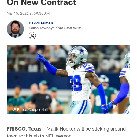
On New Contract
Mar 15, 2022 at 09:30 AM
David Helman
DallasCowboys.com Staff Writer
AP Photo/Cooper Neill
FRISCO, Texas
– Malik Hooker will be sticking around
town for his sixth NFL season.