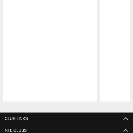
Pause
Play
CLUB LINKS
NFL CLUBS