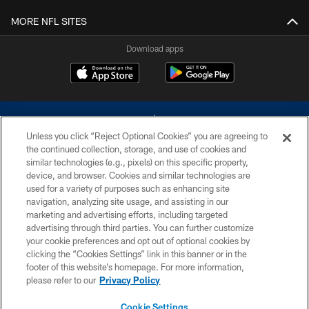
MORE NFL SITES
Download apps
Unless you click “Reject Optional Cookies” you are agreeing to
the continued collection, storage, and use of cookies and
similar technologies (e.g., pixels) on this specific property,
device, and browser. Cookies and similar technologies are
©2026 Dallas Cowboys. All rights reserved. Do not duplicate in any form
without permission of the Dallas Cowboys. The Dallas Cowboys
used for a variety of purposes such as enhancing site
Cheerleaders will not initiate contact with any person to request personal or
navigation, analyzing site usage, and assisting in our
financial information.
marketing and advertising efforts, including targeted
advertising through third parties. You can further customize
PRIVACY POLICY
your cookie preferences and opt out of optional cookies by
clicking the “Cookies Settings” link in this banner or in the
ACCESSIBILITY
footer of this website’s homepage. For more information,
SITE MAP
please refer to our
Privacy Policy
AD CHOICES
Cookie Settings