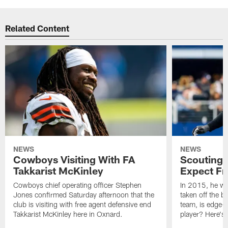
Related Content
NEWS
NEWS
Cowboys Visiting With FA
Scouting 
Takkarist McKinley
Expect Fr
Cowboys chief operating officer Stephen
In 2015, he was
Jones confirmed Saturday afternoon that the
taken off the b
club is visiting with free agent defensive end
team, is edge-
Takkarist McKinley here in Oxnard.
player? Here's 