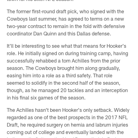
The former first-round draft pick, who signed with the
Cowboys last summer, has agreed to terms on a new
two-year contract to remain in the fold with defensive
coordinator Dan Quinn and this Dallas defense.
It'll be interesting to see what that means for Hooker's
role. He initially signed on during training camp, having
successfully rehabbed a torn Achilles from the prior
season. The Cowboys brought him along gradually,
easing him into a role as a third safety. That role
seemed to solidify in the second half of the season,
though, as he managed 20 tackles and an interception
in his final six games of the season.
The Achilles hasn't been Hooker's only setback. Widely
regarded as one of the best prospects in the 2017 NFL
Draft, he required surgery on hernia and labrum injuries
coming out of college and eventually landed with the