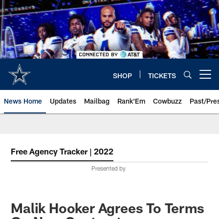
Skip
to
main
content
SHOP
TICKETS
Open menu button
News Home
Updates
Mailbag
Rank'Em
Cowbuzz
Past/Pre
Free Agency Tracker | 2022
Presented by
Malik Hooker Agrees To Terms