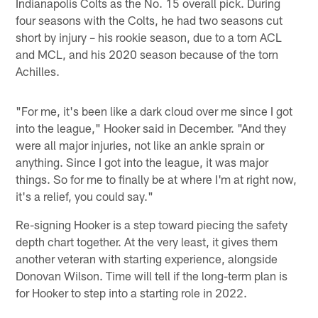
Indianapolis Colts as the No. 15 overall pick. During
four seasons with the Colts, he had two seasons cut
short by injury – his rookie season, due to a torn ACL
and MCL, and his 2020 season because of the torn
Achilles.
"For me, it's been like a dark cloud over me since I got
into the league," Hooker said in December. "And they
were all major injuries, not like an ankle sprain or
anything. Since I got into the league, it was major
things. So for me to finally be at where I'm at right now,
it's a relief, you could say."
Re-signing Hooker is a step toward piecing the safety
depth chart together. At the very least, it gives them
another veteran with starting experience, alongside
Donovan Wilson. Time will tell if the long-term plan is
for Hooker to step into a starting role in 2022.