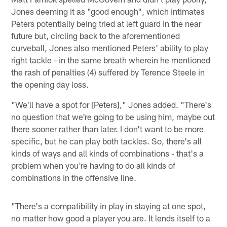
Jones deeming it as "good enough", which intimates
Peters potentially being tried at left guard in the near
future but, circling back to the aforementioned
curveball, Jones also mentioned Peters' ability to play
right tackle - in the same breath wherein he mentioned
the rash of penalties (4) suffered by Terence Steele in
the opening day loss.
"We'll have a spot for [Peters]," Jones added. "There's
no question that we're going to be using him, maybe out
there sooner rather than later. I don't want to be more
specific, but he can play both tackles. So, there's all
kinds of ways and all kinds of combinations - that's a
problem when you're having to do all kinds of
combinations in the offensive line.
"There's a compatibility in play in staying at one spot,
no matter how good a player you are. It lends itself to a