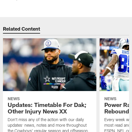
Related Content
NEWS
NEWS
Updates: Timetable For Dak;
Power Ra
Other Injury News XX
Rebound I
Don't miss any of the action with our daily
Every week we'
updates: news, notes and more throughout
most read and 
the Cowboys' regular season and offseason.
ESPN, NFL.com