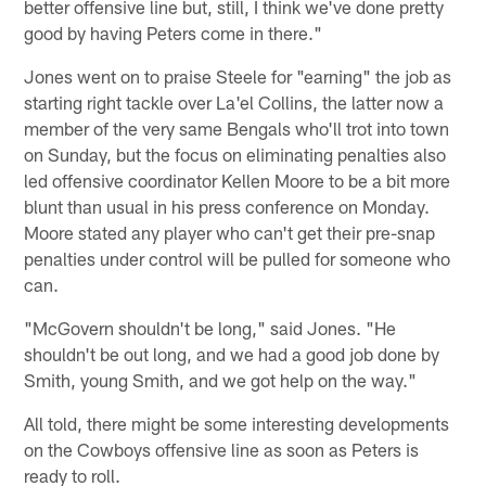
better offensive line but, still, I think we've done pretty
good by having Peters come in there."
Jones went on to praise Steele for "earning" the job as
starting right tackle over La'el Collins, the latter now a
member of the very same Bengals who'll trot into town
on Sunday, but the focus on eliminating penalties also
led offensive coordinator Kellen Moore to be a bit more
blunt than usual in his press conference on Monday.
Moore stated any player who can't get their pre-snap
penalties under control will be pulled for someone who
can.
"McGovern shouldn't be long," said Jones. "He
shouldn't be out long, and we had a good job done by
Smith, young Smith, and we got help on the way."
All told, there might be some interesting developments
on the Cowboys offensive line as soon as Peters is
ready to roll.