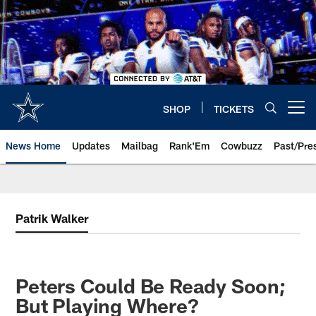
Skip
to
main
content
SHOP
TICKETS
Open menu button
News Home
Updates
Mailbag
Rank'Em
Cowbuzz
Past/Pre
Patrik Walker
Peters Could Be Ready Soon;
But Playing Where?