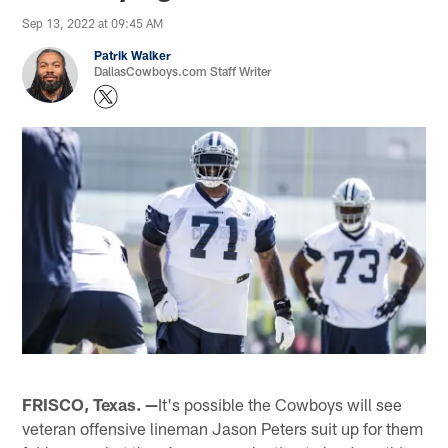
Sep 13, 2022 at 09:45 AM
Patrik Walker
DallasCowboys.com Staff Writer
FRISCO, Texas. —
It's possible the Cowboys will see
veteran offensive lineman Jason Peters suit up for them