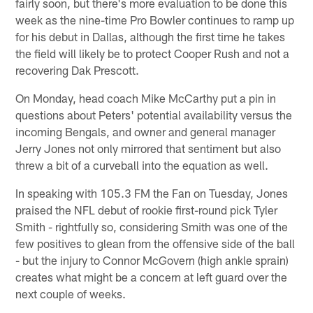
fairly soon, but there's more evaluation to be done this
week as the nine-time Pro Bowler continues to ramp up
for his debut in Dallas, although the first time he takes
the field will likely be to protect Cooper Rush and not a
recovering Dak Prescott.
On Monday, head coach Mike McCarthy put a pin in
questions about Peters' potential availability versus the
incoming Bengals, and owner and general manager
Jerry Jones not only mirrored that sentiment but also
threw a bit of a curveball into the equation as well.
In speaking with 105.3 FM the Fan on Tuesday, Jones
praised the NFL debut of rookie first-round pick Tyler
Smith - rightfully so, considering Smith was one of the
few positives to glean from the offensive side of the ball
- but the injury to Connor McGovern (high ankle sprain)
creates what might be a concern at left guard over the
next couple of weeks.