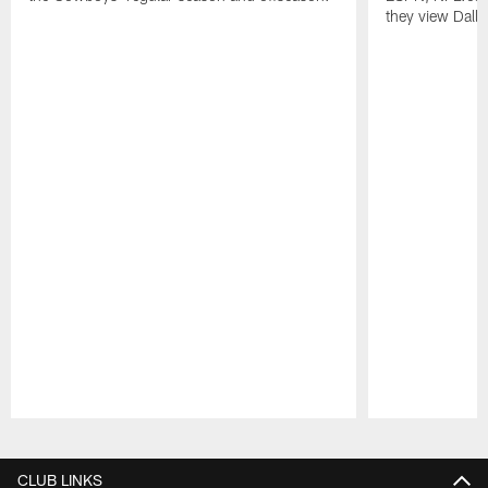
they view Dalla
Pause
Play
CLUB LINKS