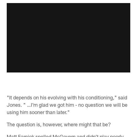
"It depends on his evolving with his conditioning," said
Jones. " …I'm glad we got him - no question we will be
using him sooner than later."
The question is, however, where might that be?
Matt Farniok spelled McGovern and didn't play poorly,