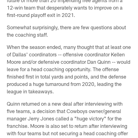
12-win team that desperately wants to improve on a
first-round playoff exit in 2021.
Somewhat surprisingly, there are few questions about
the coaching staff.
When the season ended, many thought that at least one
of Dallas' coordinators -- offensive coordinator Kellen
Moore and/or defensive coordinator Dan Quinn -- would
leave for a head coaching opportunity. The offense
finished first in total yards and points, and the defense
produced a huge turnaround from 2020, leading the
league in takeaways.
Quinn returned on a new deal after interviewing with
five teams, a decision that Cowboys owner/general
manager Jerry Jones called a "huge victory" for the
franchise. Moore is also set to return after interviewing
with four teams but not securing a head coaching offer