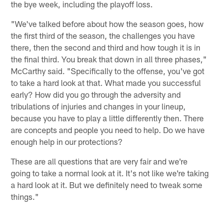
the bye week, including the playoff loss.
"We've talked before about how the season goes, how
the first third of the season, the challenges you have
there, then the second and third and how tough it is in
the final third. You break that down in all three phases,"
McCarthy said. "Specifically to the offense, you've got
to take a hard look at that. What made you successful
early? How did you go through the adversity and
tribulations of injuries and changes in your lineup,
because you have to play a little differently then. There
are concepts and people you need to help. Do we have
enough help in our protections?
These are all questions that are very fair and we're
going to take a normal look at it. It's not like we're taking
a hard look at it. But we definitely need to tweak some
things."