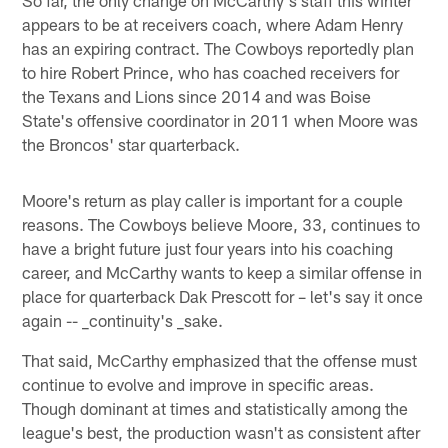
appears to be at receivers coach, where Adam Henry
has an expiring contract. The Cowboys reportedly plan
to hire Robert Prince, who has coached receivers for
the Texans and Lions since 2014 and was Boise
State's offensive coordinator in 2011 when Moore was
the Broncos' star quarterback.
Moore's return as play caller is important for a couple
reasons. The Cowboys believe Moore, 33, continues to
have a bright future just four years into his coaching
career, and McCarthy wants to keep a similar offense in
place for quarterback Dak Prescott for – let's say it once
again -- _continuity's _sake.
That said, McCarthy emphasized that the offense must
continue to evolve and improve in specific areas.
Though dominant at times and statistically among the
league's best, the production wasn't as consistent after