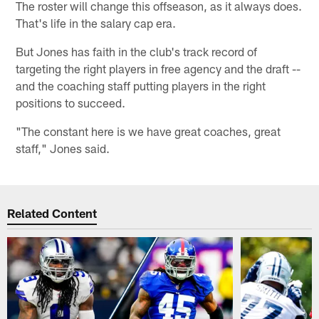
The roster will change this offseason, as it always does.
That's life in the salary cap era.
But Jones has faith in the club's track record of
targeting the right players in free agency and the draft --
and the coaching staff putting players in the right
positions to succeed.
"The constant here is we have great coaches, great
staff," Jones said.
Related Content