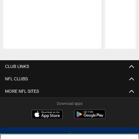
Pause
Play
CLUB LINKS
NFL CLUBS
MORE NFL SITES
Download apps