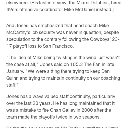
elsewhere. (His last interview, the Miami Dolphins, hired
49ers offensive coordinator Mike McDaniel instead.)
And Jones has emphasized that head coach Mike
McCarthy's job security was never in question, despite
speculation to the contrary following the Cowboys' 23-
17 playoff loss to San Francisco.
"The idea of Mike being twisting in the wind just wasn't
the case at all," Jones said on 105.3 The Fan in late
January. "We were sitting there trying to keep Dan
Quinn and trying to maintain continuity on our coaching
staff."
Jones has always valued staff continuity, particularly
over the last 20 years. He has long maintained that it
was a mistake to fire Chan Gailey in 2000 after the
team made the playoffs twice in two seasons.
So far, the only change on McCarthy's staff this winter