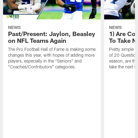
NEWS
NEWS
Past/Present: Jaylon, Beasley
1) Are C
on NFL Teams Again
To Take N
The Pro Football Hall of Fame is making some
Pretty simple q
changes this year, with hopes of adding more
of 20 Questions:
players, especially in the "Seniors" and
season, are t
"Coaches/Contributors" categories.
take the next s