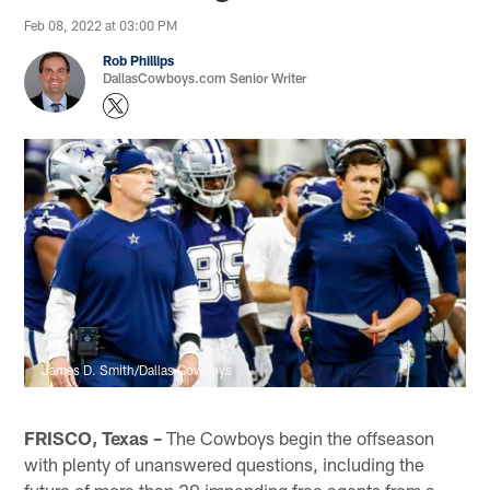
Feb 08, 2022 at 03:00 PM
Rob Phillips
DallasCowboys.com Senior Writer
James D. Smith/Dallas Cowboys
FRISCO, Texas –
The Cowboys begin the offseason
with plenty of unanswered questions, including the
future of more than 20 impending free agents from a