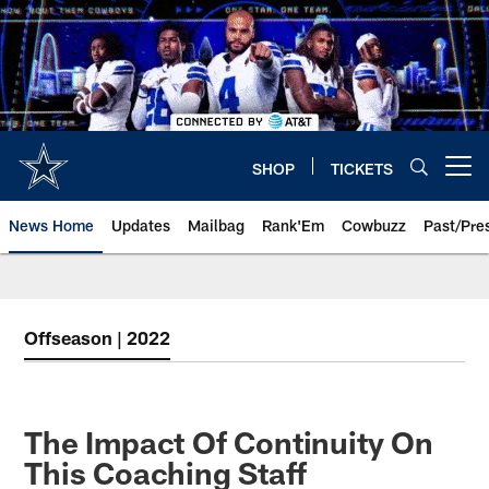
Skip
to
main
content
SHOP
TICKETS
Open menu button
News Home
Updates
Mailbag
Rank'Em
Cowbuzz
Past/Pre
Offseason | 2022
The Impact Of Continuity On
This Coaching Staff