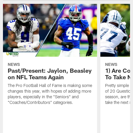
NEWS
NEWS
Past/Present: Jaylon, Beasley
1) Are C
on NFL Teams Again
To Take N
The Pro Football Hall of Fame is making some
Pretty simple q
changes this year, with hopes of adding more
of 20 Questions:
players, especially in the "Seniors" and
season, are t
"Coaches/Contributors" categories.
take the next s