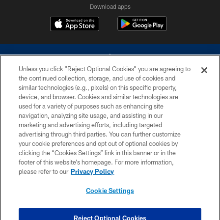
Download apps
Unless you click “Reject Optional Cookies” you are agreeing to
the continued collection, storage, and use of cookies and
similar technologies (e.g., pixels) on this specific property,
device, and browser. Cookies and similar technologies are
©2026 Dallas Cowboys. All rights reserved. Do not duplicate in any form
without permission of the Dallas Cowboys. The Dallas Cowboys
used for a variety of purposes such as enhancing site
Cheerleaders will not initiate contact with any person to request personal or
navigation, analyzing site usage, and assisting in our
financial information.
marketing and advertising efforts, including targeted
advertising through third parties. You can further customize
PRIVACY POLICY
your cookie preferences and opt out of optional cookies by
clicking the “Cookies Settings” link in this banner or in the
ACCESSIBILITY
footer of this website’s homepage. For more information,
SITE MAP
please refer to our
Privacy Policy
AD CHOICES
Cookie Settings
YOUR PRIVACY CHOICES
COOKIE SETTINGS
Reject Optional Cookies