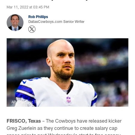
Mar 11, 2022 at 03:45 PM
Rob Phillips
DallasCowboys.com Senior Writer
AP Photo/Ric Tapia
FRISCO, Texas
– The Cowboys have released kicker
Greg Zuerlein as they continue to create salary cap
space prior to next Wednesday's start to free agency