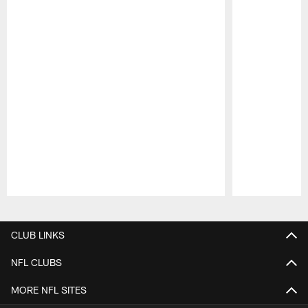
Pause
Play
CLUB LINKS
NFL CLUBS
MORE NFL SITES