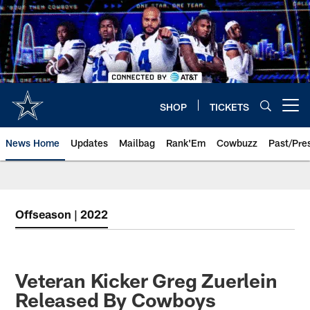
Skip
to
main
content
SHOP
TICKETS
Open menu button
News Home
Updates
Mailbag
Rank'Em
Cowbuzz
Past/Pre
Offseason | 2022
Veteran Kicker Greg Zuerlein
Released By Cowboys