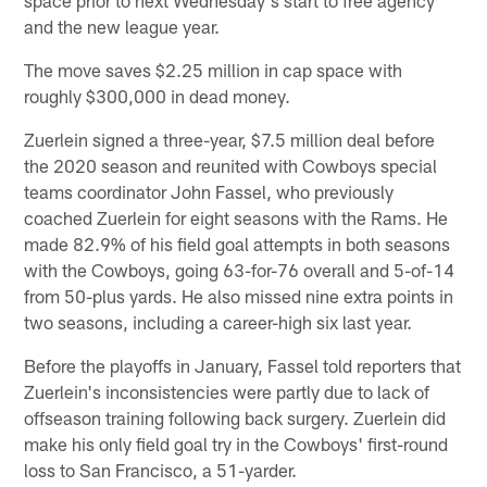
and the new league year.
The move saves $2.25 million in cap space with
roughly $300,000 in dead money.
Zuerlein signed a three-year, $7.5 million deal before
the 2020 season and reunited with Cowboys special
teams coordinator John Fassel, who previously
coached Zuerlein for eight seasons with the Rams. He
made 82.9% of his field goal attempts in both seasons
with the Cowboys, going 63-for-76 overall and 5-of-14
from 50-plus yards. He also missed nine extra points in
two seasons, including a career-high six last year.
Before the playoffs in January, Fassel told reporters that
Zuerlein's inconsistencies were partly due to lack of
offseason training following back surgery. Zuerlein did
make his only field goal try in the Cowboys' first-round
loss to San Francisco, a 51-yarder.