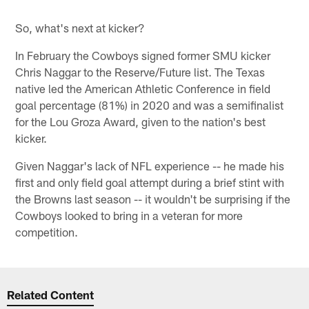
So, what's next at kicker?
In February the Cowboys signed former SMU kicker
Chris Naggar to the Reserve/Future list. The Texas
native led the American Athletic Conference in field
goal percentage (81%) in 2020 and was a semifinalist
for the Lou Groza Award, given to the nation's best
kicker.
Given Naggar's lack of NFL experience -- he made his
first and only field goal attempt during a brief stint with
the Browns last season -- it wouldn't be surprising if the
Cowboys looked to bring in a veteran for more
competition.
Related Content