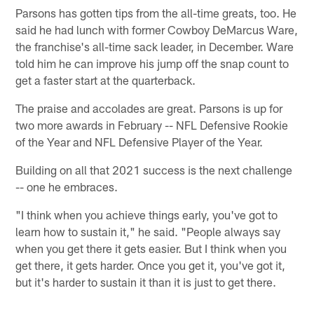
Parsons has gotten tips from the all-time greats, too. He
said he had lunch with former Cowboy DeMarcus Ware,
the franchise's all-time sack leader, in December. Ware
told him he can improve his jump off the snap count to
get a faster start at the quarterback.
The praise and accolades are great. Parsons is up for
two more awards in February -- NFL Defensive Rookie
of the Year and NFL Defensive Player of the Year.
Building on all that 2021 success is the next challenge
-- one he embraces.
"I think when you achieve things early, you've got to
learn how to sustain it," he said. "People always say
when you get there it gets easier. But I think when you
get there, it gets harder. Once you get it, you've got it,
but it's harder to sustain it than it is just to get there.