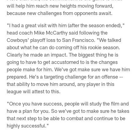
will help him reach new heights moving forward,
because new challenges from opponents await.
"I had a great visit with him (after the season ended),"
head coach Mike McCarthy said following the
Cowboys' playoff loss to San Francisco. "We talked
about what he can do coming off his rookie season.
Clearly he made an impact. The biggest thing he is
going to have to get accustomed to is the changes
people make for him. We've got make sure we have him
prepared. He's a targeting challenge for an offense --
that ability to move him around, any player in this
league will attest to this.
"Once you have success, people will study the film and
have a plan for you. So we've got to make sure he takes
that next step to be able to combat and continue to be
highly successful."