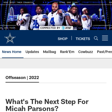
Skip
to
main
content
SHOP
TICKETS
Open menu button
News Home
Updates
Mailbag
Rank'Em
Cowbuzz
Past/Pre
Offseason | 2022
What's The Next Step For
Micah Parsons?