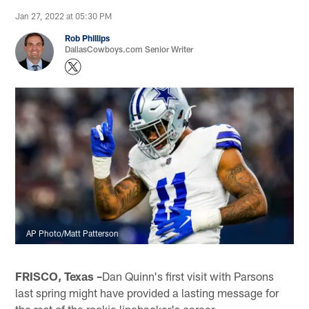
Jan 27, 2022 at 05:30 PM
Rob Phillips
DallasCowboys.com Senior Writer
AP Photo/Matt Patterson
FRISCO, Texas –
Dan Quinn's first visit with Parsons
last spring might have provided a lasting message for
the rest of the rookie linebacker's career.