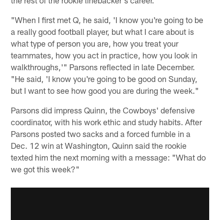
"When I first met Q, he said, 'I know you're going to be
a really good football player, but what I care about is
what type of person you are, how you treat your
teammates, how you act in practice, how you look in
walkthroughs,'" Parsons reflected in late December.
"He said, 'I know you're going to be good on Sunday,
but I want to see how good you are during the week."
Parsons did impress Quinn, the Cowboys' defensive
coordinator, with his work ethic and study habits. After
Parsons posted two sacks and a forced fumble in a
Dec. 12 win at Washington, Quinn said the rookie
texted him the next morning with a message: "What do
we got this week?"