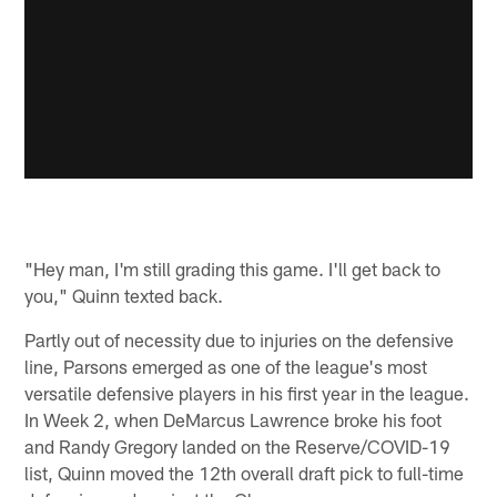
"Hey man, I'm still grading this game. I'll get back to
you," Quinn texted back.
Partly out of necessity due to injuries on the defensive
line, Parsons emerged as one of the league's most
versatile defensive players in his first year in the league.
In Week 2, when DeMarcus Lawrence broke his foot
and Randy Gregory landed on the Reserve/COVID-19
list, Quinn moved the 12th overall draft pick to full-time