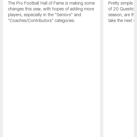
The Pro Football Hall of Fame is making some
Pretty simple q
changes this year, with hopes of adding more
of 20 Questions:
players, especially in the "Seniors" and
season, are t
"Coaches/Contributors" categories.
take the next s