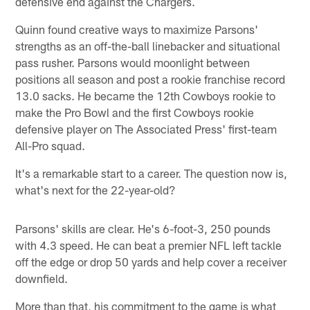
defensive end against the Chargers.
Quinn found creative ways to maximize Parsons'
strengths as an off-the-ball linebacker and situational
pass rusher. Parsons would moonlight between
positions all season and post a rookie franchise record
13.0 sacks. He became the 12th Cowboys rookie to
make the Pro Bowl and the first Cowboys rookie
defensive player on The Associated Press' first-team
All-Pro squad.
It's a remarkable start to a career. The question now is,
what's next for the 22-year-old?
Parsons' skills are clear. He's 6-foot-3, 250 pounds
with 4.3 speed. He can beat a premier NFL left tackle
off the edge or drop 50 yards and help cover a receiver
downfield.
More than that, his commitment to the game is what