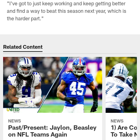
"I've got to just keep working and keep getting better
and find a way to beat this season next year, which is
the harder part."
Related Content
NEWS
NEWS
Past/Present: Jaylon, Beasley
1) Are C
on NFL Teams Again
To Take N