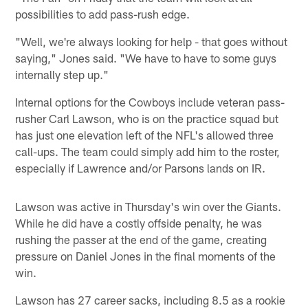
possibilities to add pass-rush edge.
"Well, we're always looking for help - that goes without
saying," Jones said. "We have to have to some guys
internally step up."
Internal options for the Cowboys include veteran pass-
rusher Carl Lawson, who is on the practice squad but
has just one elevation left of the NFL's allowed three
call-ups. The team could simply add him to the roster,
especially if Lawrence and/or Parsons lands on IR.
Lawson was active in Thursday's win over the Giants.
While he did have a costly offside penalty, he was
rushing the passer at the end of the game, creating
pressure on Daniel Jones in the final moments of the
win.
Lawson has 27 career sacks, including 8.5 as a rookie