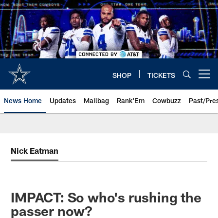
Skip
to
main
content
SHOP
TICKETS
Open menu button
News Home
Updates
Mailbag
Rank'Em
Cowbuzz
Past/Pre
Nick Eatman
IMPACT: So who's rushing the
passer now?