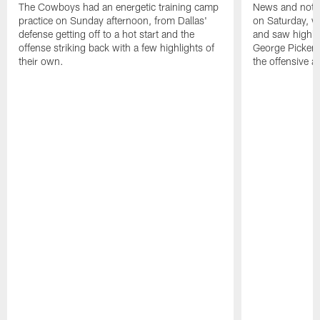
The Cowboys had an energetic training camp
News and notes
practice on Sunday afternoon, from Dallas'
on Saturday, w
defense getting off to a hot start and the
and saw highli
offense striking back with a few highlights of
George Pickens 
their own.
the offensive a