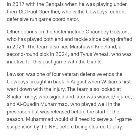
in 2017 with the Bengals when he was playing under
then-DC Paul Guenther, who is the Cowboys' current
defensive run game coordinator.
Other options on the roster include Chauncey Golston,
who has played both end and tackle since being drafted
in 2021. The team also has Marshawn Kneeland, a
second-round pick in 2024, and Tyrus Wheat, who was
inactive for this past game with the Giants.
Lawson was one of four veteran defensive ends the
Cowboys brought in back in August when Williams first
went down with the injury. The team also looked at
Shaka Toney, who signed and later was waived/injured,
and Al-Quadin Muhammad, who played well in the
preseason but was released before the start of the
season. Muhammad would still need to serve a 1-game
suspension by the NFL before being cleared to play.