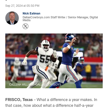
Sep 27, 2024 at 05:50 PM
Nick Eatman
DallasCowboys.com Staff Writer / Senior Manager, Digital
Media
CALLENA WILLIAMS/DALLAS COWBOYS
FRISCO, Texas
– What a difference a year makes. In
that case, how about what a difference half-a-year