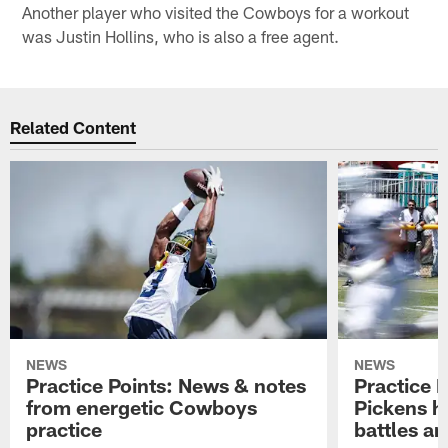
Another player who visited the Cowboys for a workout
was Justin Hollins, who is also a free agent.
Related Content
NEWS
NEWS
Practice Points: News & notes
Practice 
from energetic Cowboys
Pickens h
practice
battles a