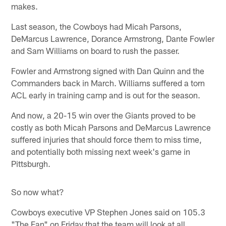
makes.
Last season, the Cowboys had Micah Parsons,
DeMarcus Lawrence, Dorance Armstrong, Dante Fowler
and Sam Williams on board to rush the passer.
Fowler and Armstrong signed with Dan Quinn and the
Commanders back in March. Williams suffered a torn
ACL early in training camp and is out for the season.
And now, a 20-15 win over the Giants proved to be
costly as both Micah Parsons and DeMarcus Lawrence
suffered injuries that should force them to miss time,
and potentially both missing next week's game in
Pittsburgh.
So now what?
Cowboys executive VP Stephen Jones said on 105.3
"The Fan" on Friday that the team will look at all