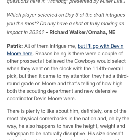
questions here in 'Mailbag' presented by Miller Lite.)
Which player selected on Day 3 of the draft intrigues
you the most?
Do any have a
shot at truly making an
– Richard Walker/Omaha, NE
impact in 2026?
Patrik:
All of them intrigue me,
but I'll go with Devin
Moore here
. Reason being is there were a couple of
other prospects I believed the Cowboys would select
when they went on the clock with the 114th-overall
pick, but then it came to my attention they had a third-
round grade on Moore and that's telling of how high
both the scouting department and new defensive
coordinator Devin Moore were.
There is plenty to like about him, definitely, one of the
most physical cornerbacks in the nation and, oh by the
way, he also happens to have the height, weight and
wingspan to be naturally disruptive. His size doesn't