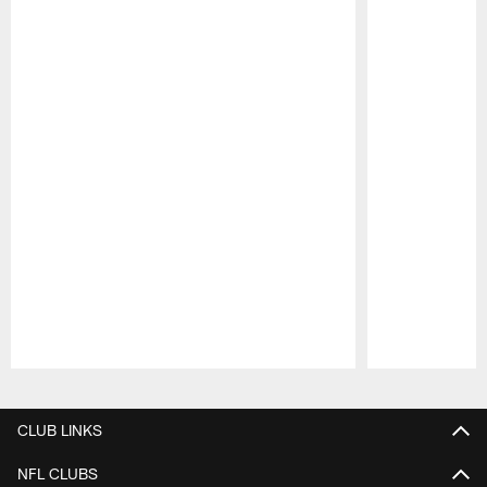
Pause
Play
CLUB LINKS
NFL CLUBS