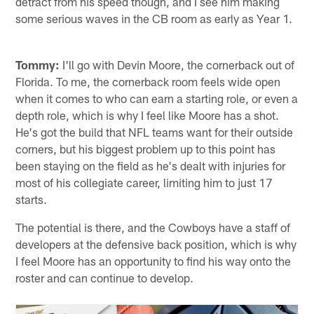
detract from his speed though, and I see him making
some serious waves in the CB room as early as Year 1.
Tommy:
I'll go with Devin Moore, the cornerback out of
Florida. To me, the cornerback room feels wide open
when it comes to who can earn a starting role, or even a
depth role, which is why I feel like Moore has a shot.
He's got the build that NFL teams want for their outside
corners, but his biggest problem up to this point has
been staying on the field as he's dealt with injuries for
most of his collegiate career, limiting him to just 17
starts.
The potential is there, and the Cowboys have a staff of
developers at the defensive back position, which is why
I feel Moore has an opportunity to find his way onto the
roster and can continue to develop.