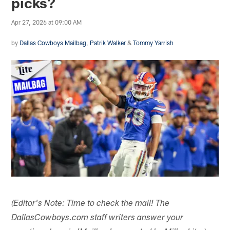
picks?
Apr 27, 2026 at 09:00 AM
by
Dallas Cowboys Mailbag
,
Patrik Walker
&
Tommy Yarrish
(Editor's Note: Time to check the mail! The
DallasCowboys.com staff writers answer your