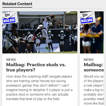
Related Content
NEWS
NEWS
Mailbag: Practice studs vs.
Mailbag: I
true players?
someone w
How does the coaching staff navigate players
Would you wage
who are training camp heroes but during
of the players 
preseason games they don't deliver? I can't
a new player? 
imagine having to decipher if a player is just a
make a big trad
practice stud or someone who can actually
probably don't 
translate that level of play to the field.
possibly need to
move like that 