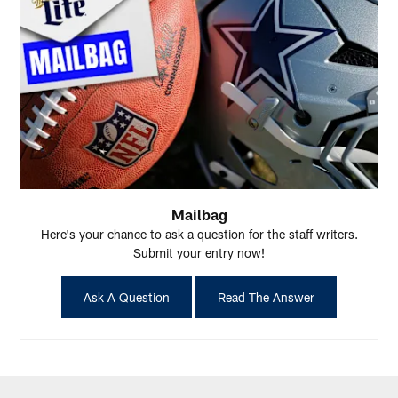
Mailbag
Here's your chance to ask a question for the staff writers.
Submit your entry now!
Ask A Question
Read The Answer