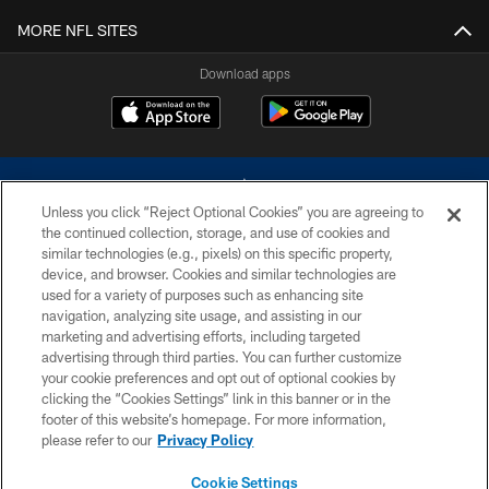
MORE NFL SITES
Download apps
Unless you click “Reject Optional Cookies” you are agreeing to
the continued collection, storage, and use of cookies and
similar technologies (e.g., pixels) on this specific property,
device, and browser. Cookies and similar technologies are
©2026 Dallas Cowboys. All rights reserved. Do not duplicate in any form
without permission of the Dallas Cowboys. The Dallas Cowboys
used for a variety of purposes such as enhancing site
Cheerleaders will not initiate contact with any person to request personal or
navigation, analyzing site usage, and assisting in our
financial information.
marketing and advertising efforts, including targeted
advertising through third parties. You can further customize
PRIVACY POLICY
your cookie preferences and opt out of optional cookies by
clicking the “Cookies Settings” link in this banner or in the
ACCESSIBILITY
footer of this website’s homepage. For more information,
SITE MAP
please refer to our
Privacy Policy
AD CHOICES
Cookie Settings