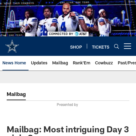
Skip
to
main
content
SHOP
TICKETS
Open menu button
News Home
Updates
Mailbag
Rank'Em
Cowbuzz
Past/Pre
Mailbag
Presented by
Mailbag: Most intriguing Day 3