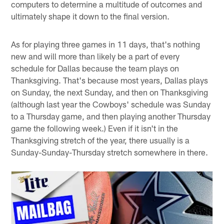
computers to determine a multitude of outcomes and
ultimately shape it down to the final version.
As for playing three games in 11 days, that's nothing
new and will more than likely be a part of every
schedule for Dallas because the team plays on
Thanksgiving. That's because most years, Dallas plays
on Sunday, the next Sunday, and then on Thanksgiving
(although last year the Cowboys' schedule was Sunday
to a Thursday game, and then playing another Thursday
game the following week.) Even if it isn't in the
Thanksgiving stretch of the year, there usually is a
Sunday-Sunday-Thursday stretch somewhere in there.