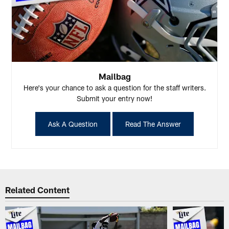
Mailbag
Here's your chance to ask a question for the staff writers.
Submit your entry now!
Ask A Question
Read The Answer
Related Content