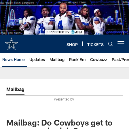
Skip
to
main
content
SHOP
TICKETS
Open menu button
News Home
Updates
Mailbag
Rank'Em
Cowbuzz
Past/Pre
Mailbag
Presented by
Mailbag: Do Cowboys get to