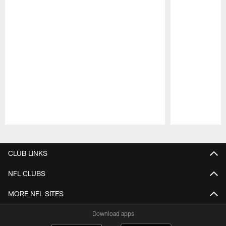
Pause
Play
CLUB LINKS
NFL CLUBS
MORE NFL SITES
Download apps