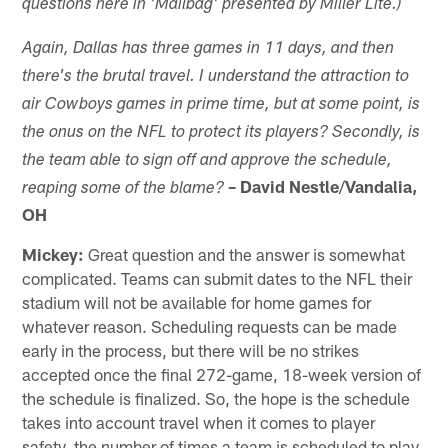
questions here in 'Mailbag' presented by Miller Lite.)
Again, Dallas has three
games in 11 days, and then
there's the brutal travel. I understand the attraction to
air Cowboys games in prime time, but at some point, is
the onus on the NFL to protect
its
players? Secondly, is
the team able to sign off and approve the schedule,
–
David Nestle
/
Vandalia,
reaping some of the blame?
OH
Mickey:
Great question and the answer is somewhat
complicated. Teams can submit dates to the NFL their
stadium will not be available for home games for
whatever reason. Scheduling requests can be made
early in the process, but there will be no strikes
accepted once the final 272-game, 18-week version of
the schedule is finalized. So, the hope is the schedule
takes into account travel when it comes to player
safety, the number of times a team is scheduled to play