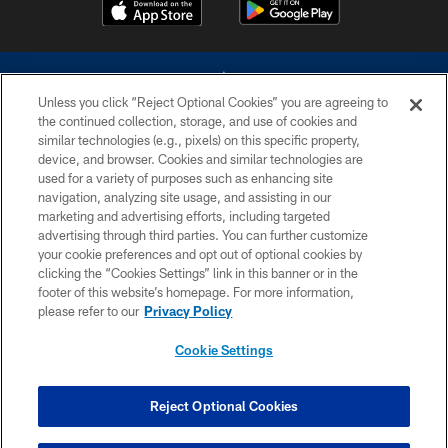
Unless you click “Reject Optional Cookies” you are agreeing to
the continued collection, storage, and use of cookies and
similar technologies (e.g., pixels) on this specific property,
device, and browser. Cookies and similar technologies are
©2026 Dallas Cowboys. All rights reserved. Do not duplicate in any form
without permission of the Dallas Cowboys. The Dallas Cowboys
used for a variety of purposes such as enhancing site
Cheerleaders will not initiate contact with any person to request personal or
navigation, analyzing site usage, and assisting in our
financial information.
marketing and advertising efforts, including targeted
advertising through third parties. You can further customize
PRIVACY POLICY
your cookie preferences and opt out of optional cookies by
clicking the “Cookies Settings” link in this banner or in the
ACCESSIBILITY
footer of this website’s homepage. For more information,
SITE MAP
please refer to our
Privacy Policy
AD CHOICES
Cookie Settings
YOUR PRIVACY CHOICES
COOKIE SETTINGS
Reject Optional Cookies
PREFERENCE CENTER