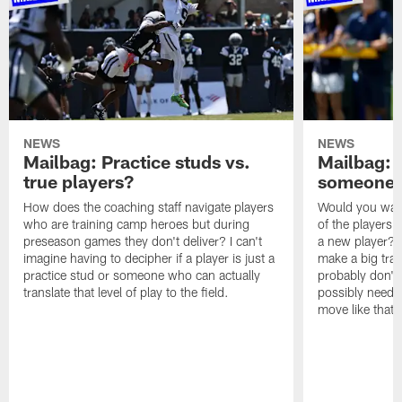
NEWS
NEWS
Mailbag: Practice studs vs.
Mailbag: I
true players?
someone w
How does the coaching staff navigate players
Would you wage
who are training camp heroes but during
of the players 
preseason games they don't deliver? I can't
a new player? 
imagine having to decipher if a player is just a
make a big trad
practice stud or someone who can actually
probably don't 
translate that level of play to the field.
possibly need to
move like that 