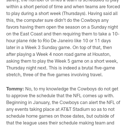
within a short period of time and when teams are forced
to play during a short week (Thursdays). Having said all
this, the computer sure didn't do the Cowboys any
favors having them open the season on a Sunday night
on the East Coast and then requiring them to take a 10-
hour plane ride to Rio De Janeiro like 10 or 11 days
later in a Week 3 Sunday game. On top of that, then
after playing a Week 4 noon road game at Houston,
asking them to play the Week 5 game on a short week,
Thursday night next. This is indeed a brutal five-game
stretch, three of the five games involving travel.
Tommy:
No, to my knowledge the Cowboys do not get
to approve the schedule that the NFL comes up with.
Beginning in January, the Cowboys can alert the NFL of
any events taking place at AT&T Stadium so as to not
schedule home games on those dates, but outside of
that the league uses their schedule making team and