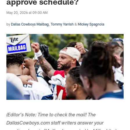
approve schedule?
May 20, 2026 at 09:00 AM
by
Dallas Cowboys Mailbag
,
Tommy Yarrish
&
Mickey Spagnola
(Editor's Note: Time to check the mail! The
DallasCowboys.com staff writers answer your