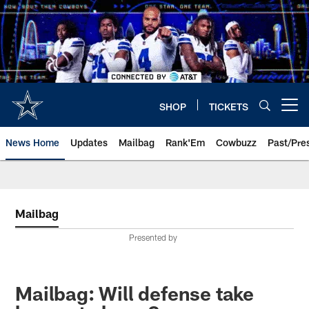
Skip
to
main
content
SHOP
TICKETS
Open menu button
News Home
Updates
Mailbag
Rank'Em
Cowbuzz
Past/Pre
Mailbag
Presented by
Mailbag: Will defense take