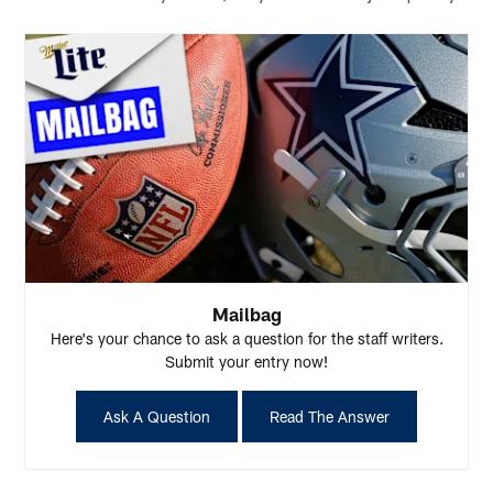
Mailbag
Here's your chance to ask a question for the staff writers.
Submit your entry now!
Ask A Question
Read The Answer