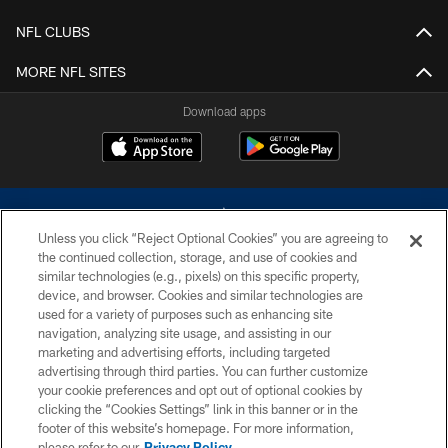
NFL CLUBS
MORE NFL SITES
Download apps
Unless you click “Reject Optional Cookies” you are agreeing to
the continued collection, storage, and use of cookies and
similar technologies (e.g., pixels) on this specific property,
device, and browser. Cookies and similar technologies are
©2026 Dallas Cowboys. All rights reserved. Do not duplicate in any form
without permission of the Dallas Cowboys. The Dallas Cowboys
used for a variety of purposes such as enhancing site
Cheerleaders will not initiate contact with any person to request personal or
navigation, analyzing site usage, and assisting in our
financial information.
marketing and advertising efforts, including targeted
advertising through third parties. You can further customize
PRIVACY POLICY
your cookie preferences and opt out of optional cookies by
clicking the “Cookies Settings” link in this banner or in the
ACCESSIBILITY
footer of this website’s homepage. For more information,
SITE MAP
please refer to our
Privacy Policy