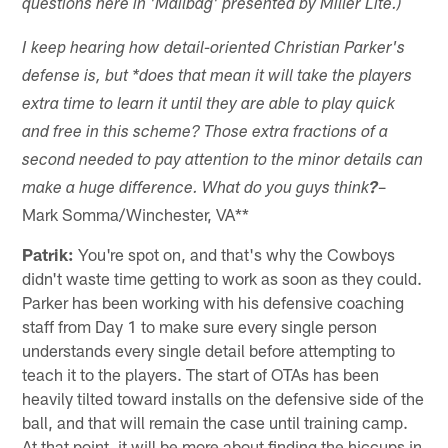
questions here in 'Mailbag' presented by Miller Lite.)
I keep hearing how detail-oriented Christian Parker's
defense is, but *does
that mean it will take the players
extra time to learn it until they are able to play quick
and free in this scheme? Those extra fractions of a
second needed to pay attention to the minor details can
–
make a huge difference. What do you guys think
?
Mark Somma/Winchester, VA**
Patrik:
You're spot on, and that's why the Cowboys
didn't waste time getting to work as soon as they could.
Parker has been working with his defensive coaching
staff from Day 1 to make sure every single person
understands every single detail before attempting to
teach it to the players. The start of OTAs has been
heavily tilted toward installs on the defensive side of the
ball, and that will remain the case until training camp.
At that point, it will be more about finding the hiccups in