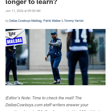
longer to learn?
Jun 11, 2026 at 09:00 AM
by
Dallas Cowboys Mailbag
,
Patrik Walker
&
Tommy Yarrish
(Editor's Note: Time to check the mail! The
DallasCowboys.com staff writers answer your