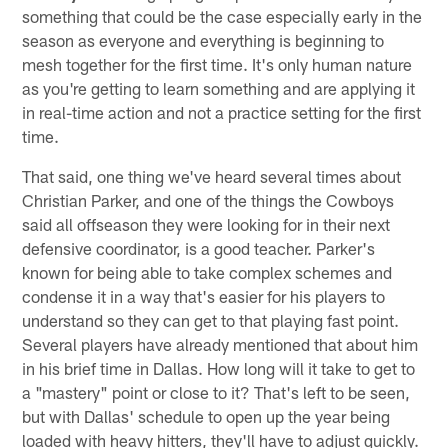
something that could be the case especially early in the
season as everyone and everything is beginning to
mesh together for the first time. It's only human nature
as you're getting to learn something and are applying it
in real-time action and not a practice setting for the first
time.
That said, one thing we've heard several times about
Christian Parker, and one of the things the Cowboys
said all offseason they were looking for in their next
defensive coordinator, is a good teacher. Parker's
known for being able to take complex schemes and
condense it in a way that's easier for his players to
understand so they can get to that playing fast point.
Several players have already mentioned that about him
in his brief time in Dallas. How long will it take to get to
a "mastery" point or close to it? That's left to be seen,
but with Dallas' schedule to open up the year being
loaded with heavy hitters, they'll have to adjust quickly.