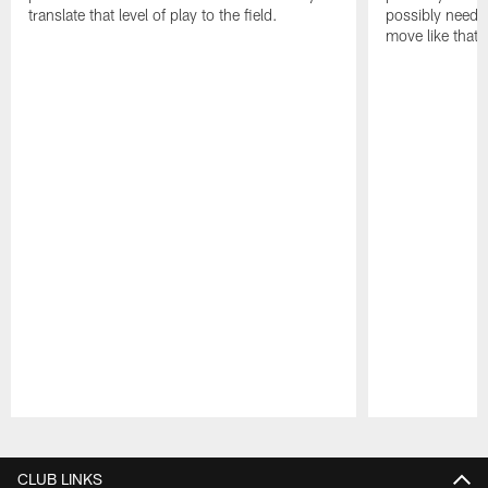
translate that level of play to the field.
possibly need to
move like that 
Pause
Play
CLUB LINKS