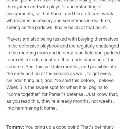
the system and with player's understanding of
assignments, so that Parker and his staff can tweak
whatever is necessary and sometimes in real time,
seeing as the pads will finally be on at that point.
Players are also being tasked with burying themselves
in the defensive playbook and are regularly challenged
in the meeting room and in certain on field non-padded
team drills to demonstrate their understanding of the
scheme. Yes, this will take months, and possibly into
the early portion of the season as well, to get every
cylinder firing but, and I've said this before, I believe
Week 5 is the sweet spot for when it all begins to
"come together" for Parker's defense. Just know that,
as you read this, they're already months, not weeks,
into hammering it home.
Tommy
: You bring up a good point! That's definitely