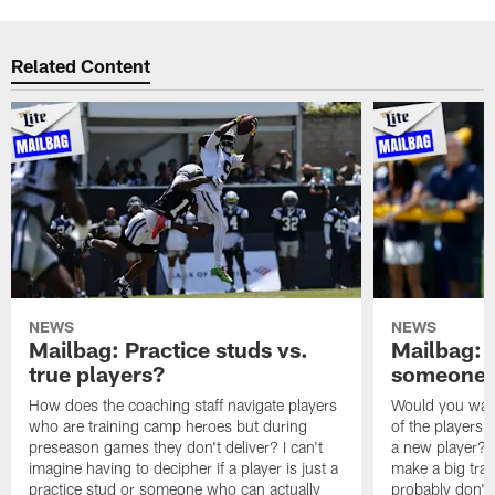
Related Content
NEWS
NEWS
Mailbag: Practice studs vs.
Mailbag: I
true players?
someone w
How does the coaching staff navigate players
Would you wage
who are training camp heroes but during
of the players 
preseason games they don't deliver? I can't
a new player? 
imagine having to decipher if a player is just a
make a big trad
practice stud or someone who can actually
probably don't 