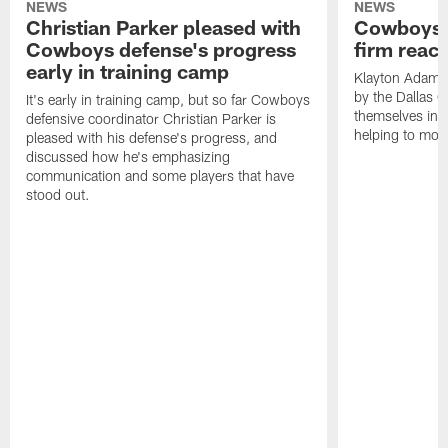
NEWS
NEWS
Christian Parker pleased with
Cowboys'
Cowboys defense's progress
firm react
early in training camp
Klayton Adams 
by the Dallas 
It's early in training camp, but so far Cowboys
themselves in 2
defensive coordinator Christian Parker is
helping to mold 
pleased with his defense's progress, and
discussed how he's emphasizing
communication and some players that have
stood out.