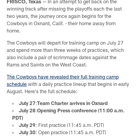
FRISCO, Texas
— In an attempt to get back on the
winning track after missing the playoffs each the last
two years, the journey once again begins for the
Cowboys in Oxnard, Calif. - their home away from
home.
The Cowboys will depart for training camp on July 27
and spend more than three weeks of practices, which
also include a pair of scrimmage dates against the
Rams and Saints on the West Coast.
The Cowboys have revealed their full training camp
schedule
with a daily practice lineup that begins in early
August. Here's the full schedule:
July 27
:
Team Charter arrives in Oxnard
July 28
:
Opening Press conference (11:00 a.m.
PDT)
July 29
: First practice (11:45 a.m. PDT)
July 30
: Open practice (11:45 a.m. PDT)