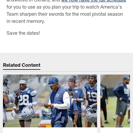
for you to use as you plan your trip to watch America's
Team sharpen their swords for the most pivotal season
in recent memory.
Save the dates!
Related Content