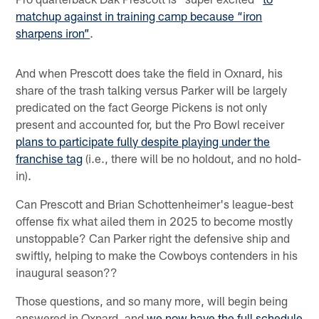
matchup against in training camp because “iron
sharpens iron”
.
And when Prescott does take the field in Oxnard, his
share of the trash talking versus Parker will be largely
predicated on the fact George Pickens is not only
present and accounted for, but the Pro Bowl receiver
plans to participate fully despite playing under the
franchise tag
(i.e., there will be no holdout, and no hold-
in).
Can Prescott and Brian Schottenheimer's league-best
offense fix what ailed them in 2025 to become mostly
unstoppable? Can Parker right the defensive ship and
swiftly, helping to make the Cowboys contenders in his
inaugural season??
Those questions, and so many more, will begin being
answered in Oxnard, and
we now have the full schedule