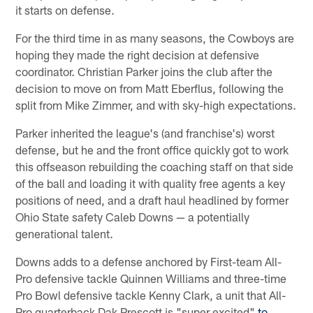
it starts on defense.
For the third time in as many seasons, the Cowboys are
hoping they made the right decision at defensive
coordinator. Christian Parker joins the club after the
decision to move on from Matt Eberflus, following the
split from Mike Zimmer, and with sky-high expectations.
Parker inherited the league's (and franchise's) worst
defense, but he and the front office quickly got to work
this offseason rebuilding the coaching staff on that side
of the ball and loading it with quality free agents a key
positions of need, and a draft haul headlined by former
Ohio State safety Caleb Downs — a potentially
generational talent.
Downs adds to a defense anchored by First-team All-
Pro defensive tackle Quinnen Williams and three-time
Pro Bowl defensive tackle Kenny Clark, a unit that All-
Pro quarterback Dak Prescott is "super excited"
to