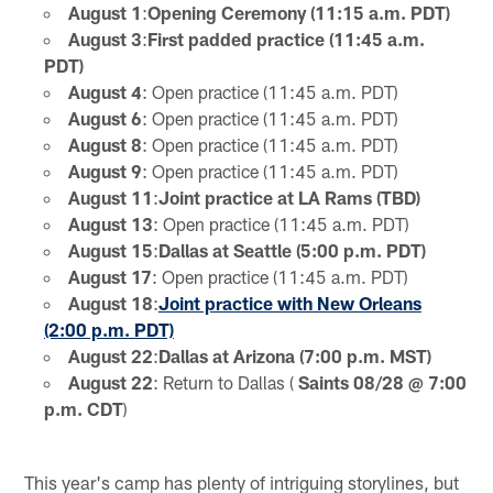
August 1
:
Opening Ceremony (11:15 a.m. PDT)
August 3
:
First padded practice (11:45 a.m.
PDT)
August 4
: Open practice (11:45 a.m. PDT)
August 6
: Open practice (11:45 a.m. PDT)
August 8
: Open practice (11:45 a.m. PDT)
August 9
: Open practice (11:45 a.m. PDT)
August 11
:
Joint practice at LA Rams (TBD)
August 13
: Open practice (11:45 a.m. PDT)
August 15
:
Dallas at Seattle (5:00 p.m. PDT)
August 17
: Open practice (11:45 a.m. PDT)
August 18
:
Joint practice with New Orleans
(2:00 p.m. PDT)
August 22
:
Dallas at Arizona (7:00 p.m. MST)
August 22
: Return to Dallas (
Saints 08/28 @ 7:00
p.m. CDT
)
This year's camp has plenty of intriguing storylines, but