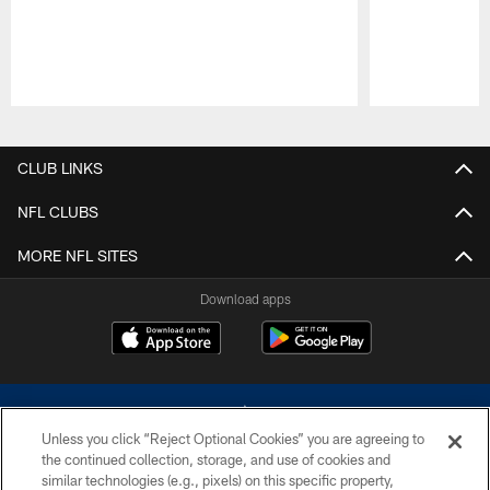
Pause
Play
CLUB LINKS
NFL CLUBS
MORE NFL SITES
Download apps
Unless you click “Reject Optional Cookies” you are agreeing to
the continued collection, storage, and use of cookies and
similar technologies (e.g., pixels) on this specific property,