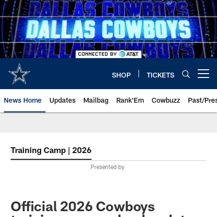
Skip
to
main
content
SHOP
TICKETS
Open menu button
News Home
Updates
Mailbag
Rank'Em
Cowbuzz
Past/Pre
Training Camp | 2026
Presented by
Official 2026 Cowboys