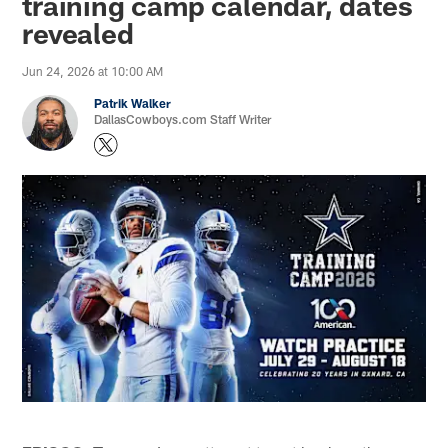
training camp calendar, dates
revealed
Jun 24, 2026 at 10:00 AM
Patrik Walker
DallasCowboys.com Staff Writer