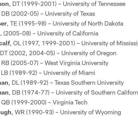
son
, DT (1999-2001) – University of Tennessee
, DB (2002-05) – University of Texas
ser
, TE (1995-98) – University of North Dakota
L (2005-08) – University of California
calf
, OL (1997, 1999-2001) – University of Mississi
 DT (2002, 2004-05) – University of Oregon
, RB (2005-07) – West Virginia University
, LB (1989-92) – University of Miami
han
, DL (1989-92) – Texas Southern University
man
, DB (1974-77) – University of Southern Californ
, QB (1999-2000) – Virginia Tech
ough
, WR (1990-93) – University of Wyoming