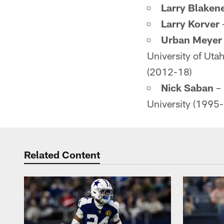
Larry Blaken
Larry Korver
Urban Meyer
University of Uta
(2012-18)
Nick Saban
– 
University (1995
Related Content