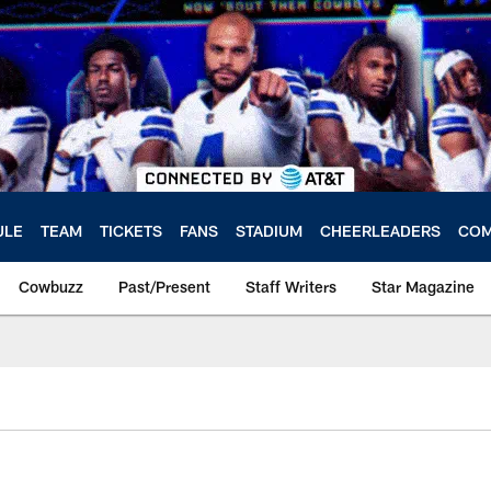
ULE
TEAM
TICKETS
FANS
STADIUM
CHEERLEADERS
COM
Cowbuzz
Past/Present
Staff Writers
Star Magazine