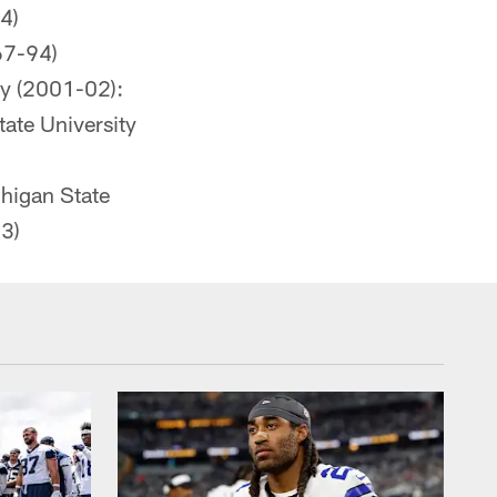
4)
67-94)
ty (2001-02):
tate University
higan State
3)