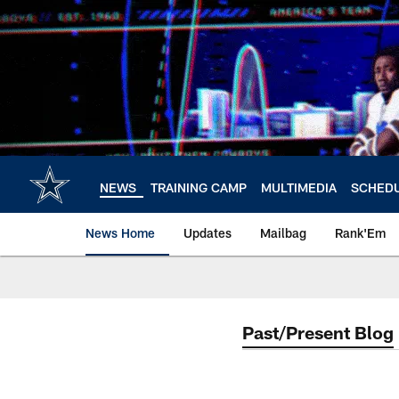
Skip
to
main
content
NEWS
TRAINING CAMP
MULTIMEDIA
SCHED
News Home
Updates
Mailbag
Rank'Em
Past/Present Blog