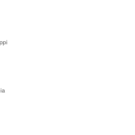
ppi
ia