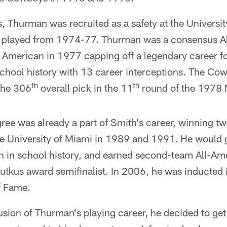
ys, Thurman was recruited as a safety at the Universi
he played from 1974-77. Thurman was a consensus A
 American in 1977 capping off a legendary career fo
 school history with 13 career interceptions. The C
th
th
the 306
overall pick in the 11
round of the 1978 N
ee was already a part of Smith's career, winning tw
e University of Miami in 1989 and 1991. He would g
th in school history, and earned second-team All-A
utkus award semifinalist. In 2006, he was inducted i
f Fame.
sion of Thurman's playing career, he decided to get