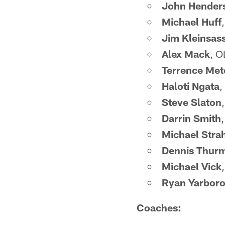
John Hender
Michael Huff
Jim Kleinsas
Alex Mack
, O
Terrence Met
Haloti Ngata
,
Steve Slaton
Darrin Smith
Michael Stra
Dennis Thur
Michael Vick
Ryan Yarbor
Coaches: