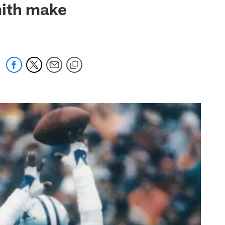
mith make