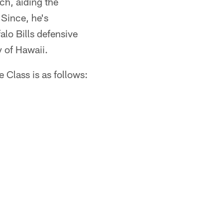
h, aiding the
 Since, he's
lo Bills defensive
y of Hawaii.
 Class is as follows: