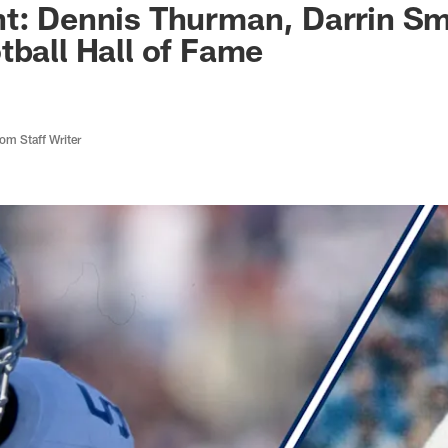
nt: Dennis Thurman, Darrin S
tball Hall of Fame
m Staff Writer