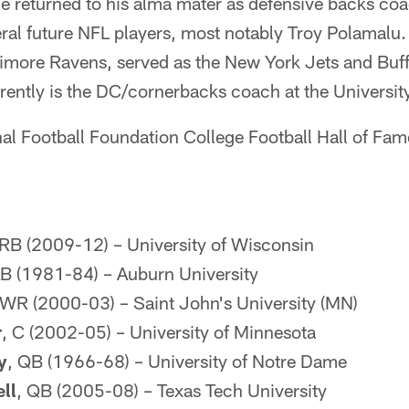
returned to his alma mater as defensive backs coac
al future NFL players, most notably Troy Polamalu.
imore Ravens, served as the New York Jets and Buffa
rently is the DC/cornerbacks coach at the Universit
al Football Foundation College Football Hall of Fame
 RB (2009-12) – University of Wisconsin
LB (1981-84) – Auburn University
 WR (2000-03) – Saint John's University (MN)
r
, C (2002-05) – University of Minnesota
y
, QB (1966-68) – University of Notre Dame
ll
, QB (2005-08) – Texas Tech University