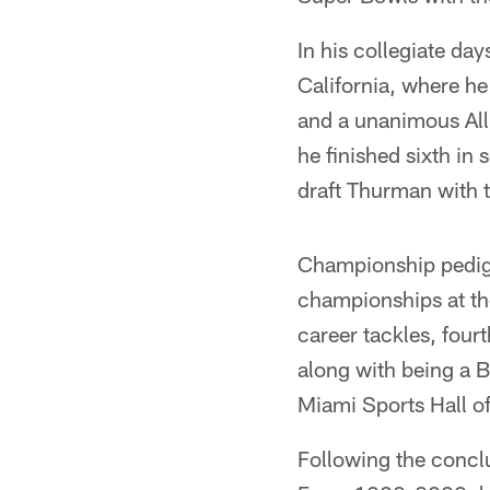
In his collegiate da
California, where 
and a unanimous All
he finished sixth in
draft Thurman with 
Championship pedigr
championships at th
career tackles, four
along with being a B
Miami Sports Hall o
Following the conclu