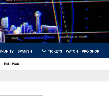
MUNITY
SPANISH
TICKETS
WATCH
PRO SHOP
Est. 1960