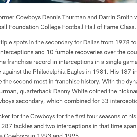
rmer Cowboys Dennis Thurman and Darrin Smith w
all Foundation College Football Hall of Fame Class.
iple spots in the secondary for Dallas from 1978 t
nterceptions and 10 fumble recoveries over the cour
he franchise record in interceptions in a single game
against the Philadelphia Eagles in 1981. His 187 in
e the second most in franchise history. With the dyn
hurman, quarterback Danny White coined the nickn
wboys secondary, which combined for 33 intercepti
ker for the Cowboys for the first four seasons of hi
287 tackles and two interceptions in that time spa
he Cowboys in 1993 and 1995.