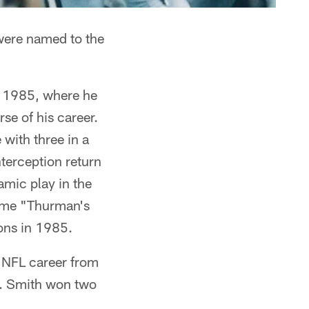
ere named to the
o 1985, where he
se of his career.
 with three in a
terception return
amic play in the
ame "Thurman's
ons in 1985.
s NFL career from
n. Smith won two