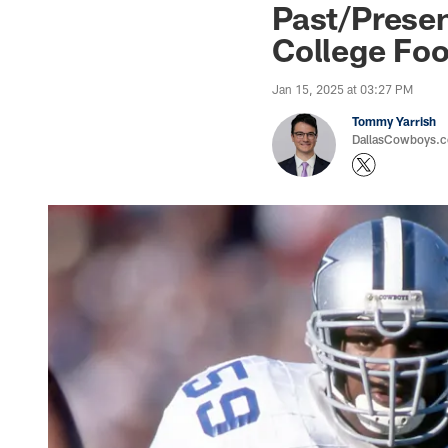
Past/Prese
College Foo
Jan 15, 2025 at 03:27 PM
Tommy Yarrish
DallasCowboys.co