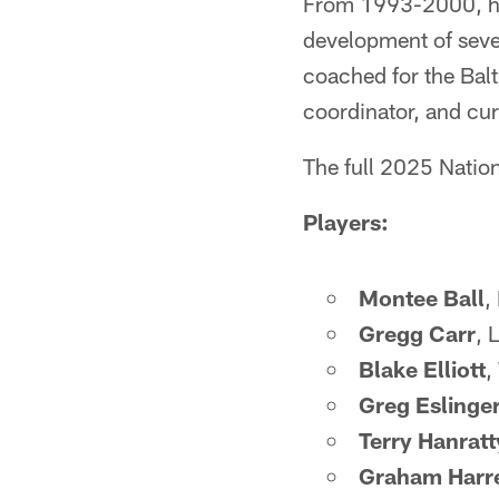
From 1993-2000, he 
development of sever
coached for the Balt
coordinator, and cur
The full 2025 Nation
Players:
Montee Ball
,
Gregg Carr
, 
Blake Elliott
,
Greg Eslinge
Terry Hanratt
Graham Harre