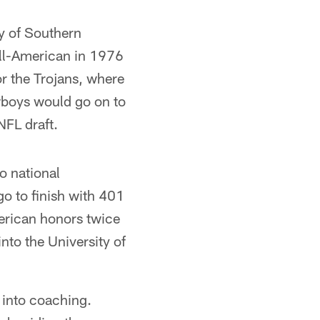
ty of Southern
ll-American in 1976
r the Trojans, where
owboys would go on to
FL draft.
o national
o to finish with 401
merican honors twice
nto the University of
 into coaching.