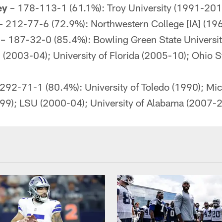
ey
– 178-113-1 (61.1%): Troy University (1991-201
– 212-77-6 (72.9%): Northwestern College [IA] (19
– 187-32-0 (85.4%): Bowling Green State Universi
h (2003-04); University of Florida (2005-10); Ohio S
292-71-1 (80.4%): University of Toledo (1990); Mic
-99); LSU (2000-04); University of Alabama (2007-2