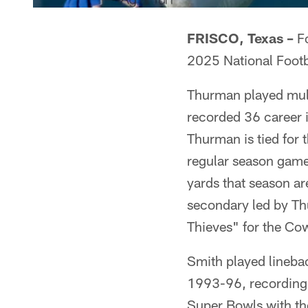
FRISCO, Texas –
Fo
2025 National Footb
Thurman played mult
recorded 36 career i
Thurman is tied for t
regular season game 
yards that season ar
secondary led by T
Thieves" for the Co
Smith played linebac
1993-96, recording 
Super Bowls with t