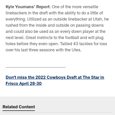
Kyle Youmans' Report
: One of the more versatile
linebackers in the draft with the ability to do a little of
everything. Utilized as an outside linebacker at Utah, he
rushed from the inside and outside on passing downs
and could also be used as an every down player at the
next level. Great instincts to the football and will plug
holes before they even open. Tallied 43 tackles for loss
over his last three seasons with the Utes.
---------------------------------------
Don’t miss the 2022 Cowboys Draft at The Star in
Frisco April 28-30
Related Content