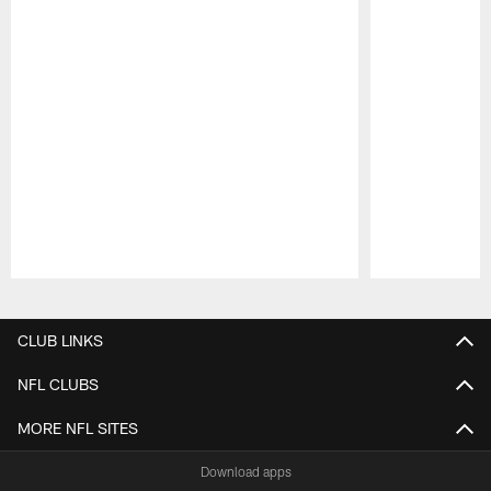
Pause
Play
CLUB LINKS
NFL CLUBS
MORE NFL SITES
Download apps