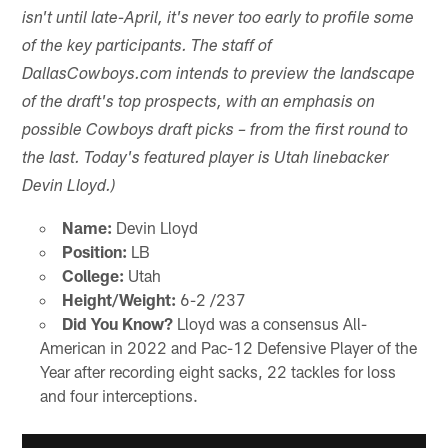
isn't until late-April, it's never too early to profile some
of the key participants. The staff of
DallasCowboys.com intends to preview the landscape
of the draft's top prospects, with an emphasis on
possible Cowboys draft picks – from the first round to
the last. Today's featured player is Utah linebacker
Devin Lloyd.)
Name:
Devin Lloyd
Position:
LB
College:
Utah
Height/Weight:
6-2 /237
Did You Know?
Lloyd was a consensus All-
American in 2022 and Pac-12 Defensive Player of the
Year after recording eight sacks, 22 tackles for loss
and four interceptions.