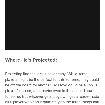
Where He's Projected:
Projecting linebackers is never easy. While some
players might be the perfect for this scheme, they could
be off the board for another. So Lloyd could be a Top 10
player for some, and maybe even in the second round
for some. But whoever gets Lloyd will get a ready-made
NFL player who can legitimately do the three things that