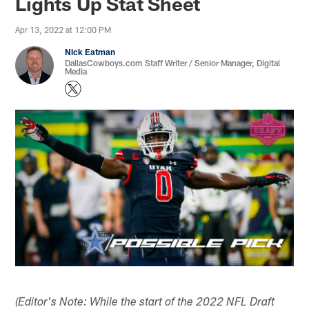
Lights Up Stat Sheet
Apr 13, 2022 at 12:00 PM
Nick Eatman
DallasCowboys.com Staff Writer / Senior Manager, Digital
Media
(Editor's Note: While the start of the 2022 NFL Draft