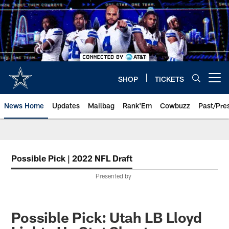
Skip
to
main
content
SHOP
TICKETS
Open menu button
News Home
Updates
Mailbag
Rank'Em
Cowbuzz
Past/Pre
Possible Pick | 2022 NFL Draft
Presented by
Possible Pick: Utah LB Lloyd