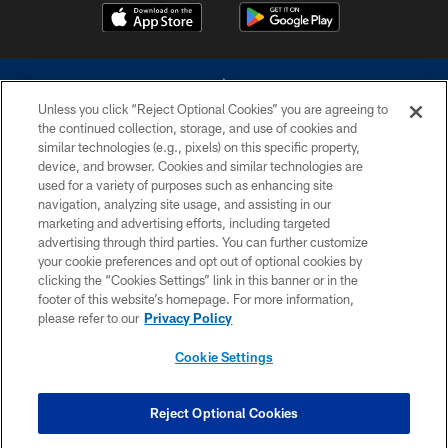
Unless you click “Reject Optional Cookies” you are agreeing to
the continued collection, storage, and use of cookies and
similar technologies (e.g., pixels) on this specific property,
device, and browser. Cookies and similar technologies are
©2026 Dallas Cowboys. All rights reserved. Do not duplicate in any form
without permission of the Dallas Cowboys. The Dallas Cowboys
used for a variety of purposes such as enhancing site
Cheerleaders will not initiate contact with any person to request personal or
navigation, analyzing site usage, and assisting in our
financial information.
marketing and advertising efforts, including targeted
advertising through third parties. You can further customize
PRIVACY POLICY
your cookie preferences and opt out of optional cookies by
clicking the “Cookies Settings” link in this banner or in the
ACCESSIBILITY
footer of this website’s homepage. For more information,
SITE MAP
please refer to our
Privacy Policy
AD CHOICES
Cookie Settings
YOUR PRIVACY CHOICES
COOKIE SETTINGS
Reject Optional Cookies
PREFERENCE CENTER