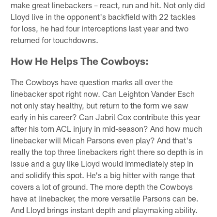
make great linebackers – react, run and hit. Not only did
Lloyd live in the opponent's backfield with 22 tackles
for loss, he had four interceptions last year and two
returned for touchdowns.
How He Helps The Cowboys:
The Cowboys have question marks all over the
linebacker spot right now. Can Leighton Vander Esch
not only stay healthy, but return to the form we saw
early in his career? Can Jabril Cox contribute this year
after his torn ACL injury in mid-season? And how much
linebacker will Micah Parsons even play? And that's
really the top three linebackers right there so depth is in
issue and a guy like Lloyd would immediately step in
and solidify this spot. He's a big hitter with range that
covers a lot of ground. The more depth the Cowboys
have at linebacker, the more versatile Parsons can be.
And Lloyd brings instant depth and playmaking ability.