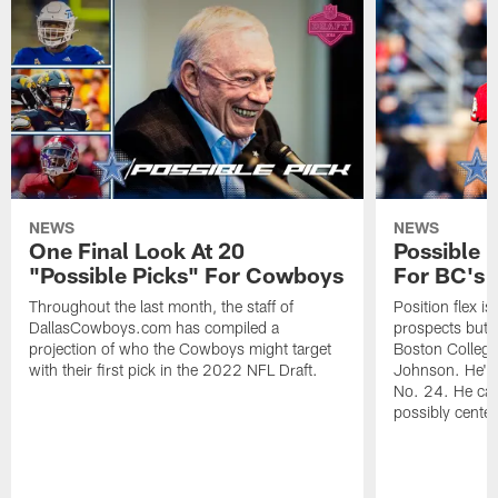
NEWS
NEWS
One Final Look At 20
Possible P
"Possible Picks" For Cowboys
For BC's 
Throughout the last month, the staff of
Position flex is
DallasCowboys.com has compiled a
prospects but 
projection of who the Cowboys might target
Boston College
with their first pick in the 2022 NFL Draft.
Johnson. He's 
No. 24. He can
possibly center