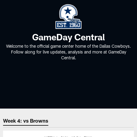
GameDay Central
Welcome to the official game center home of the Dallas Cowboys.
Follow along for live updates, analysis and more at GameDay
Central.
Week 4: vs Browns