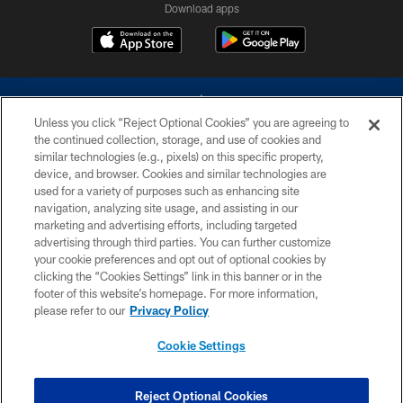
Download apps
Unless you click “Reject Optional Cookies” you are agreeing to
the continued collection, storage, and use of cookies and
similar technologies (e.g., pixels) on this specific property,
device, and browser. Cookies and similar technologies are
©2026 Dallas Cowboys. All rights reserved. Do not duplicate in any form
without permission of the Dallas Cowboys. The Dallas Cowboys
used for a variety of purposes such as enhancing site
Cheerleaders will not initiate contact with any person to request personal or
navigation, analyzing site usage, and assisting in our
financial information.
marketing and advertising efforts, including targeted
advertising through third parties. You can further customize
PRIVACY POLICY
your cookie preferences and opt out of optional cookies by
clicking the “Cookies Settings” link in this banner or in the
ACCESSIBILITY
footer of this website’s homepage. For more information,
SITE MAP
please refer to our
Privacy Policy
AD CHOICES
Cookie Settings
YOUR PRIVACY CHOICES
COOKIE SETTINGS
Reject Optional Cookies