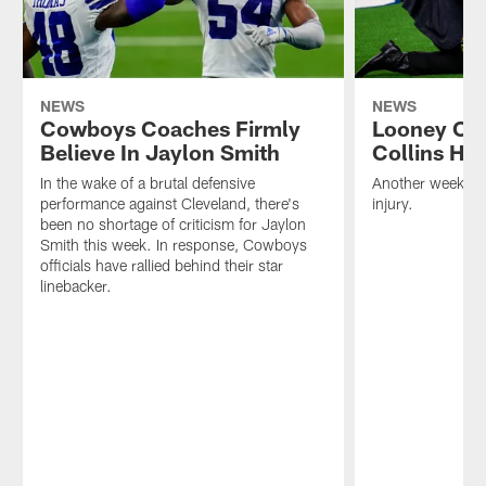
NEWS
NEWS
Cowboys Coaches Firmly
Looney Ou
Believe In Jaylon Smith
Collins He
In the wake of a brutal defensive
Another week, an
performance against Cleveland, there's
injury.
been no shortage of criticism for Jaylon
Smith this week. In response, Cowboys
officials have rallied behind their star
linebacker.