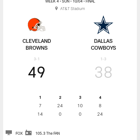
WEEK 4
• SUN
• 10/04
• FINAL
AT&T Stadium
CLEVELAND
DALLAS
BROWNS
COWBOYS
3-1
1-3
49
38
1
2
3
4
7
24
10
8
14
0
0
24
FOX
105.3 The FAN