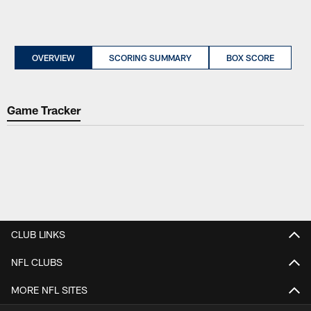
OVERVIEW
SCORING SUMMARY
BOX SCORE
Game Tracker
CLUB LINKS
NFL CLUBS
MORE NFL SITES