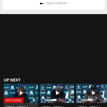
WATCH REPLAY
UP NEXT