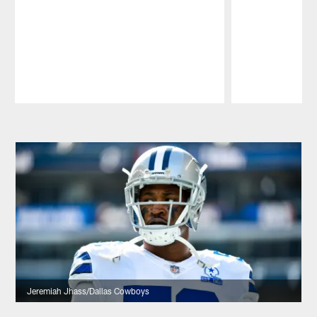
Pause
Play
Jeremiah Jhass/Dallas Cowboys