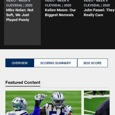
VIDEO - WEEK 4
VIDEO - WEEK 4
VIDEO - WEEK 4
CLEVSDAL | 2020
CLEVSDAL | 2020
CLEVSDAL | 2020
Mike Nolan: Not
Kellen Moore: Our
John Fassel: They
Soft, We Just
Biggest Nemesis
Really Care
Played Poorly
OVERVIEW
SCORING SUMMARY
BOX SCORE
Featured Content