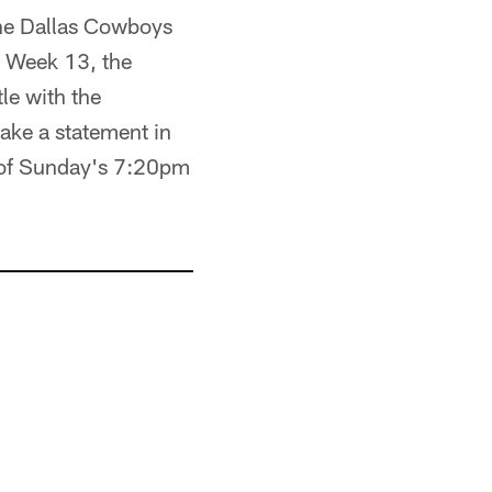
 the Dallas Cowboys
in Week 13, the
tle with the
ke a statement in
d of Sunday's 7:20pm
.