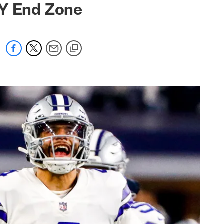
DY End Zone