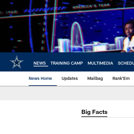
Skip
to
main
content
NEWS
TRAINING CAMP
MULTIMEDIA
SCHED
News Home
Updates
Mailbag
Rank'Em
Big Facts