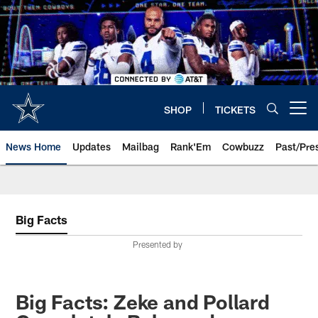
Skip
to
main
content
SHOP
TICKETS
Open menu button
News Home
Updates
Mailbag
Rank'Em
Cowbuzz
Past/Pre
Big Facts
Presented by
Big Facts: Zeke and Pollard