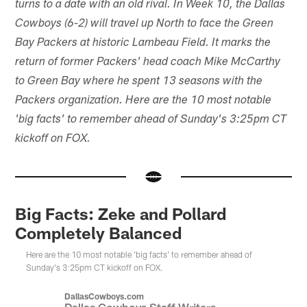
turns to a date with an old rival. In Week 10, the Dallas
Cowboys (6-2) will travel up North to face the Green
Bay Packers at historic Lambeau Field. It marks the
return of former Packers' head coach Mike McCarthy
to Green Bay where he spent 13 seasons with the
Packers organization. Here are the 10 most notable
'big facts' to remember ahead of Sunday's 3:25pm CT
kickoff on FOX.
Big Facts: Zeke and Pollard
Completely Balanced
Here are the 10 most notable 'big facts' to remember ahead of
Sunday's 3:25pm CT kickoff on FOX.
DallasCowboys.com