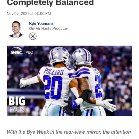
Completely Balanced
Nov 09, 2022 at 03:00 PM
Kyle Youmans
On-Air Host / Producer
With the Bye Week in the rear-view mirror, the attention