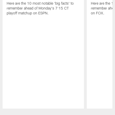
Here are the 10 most notable 'big facts' to
Here are the 10
remember ahead of Monday's 7:15 CT
remember ahea
playoff matchup on ESPN.
on FOX.
Pause
Play