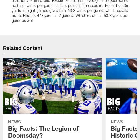
that Tony Pollard and Ezekiel Elliott each average the exact same
a
rushing yards per game to this point in the season. Pollard's 506
t
yards in eight games gives him 63.3 yards per game, which equals
m
out to Elliott's 443 yards in 7 games. Which results in 63.3 yards per
game as well.
Pause
Play
Related Content
NEWS
NEWS
Big Facts: The Legion of
Big Facts
Doomsday?
Historic 