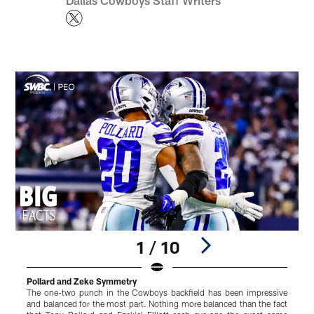
Dallas Cowboys Staff Writers
1 / 10
Pollard and Zeke Symmetry
D
The one-two punch in the Cowboys backfield has been impressive
S
and balanced for the most part. Nothing more balanced than the fact
P