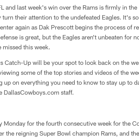
FL and last week's win over the Rams is firmly in the
turn their attention to the undefeated Eagles. It's s
center again as Dak Prescott begins the process of 
efense is great, but the Eagles aren't unbeaten for n
 missed this week.
Catch-Up will be your spot to look back on the wee
iewing some of the top stories and videos of the we
 up on everything you need to know to stay up to da
he DallasCowboys.com staff.
ry Monday for the fourth consecutive week for the 
over the reigning Super Bowl champion Rams, and th