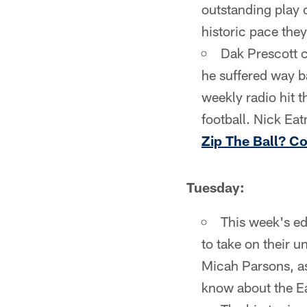
outstanding play o
historic pace they
Dak Prescott c
he suffered way 
weekly radio hit t
football. Nick Ea
Zip The Ball? C
Tuesday:
This week's ed
to take on their u
Micah Parsons, as 
know about the Eag