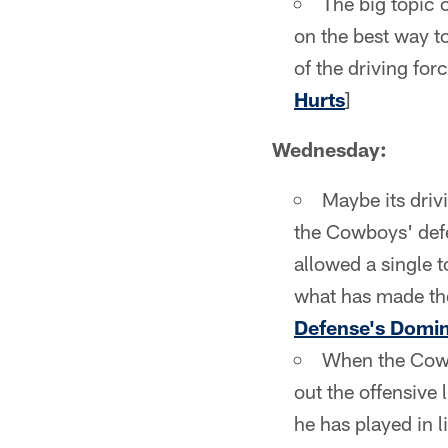
The big topic 
on the best way t
of the driving for
Hurts
]
Wednesday:
Maybe its drivi
the Cowboys' defe
allowed a single 
what has made the
Defense's Domi
When the Cowbo
out the offensive 
he has played in 