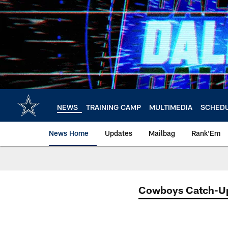
Skip
to
main
content
NEWS
TRAINING CAMP
MULTIMEDIA
SCHED
News Home
Updates
Mailbag
Rank'Em
Cowboys Catch-U