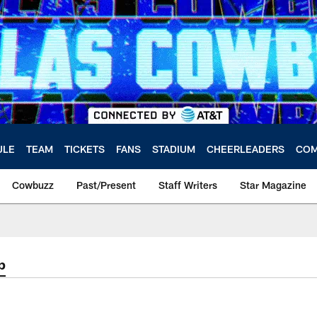
ULE
TEAM
TICKETS
FANS
STADIUM
CHEERLEADERS
COM
Cowbuzz
Past/Present
Staff Writers
Star Magazine
p