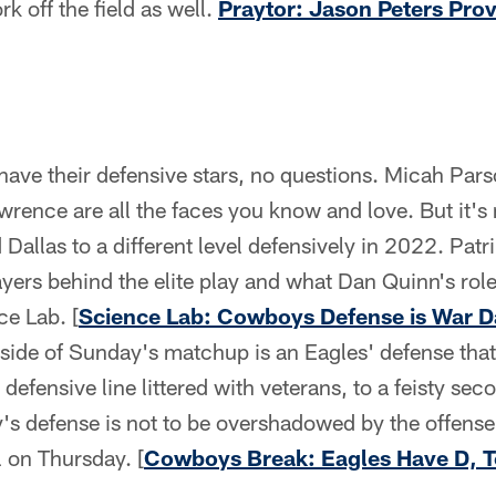
rk off the field as well.
Praytor: Jason Peters Pro
ve their defensive stars, no questions. Micah Pars
ence are all the faces you know and love. But it's 
 Dallas to a different level defensively in 2022. Pat
ayers behind the elite play and what Dan Quinn's role
ce Lab. [
Science Lab: Cowboys Defense is War D
p side of Sunday's matchup is an Eagles' defense that
 defensive line littered with veterans, to a feisty se
ly's defense is not to be overshadowed by the offen
l on Thursday. [
Cowboys Break: Eagles Have D, 