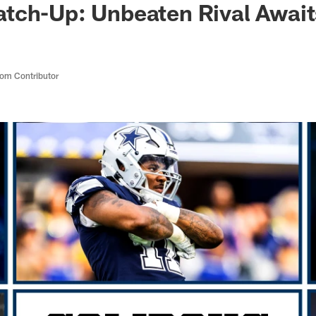
tch-Up: Unbeaten Rival Await
om Contributor