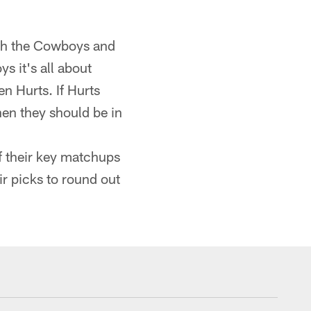
ach the Cowboys and
s it's all about
n Hurts. If Hurts
hen they should be in
f their key matchups
eir picks to round out