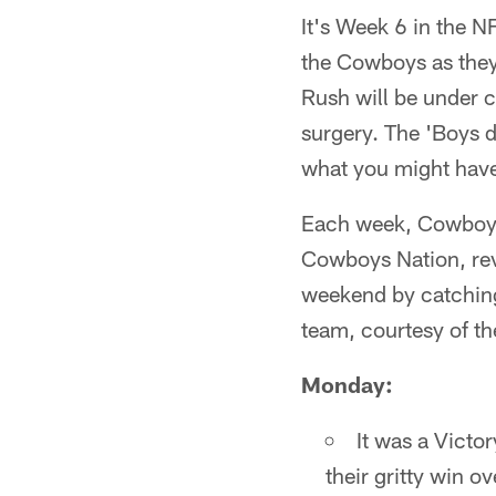
It's Week 6 in the N
the Cowboys as they 
Rush will be under 
surgery. The 'Boys d
what you might have
Each week, Cowboys 
Cowboys Nation, rev
weekend by catching
team, courtesy of t
Monday:
It was a Victo
their gritty win 