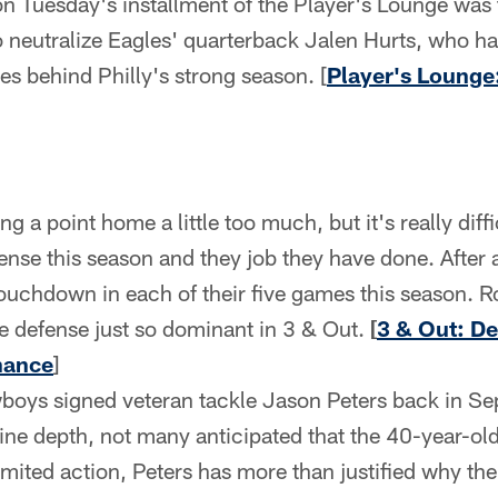
on Tuesday's installment of the Player's Lounge was
o neutralize Eagles' quarterback Jalen Hurts, who ha
ces behind Philly's strong season. [
Player's Lounge
ng a point home a little too much, but it's really diffi
nse this season and they job they have done. After a
touchdown in each of their five games this season. Ro
 defense just so dominant in 3 & Out.
[
3 & Out: De
nance
]
ys signed veteran tackle Jason Peters back in Sept
line depth, not many anticipated that the 40-year-ol
limited action, Peters has more than justified why 