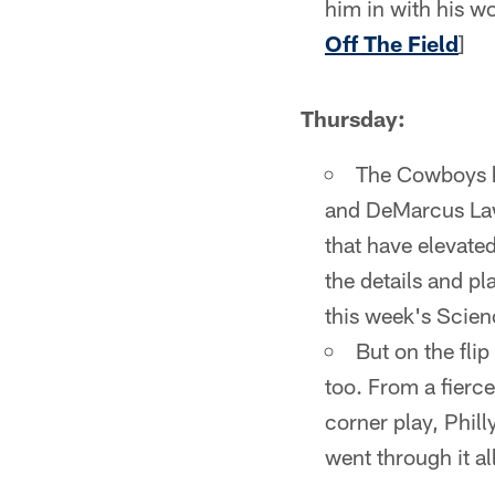
him in with his wo
Off The Field
]
Thursday:
The Cowboys ha
and DeMarcus Lawr
that have elevated
the details and pl
this week's Scien
But on the fli
too. From a fierce
corner play, Phil
went through it al