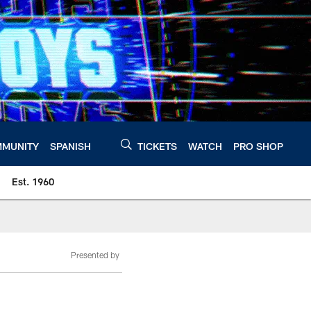
MUNITY
SPANISH
TICKETS
WATCH
PRO SHOP
Est. 1960
Presented by