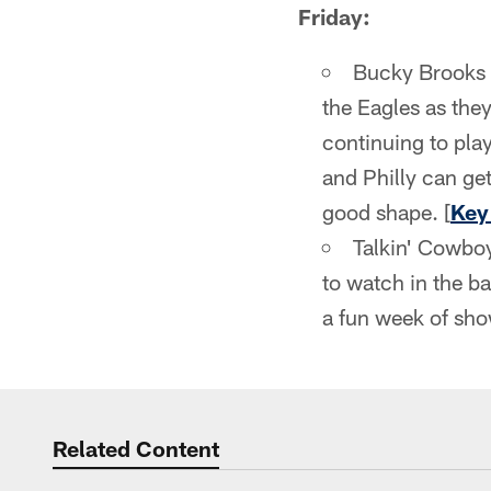
Friday:
Bucky Brooks 
the Eagles as they
continuing to pla
and Philly can get
good shape. [
Key
Talkin' Cowboy
to watch in the bat
a fun week of sho
Related Content