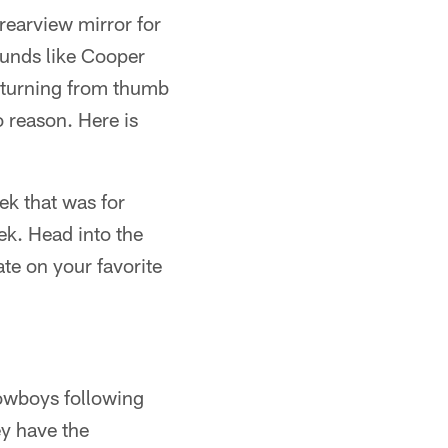
 rearview mirror for
ounds like Cooper
returning from thumb
o reason. Here is
k that was for
ek. Head into the
te on your favorite
Cowboys following
ey have the