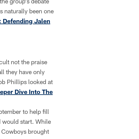
 the group's debate
s naturally been one
: Defending Jalen
cult not the praise
ll they have only
b Phillips looked at
eper Dive Into The
ember to help fill
d would start. While
the Cowboys brought