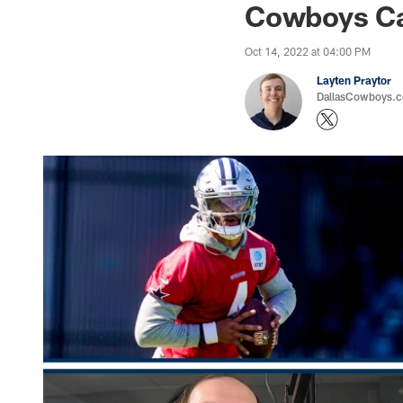
Cowboys Ca
Oct 14, 2022 at 04:00 PM
Layten Praytor
DallasCowboys.c