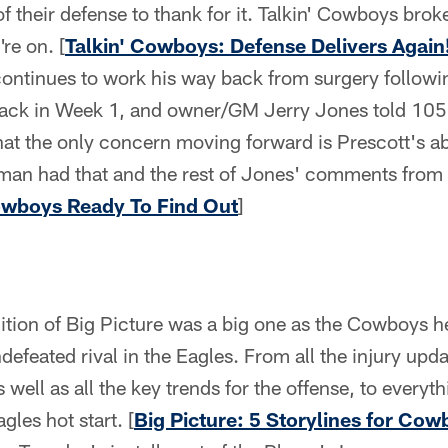
f their defense to thank for it. Talkin' Cowboys brok
're on. [
Talkin' Cowboys: Defense Delivers Again
ontinues to work his way back from surgery follow
back in Week 1, and owner/GM Jerry Jones told 105
hat the only concern moving forward is Prescott's abi
tman had that and the rest of Jones' comments from
owboys Ready To Find Out
]
ition of Big Picture was a big one as the Cowboys h
ndefeated rival in the Eagles. From all the injury up
well as all the key trends for the offense, to everyt
les hot start. [
Big Picture: 5 Storylines for Co