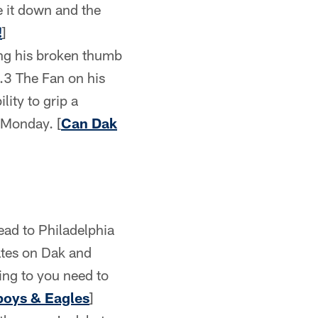
e it down and the
!
]
ing his broken thumb
.3 The Fan on his
lity to grip a
 Monday. [
Can Dak
ead to Philadelphia
dates on Dak and
hing to you need to
wboys & Eagles
]