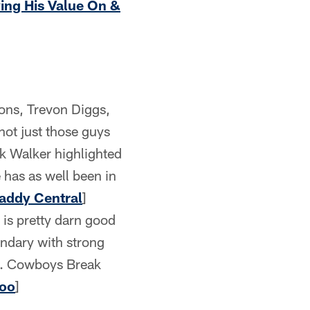
ving His Value On &
ons, Trevon Diggs,
not just those guys
rik Walker highlighted
 has as well been in
addy Central
]
 is pretty darn good
condary with strong
se. Cowboys Break
Too
]