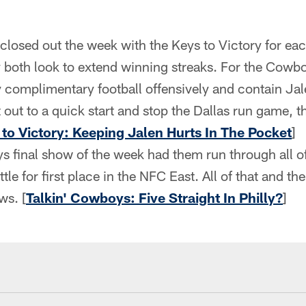
closed out the week with the Keys to Victory for e
 both look to extend winning streaks. For the Cowboy
y complimentary football offensively and contain Jale
 out to a quick start and stop the Dallas run game, t
 to Victory: Keeping Jalen Hurts In The Pocket
]
s final show of the week had them run through all o
tle for first place in the NFC East. All of that and th
ws. [
Talkin' Cowboys: Five Straight In Philly?
]