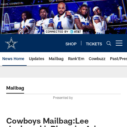
Skip
to
main
content
SHOP
TICKETS
Open menu button
News Home
Updates
Mailbag
Rank'Em
Cowbuzz
Past/Pre
Mailbag
Presented by
Cowboys Mailbag:Lee