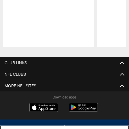
Pause
Play
CLUB LINKS
NFL CLUBS
MORE NFL SITES
Download apps