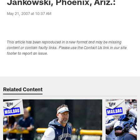
Jankowski, Phoenix, Ariz.:
May 21, 2007 at 10:37 AM
This article has been reproduced in a new format and may be missing
content or contain faulty links. Please use the Contact Us link in our site
footer to report an issue.
Related Content