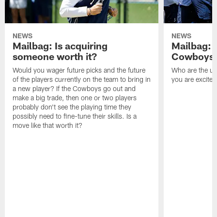
NEWS
NEWS
Mailbag: Is acquiring
Mailbag: 
someone worth it?
Cowboys c
Would you wager future picks and the future
Who are the un
of the players currently on the team to bring in
you are excited
a new player? If the Cowboys go out and
make a big trade, then one or two players
probably don't see the playing time they
possibly need to fine-tune their skills. Is a
move like that worth it?