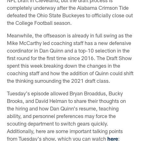
completely underway after the Alabama Crimson Tide
defeated the Ohio State Buckeyes to officially close out
the College Football season.
Meanwhile, the offseason is already in full swing as the
Mike McCarthy led coaching staff has a new defensive
coordinator in Dan Quinn and a top-10 selection in the
first round for the first time since 2016. The Draft Show
spent this week breaking down the changes in the
coaching staff and how the addition of Quinn could shift
the thinking surrounding the 2021 draft class.
Tuesday's episode allowed Bryan Broaddus, Bucky
Brooks, and David Helman to share their thoughts on
the hiring and how Dan Quinn's resume, teaching
ability, and personnel preferences may force the
scouting department to switch gears quickly.
Additionally, here are some important talking points
from Tuesday's show, which you can watch
here
: