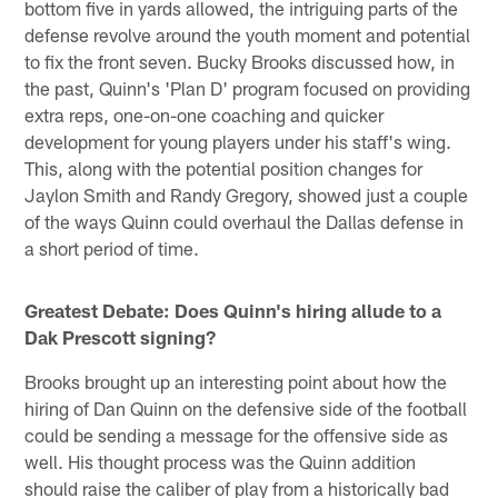
bottom five in yards allowed, the intriguing parts of the
defense revolve around the youth moment and potential
to fix the front seven. Bucky Brooks discussed how, in
the past, Quinn's 'Plan D' program focused on providing
extra reps, one-on-one coaching and quicker
development for young players under his staff's wing.
This, along with the potential position changes for
Jaylon Smith and Randy Gregory, showed just a couple
of the ways Quinn could overhaul the Dallas defense in
a short period of time.
Greatest Debate: Does Quinn's hiring allude to a
Dak Prescott signing?
Brooks brought up an interesting point about how the
hiring of Dan Quinn on the defensive side of the football
could be sending a message for the offensive side as
well. His thought process was the Quinn addition
should raise the caliber of play from a historically bad