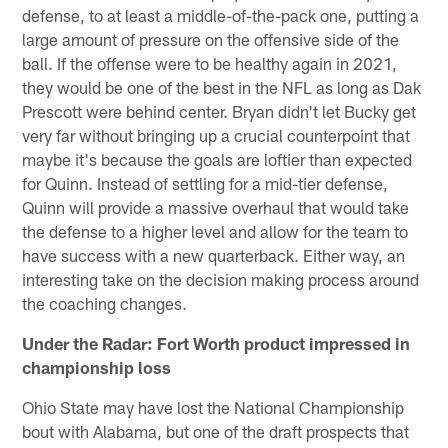
defense, to at least a middle-of-the-pack one, putting a
large amount of pressure on the offensive side of the
ball. If the offense were to be healthy again in 2021,
they would be one of the best in the NFL as long as Dak
Prescott were behind center. Bryan didn't let Bucky get
very far without bringing up a crucial counterpoint that
maybe it's because the goals are loftier than expected
for Quinn. Instead of settling for a mid-tier defense,
Quinn will provide a massive overhaul that would take
the defense to a higher level and allow for the team to
have success with a new quarterback. Either way, an
interesting take on the decision making process around
the coaching changes.
Under the Radar: Fort Worth product impressed in
championship loss
Ohio State may have lost the National Championship
bout with Alabama, but one of the draft prospects that