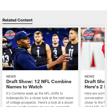
Related Content
NEWS
NEWS
Draft Show: 12 NFL Combine
Draft Sho
Names to Watch
Here's 2 
It's Combine week as the NFL shifts to
Here are some o
Indianapolis for a closer look at the next wave
conversation b
of college prospects. Here's a look at a dozen
closer to the 
players worth keeping an eye on, especially
2023 NFL Draf