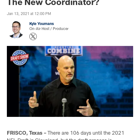
The New Coordinator?
Jan 13, 2021 at 12:00 PM
Kyle Youmans
On-Air Host / Producer
FRISCO, Texas –
There are 106 days until the 2021
NFL Draft in Cleveland, but the draft process is