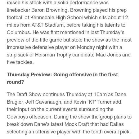
raised his stock with a solid performance was
linebacker Baron Browning. Browning played his prep
football at Kennedale High School which sits about 12
miles from AT&T Stadium, before taking his talents to
Columbus. He was first mentioned in last Thursday's
preview of the title game but stole the show as the most
impressive defensive player on Monday night with a
strip sack of Heisman Trophy candidate Mac Jones and
five tackles.
Thursday Preview: Going offensive in the first
round?
The Draft Show continues Thursday at 10am as Dane
Brugler, Jeff Cavanaugh, and Kevin 'KT' Turner add
their input on the current events surrounding the
Cowboys offseason. During the show the group plans to
break down Dane's latest Mock Draft that had Dallas
selecting an offensive player with the tenth overall pick.