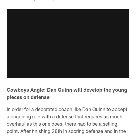
Cowboys Angle: Dan Quinn will develop the young
pieces on defense
In order for a decorated coach like Dan Quinn to accept
a coaching role with a defense that requires as much
overhaul as this one does, there had to be a selling
point. After finishing 28th in scoring defense and in the