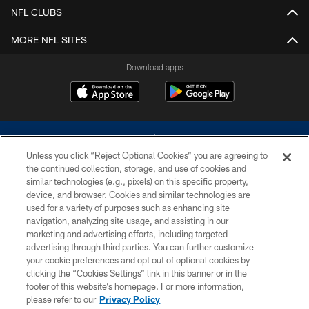
NFL CLUBS
MORE NFL SITES
Download apps
Unless you click “Reject Optional Cookies” you are agreeing to
the continued collection, storage, and use of cookies and
similar technologies (e.g., pixels) on this specific property,
device, and browser. Cookies and similar technologies are
©2026 Dallas Cowboys. All rights reserved. Do not duplicate in any form
without permission of the Dallas Cowboys. The Dallas Cowboys
used for a variety of purposes such as enhancing site
Cheerleaders will not initiate contact with any person to request personal or
navigation, analyzing site usage, and assisting in our
financial information.
marketing and advertising efforts, including targeted
advertising through third parties. You can further customize
PRIVACY POLICY
your cookie preferences and opt out of optional cookies by
clicking the “Cookies Settings” link in this banner or in the
ACCESSIBILITY
footer of this website’s homepage. For more information,
SITE MAP
please refer to our
Privacy Policy