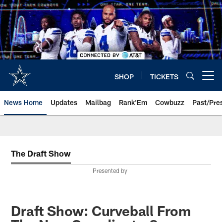
Skip
to
main
content
SHOP
TICKETS
Open menu button
News Home
Updates
Mailbag
Rank'Em
Cowbuzz
Past/Pre
The Draft Show
Presented by
Draft Show: Curveball From