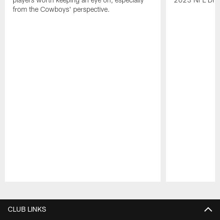
from the Cowboys' perspective.
Pause
Play
CLUB LINKS