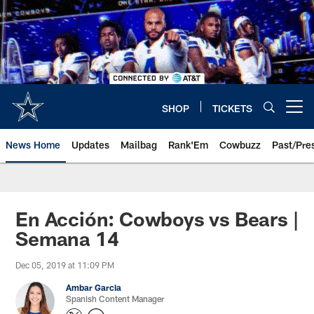
Skip
to
main
content
SHOP
TICKETS
Open menu button
News Home
Updates
Mailbag
Rank'Em
Cowbuzz
Past/Pre
En Acción: Cowboys vs Bears |
Semana 14
Dec 05, 2019 at 11:09 PM
Ambar Garcia
Spanish Content Manager