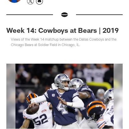
Week 14: Cowboys at Bears | 2019
Views of the Week 14 matchup between the Dallas Cowboys and the
Chicago Bears at Soldier Field in Chicago, IL.