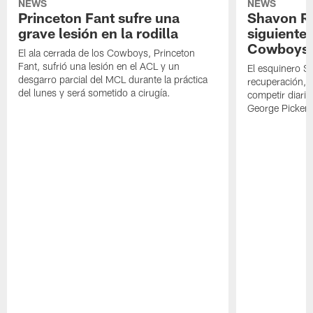
NEWS
NEWS
Princeton Fant sufre una
Shavon Rev
grave lesión en la rodilla
siguiente
Cowboys
El ala cerrada de los Cowboys, Princeton
Fant, sufrió una lesión en el ACL y un
El esquinero S
desgarro parcial del MCL durante la práctica
recuperación, s
del lunes y será sometido a cirugía.
competir diari
George Picken