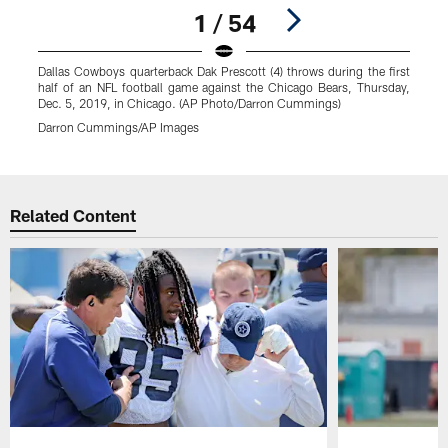
1 / 54
Dallas Cowboys quarterback Dak Prescott (4) throws during the first
D
half of an NFL football game against the Chicago Bears, Thursday,
o
Dec. 5, 2019, in Chicago. (AP Photo/Darron Cummings)
2
Darron Cummings/AP Images
M
Pause
Play
Related Content