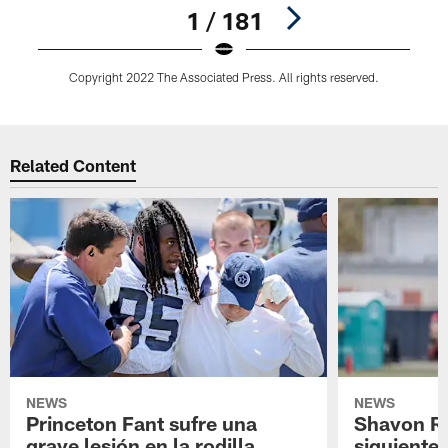
1 / 181
Copyright 2022 The Associated Press. All rights reserved.
Pause
Play
Related Content
NEWS
NEWS
Princeton Fant sufre una
Shavon Rev
grave lesión en la rodilla
siguiente