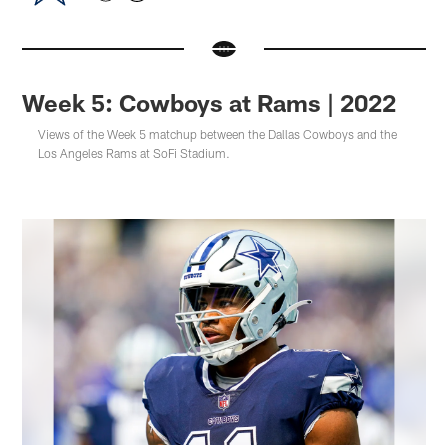
Week 5: Cowboys at Rams | 2022
Views of the Week 5 matchup between the Dallas Cowboys and the
Los Angeles Rams at SoFi Stadium.