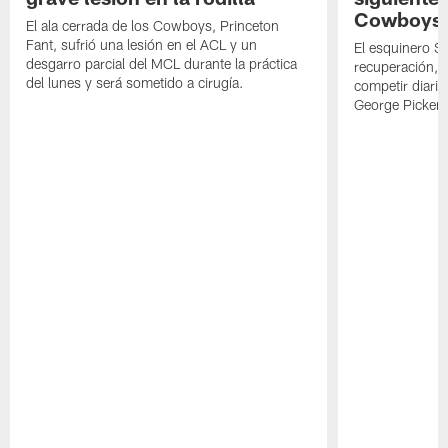
Cowboys
El ala cerrada de los Cowboys, Princeton
Fant, sufrió una lesión en el ACL y un
El esquinero S
desgarro parcial del MCL durante la práctica
recuperación, s
del lunes y será sometido a cirugía.
competir diari
George Picken