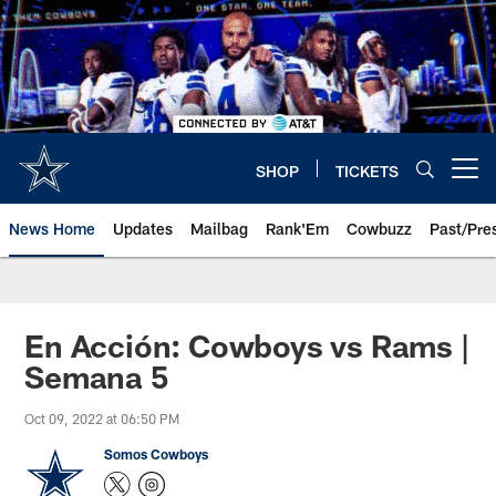
Skip
to
main
content
SHOP
TICKETS
Open menu button
News Home
Updates
Mailbag
Rank'Em
Cowbuzz
Past/Pre
En Acción: Cowboys vs Rams |
Semana 5
Oct 09, 2022 at 06:50 PM
Somos Cowboys