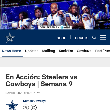
Skip
to
main
content
SHOP
TICKETS
Open menu button
News Home
Updates
Mailbag
Rank'Em
Cowbuzz
Past/Pre
En Acción: Steelers vs
Cowboys | Semana 9
Nov 08, 2020 at 07:37 PM
Somos Cowboys