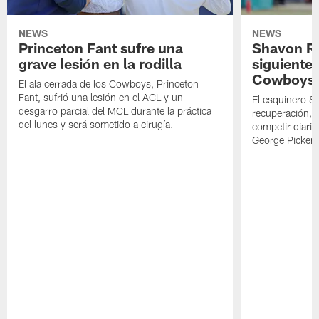
NEWS
NEWS
Princeton Fant sufre una
Shavon Rev
grave lesión en la rodilla
siguiente
Cowboys
El ala cerrada de los Cowboys, Princeton
Fant, sufrió una lesión en el ACL y un
El esquinero S
desgarro parcial del MCL durante la práctica
recuperación, s
del lunes y será sometido a cirugía.
competir diari
George Picken