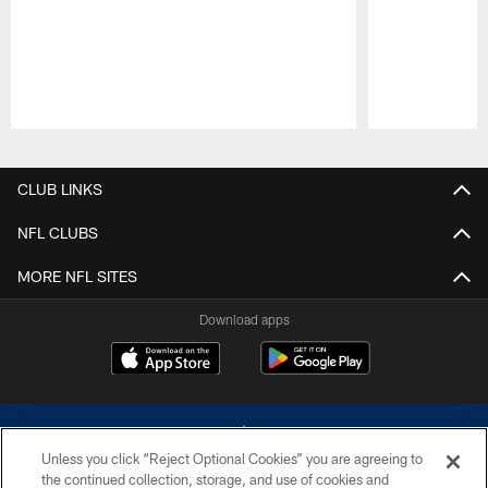
Pause
Play
CLUB LINKS
NFL CLUBS
MORE NFL SITES
Download apps
Unless you click “Reject Optional Cookies” you are agreeing to
the continued collection, storage, and use of cookies and