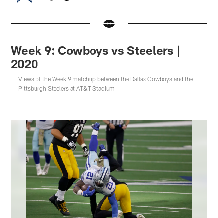
Week 9: Cowboys vs Steelers |
2020
Views of the Week 9 matchup between the Dallas Cowboys and the
Pittsburgh Steelers at AT&T Stadium