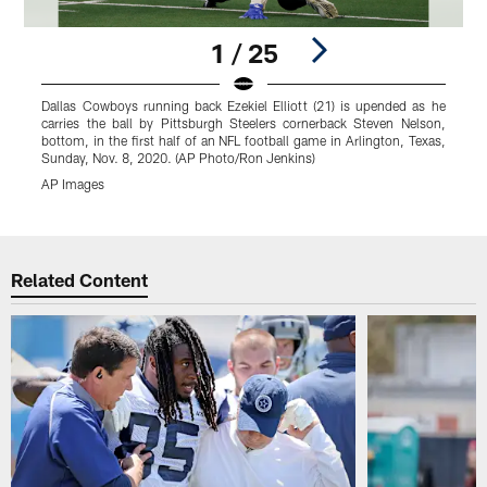
1 / 25
Dallas Cowboys running back Ezekiel Elliott (21) is upended as he
T
carries the ball by Pittsburgh Steelers cornerback Steven Nelson,
a
bottom, in the first half of an NFL football game in Arlington, Texas,
T
Sunday, Nov. 8, 2020. (AP Photo/Ron Jenkins)
AP Images
Pause
Play
Related Content