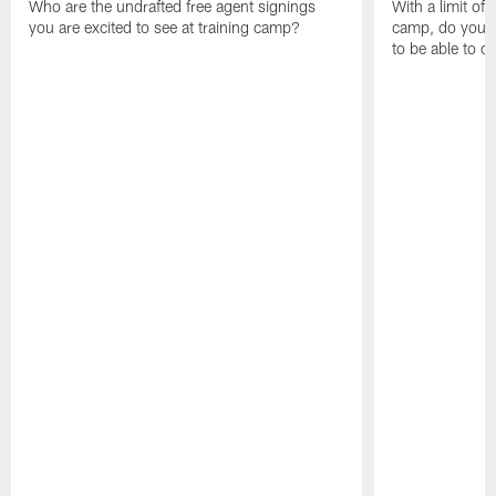
Who are the undrafted free agent signings
With a limit of
you are excited to see at training camp?
camp, do you t
to be able to c