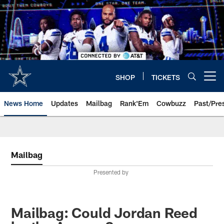
Skip
to
main
content
SHOP
TICKETS
Open menu button
News Home
Updates
Mailbag
Rank'Em
Cowbuzz
Past/Pre
Mailbag
Presented by
Mailbag: Could Jordan Reed