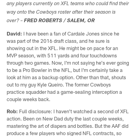
any players currently on XFL teams who could find their
way onto the Cowboys roster after their season is
over? –
FRED ROBERTS / SALEM, OR
David:
I have been a fan of Cardale Jones since he
was part of the 2016 draft class, and he sure is
showing out in the XFL. He might be on pace for an
MVP season, with 511 yards and four touchdowns
through two games. Now, I'm not saying he's ever going
to be a Pro Bowler in the NFL, but I'm certainly take a
look at him as a backup option. Other than that, shouts
out to my guy Kyle Queiro. The former Cowboys
practice squadder had a game-sealing interception a
couple weeks back.
Rob:
Full disclosure: I haven't watched a second of XFL
action. Been on New Dad duty the last couple weeks,
mastering the art of diapers and bottles. But the AAF did
produce a few players who signed NFL contracts, so