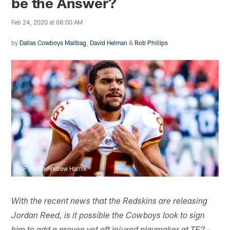
be the Answer?
Feb 24, 2020 at 08:00 AM
by
Dallas Cowboys Mailbag
,
David Helman
&
Rob Phillips
AP Photo/Andrew Harnik
With the recent news that the Redskins are releasing
Jordan Reed, is it possible the Cowboys look to sign