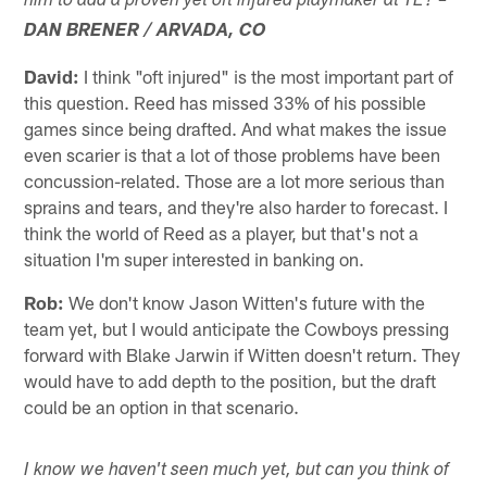
him to add a proven yet oft injured playmaker at TE? –
DAN BRENER / ARVADA, CO
David:
I think "oft injured" is the most important part of
this question. Reed has missed 33% of his possible
games since being drafted. And what makes the issue
even scarier is that a lot of those problems have been
concussion-related. Those are a lot more serious than
sprains and tears, and they're also harder to forecast. I
think the world of Reed as a player, but that's not a
situation I'm super interested in banking on.
Rob:
We don't know Jason Witten's future with the
team yet, but I would anticipate the Cowboys pressing
forward with Blake Jarwin if Witten doesn't return. They
would have to add depth to the position, but the draft
could be an option in that scenario.
I know we haven't seen much yet, but can you think of