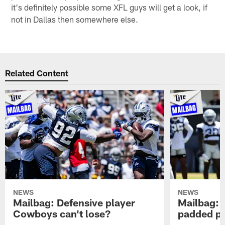
it's definitely possible some XFL guys will get a look, if
not in Dallas then somewhere else.
Related Content
NEWS
NEWS
Mailbag: Defensive player
Mailbag: 
Cowboys can't lose?
padded pr