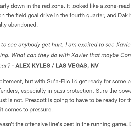
arly down in the red zone. It looked like a zone-read
n the field goal drive in the fourth quarter, and Dak h
tally abandoned.
 to see anybody get hurt, I am excited to see Xavie
ying. What can they do with Xavier that maybe Con
-
ALEX KYLES / LAS VEGAS, NV
ear?
citement, but with Su'a-Filo I'd get ready for some 
fenders, especially in pass protection. Sure the power
just is not. Prescott is going to have to be ready for
it comes to pressure.
sn't the offensive line's best in the running game. B