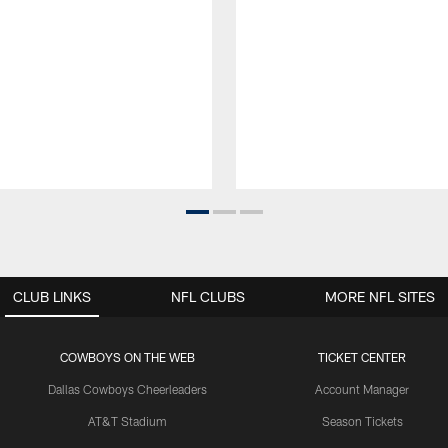
CLUB LINKS
NFL CLUBS
MORE NFL SITES
COWBOYS ON THE WEB
TICKET CENTER
Dallas Cowboys Cheerleaders
Account Manager
AT&T Stadium
Season Tickets