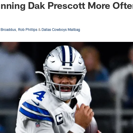
unning Dak Prescott More Oft
 Broaddus
,
Rob Phillips
&
Dallas Cowboys Mailbag