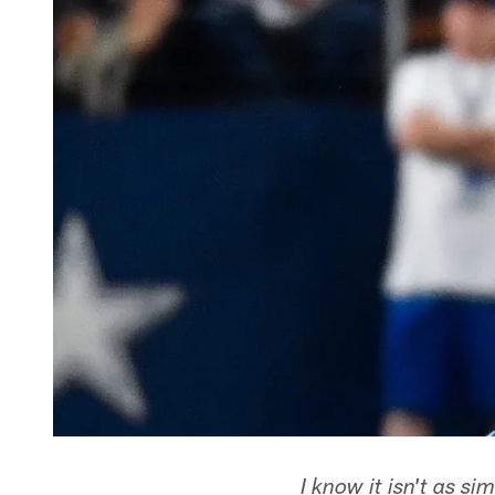
I know it isn't as s