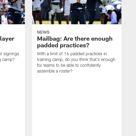
NEWS
layer
Mailbag: Are there enough
padded practices?
t signings
With a limit of 16 padded practices in
ng camp?
training camp, do you think that's enough
for teams to be able to confidently
assemble a roster?