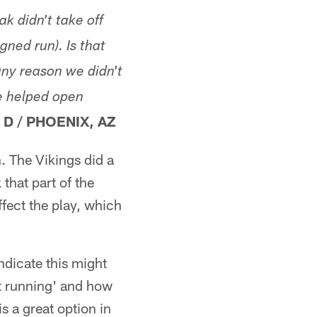
k didn't take off
gned run). Is that
ny reason we didn't
e helped open
 D
/
PHOENIX, AZ
n. The Vikings did a
that part of the
fect the play, which
dicate this might
ot running' and how
s a great option in