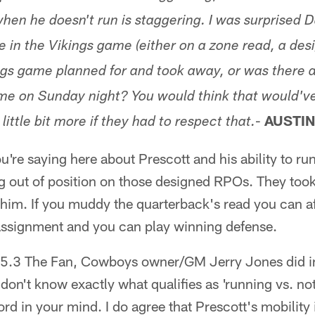
en he doesn't run is staggering. I was surprised Da
e in the Vikings game (either on a zone read, a desi
gs game planned for and took away, or was there a
ame on Sunday night? You would think that would'v
-
AUSTIN
little bit more if they had to respect that.
u're saying here about Prescott and his ability to ru
ng out of position on those designed RPOs. They took 
him. If you muddy the quarterback's read you can af
 assignment and you can play winning defense.
.3 The Fan, Cowboys owner/GM Jerry Jones did in
 don't know exactly what qualifies as 'running vs. n
rd in your mind. I do agree that Prescott's mobility i