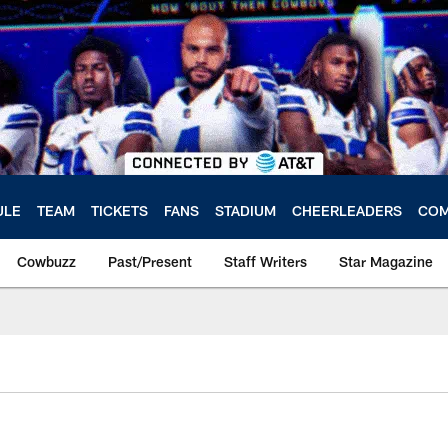
ULE
TEAM
TICKETS
FANS
STADIUM
CHEERLEADERS
COM
Cowbuzz
Past/Present
Staff Writers
Star Magazine