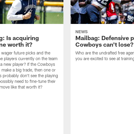
NEWS
: Is acquiring
Mailbag: Defensive p
e worth it?
Cowboys can't lose?
wager future picks and the
Who are the undrafted free agen
he players currently on the team
you are excited to see at traini
n a new player? If the Cowboys
 make a big trade, then one or
s probably don't see the playing
ossibly need to fine-tune their
a move like that worth it?