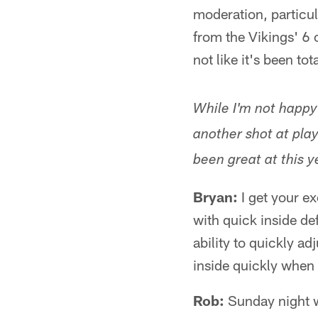
moderation, particul
from the Vikings' 6 o
not like it's been to
While I'm not happy
another shot at pla
been great at this y
Bryan:
I get your ex
with quick inside de
ability to quickly ad
inside quickly when 
Rob:
Sunday night wa