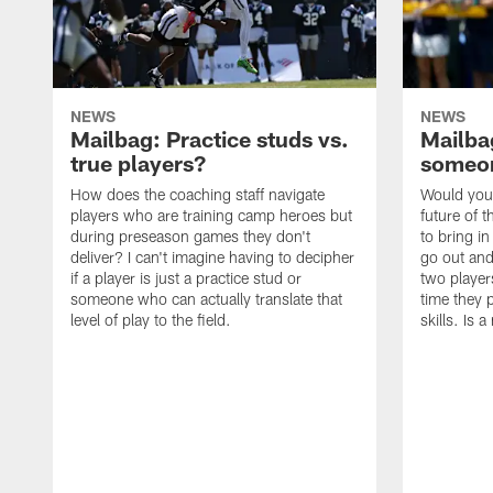
NEWS
NEWS
Mailbag: Practice studs vs.
Mailbag
true players?
someon
How does the coaching staff navigate
Would you 
players who are training camp heroes but
future of t
during preseason games they don't
to bring i
deliver? I can't imagine having to decipher
go out and
if a player is just a practice stud or
two player
someone who can actually translate that
time they p
level of play to the field.
skills. Is 