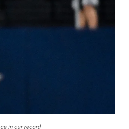
nce in our record