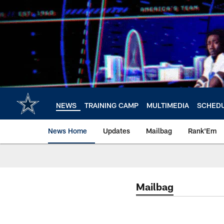
Skip
to
main
content
NEWS
TRAINING CAMP
MULTIMEDIA
SCHED
News Home
Updates
Mailbag
Rank'Em
Mailbag