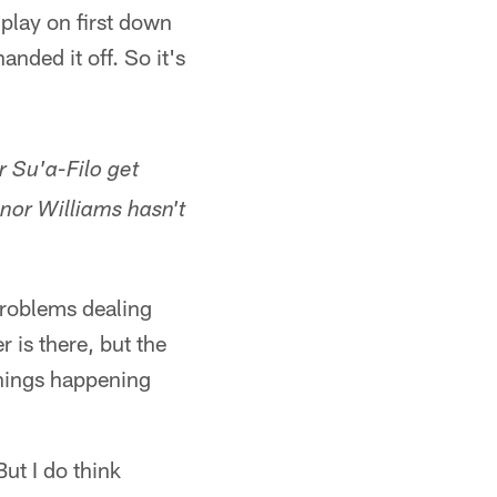
 play on first down
anded it off. So it's
r Su'a-Filo get
nor Williams hasn't
problems dealing
 is there, but the
 things happening
ut I do think