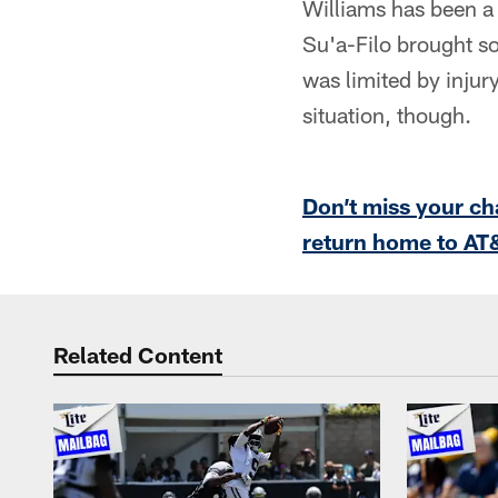
Williams has been a 
Su'a-Filo brought so
was limited by injury
situation, though.
Don’t miss your ch
return home to AT
Related Content