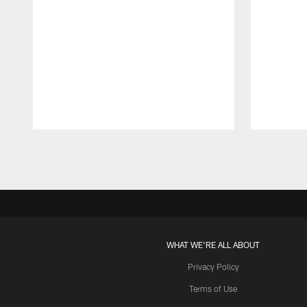
Pause
Play
WHAT WE'RE ALL ABOUT
Privacy Policy
Terms of Use