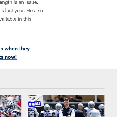
ength is an issue.
s last year. He also
ailable in this
ls when they
ts now!