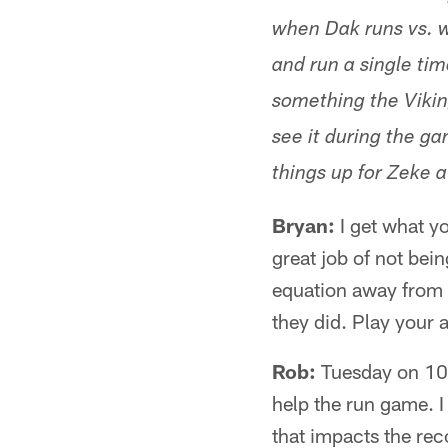
when Dak runs vs. wh
and run a single tim
something the Vikin
see it during the g
things up for Zeke a 
Bryan:
I get what yo
great job of not bei
equation away from 
they did. Play your
Rob:
Tuesday on 105
help the run game. I
that impacts the reco