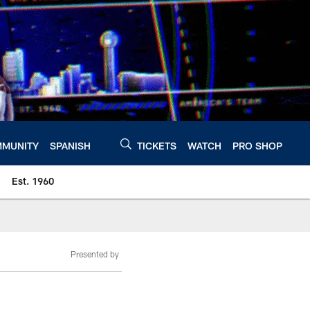
MUNITY
SPANISH
TICKETS
WATCH
PRO SHOP
Est. 1960
Presented by