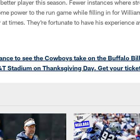
better player this season. Fewer instances where str
me power to the run game while filling in for William
 at times. They're fortunate to have his experience av
ance to see the Cowboys take on the Buffalo Bil
&T Stadium on Thanksgiving Day. Get your ticke