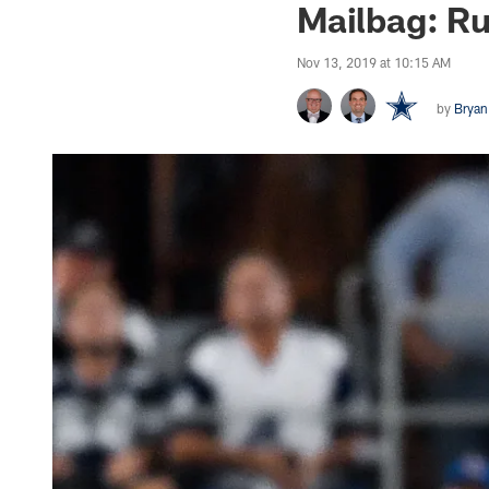
Mailbag: R
Nov 13, 2019 at 10:15 AM
by
Bryan