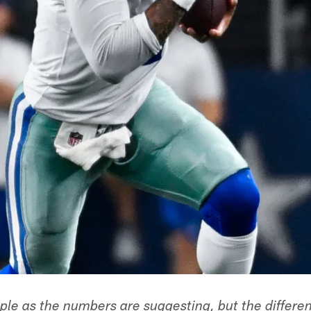
imple as the numbers are suggesting, but the differe