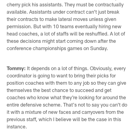
cherry pick his assistants. They must be contractually
available. Assistants under contract can't just break
their contracts to make lateral moves unless given
permission. But with 10 teams eventually hiring new
head coaches, a lot of staffs will be reshuffled. A lot of
these decisions might start coming down after the
conference championships games on Sunday.
Tommy:
It depends on a lot of things. Obviously, every
coordinator is going to want to bring their picks for
position coaches with them to any job so they can give
themselves the best chance to succeed and get
coaches who know what they're looking for around the
entire defensive scheme. That's not to say you can't do
it with a mixture of new faces and carryovers from the
previous staff, which I believe will be the case in this
instance.