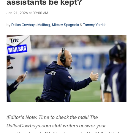
assistants be kept?
Jan 21, 2026 at 09:00 AM
by
Dallas Cowboys Mailbag
,
Mickey Spagnola
&
Tommy Yarrish
(Editor's Note: Time to check the mail! The
DallasCowboys.com staff writers answer your