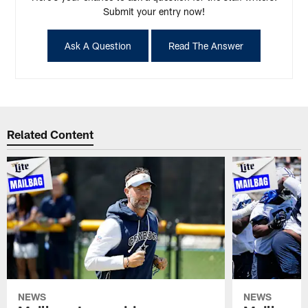
Submit your entry now!
Ask A Question
Read The Answer
Related Content
NEWS
NEWS