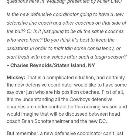
questions here in 'Mailbag' presented by Miller Lite.)
Is the new defensive coordinator going to have a new
defensive line coach and other coaches on
that
side of
the ball? Or is it just going to be all the same
coaches
'
who were here? Do you think it
s best to keep the
assistants in order to maintain some consistency, or
start fresh with new voices
after
such a tough season?
– Charles Reynolds/Staten Island, NY
Mickey:
That is a complicated situation, and certainly
the new defensive coordinator would like to have some
say over just who are his position coaches. First of all,
it's my understanding all the Cowboys defensive
coaches are under contract for this coming season and
would imagine that will be discussed between head
coach Brian Schottenheimer and the new DC.
But remember, a new defensive coordinator can't just