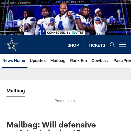
Skip
to
main
content
SHOP
TICKETS
Open menu button
News Home
Updates
Mailbag
Rank'Em
Cowbuzz
Past/Pre
Mailbag
Presented by
Mailbag: Will defensive