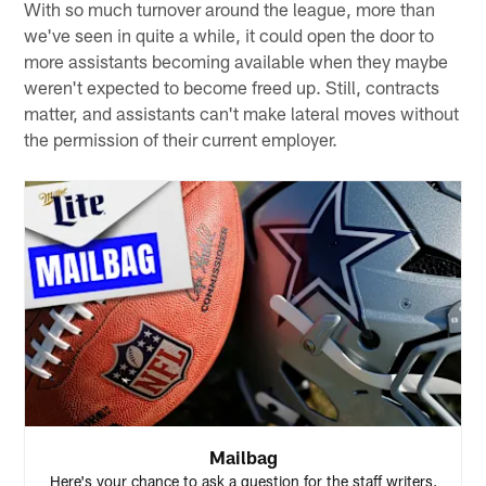
With so much turnover around the league, more than
we've seen in quite a while, it could open the door to
more assistants becoming available when they maybe
weren't expected to become freed up. Still, contracts
matter, and assistants can't make lateral moves without
the permission of their current employer.
Mailbag
Here's your chance to ask a question for the staff writers.