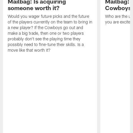
Mailbag: Is acquiring
Mailbag: 
someone worth it?
Cowboys c
Would you wager future picks and the future
Who are the un
of the players currently on the team to bring in
you are excited
a new player? If the Cowboys go out and
make a big trade, then one or two players
probably don't see the playing time they
possibly need to fine-tune their skills. Is a
move like that worth it?