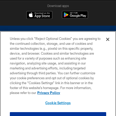
Download apps
Unless you click “Reject Optional Cookies” you are agreeing to
the continued collection, storage, and use of cookies and
similar technologies (e.g., pixels) on this specific property,
device, and browser. Cookies and similar technologies are
©2026 Dallas Cowboys. All rights reserved. Do not duplicate in any form
without permission of the Dallas Cowboys. The Dallas Cowboys
used for a variety of purposes such as enhancing site
Cheerleaders will not initiate contact with any person to request personal or
navigation, analyzing site usage, and assisting in our
financial information.
marketing and advertising efforts, including targeted
advertising through third parties. You can further customize
PRIVACY POLICY
your cookie preferences and opt out of optional cookies by
clicking the “Cookies Settings” link in this banner or in the
ACCESSIBILITY
footer of this website’s homepage. For more information,
SITE MAP
please refer to our
Privacy Policy
AD CHOICES
Cookie Settings
YOUR PRIVACY CHOICES