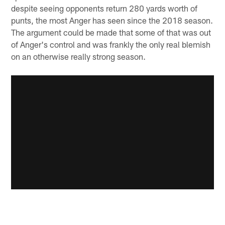
despite seeing opponents return 280 yards worth of
punts, the most Anger has seen since the 2018 season.
The argument could be made that some of that was out
of Anger's control and was frankly the only real blemish
on an otherwise really strong season.