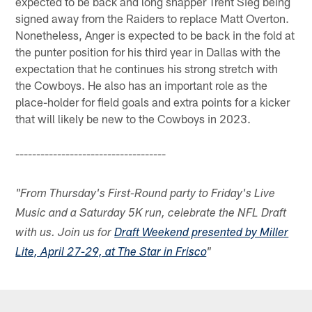
expected to be back and long snapper Trent Sieg being
signed away from the Raiders to replace Matt Overton.
Nonetheless, Anger is expected to be back in the fold at
the punter position for his third year in Dallas with the
expectation that he continues his strong stretch with
the Cowboys. He also has an important role as the
place-holder for field goals and extra points for a kicker
that will likely be new to the Cowboys in 2023.
------------------------------------
"From Thursday's First-Round party to Friday's Live
Music and a Saturday 5K run, celebrate the NFL Draft
with us. Join us for
Draft Weekend presented by Miller
Lite, April 27-29, at The Star in Frisco
"