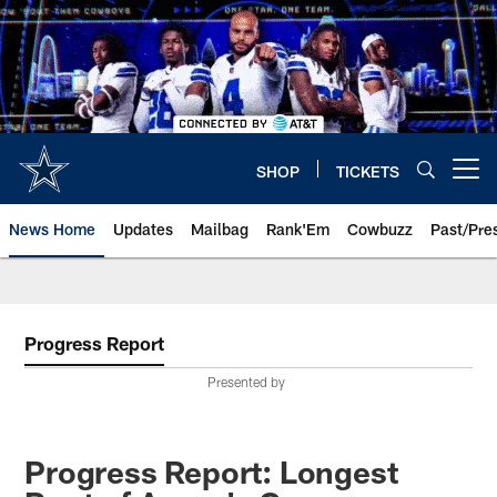
Skip
to
main
content
SHOP
TICKETS
Open menu button
News Home
Updates
Mailbag
Rank'Em
Cowbuzz
Past/Pre
Progress Report
Presented by
Progress Report: Longest