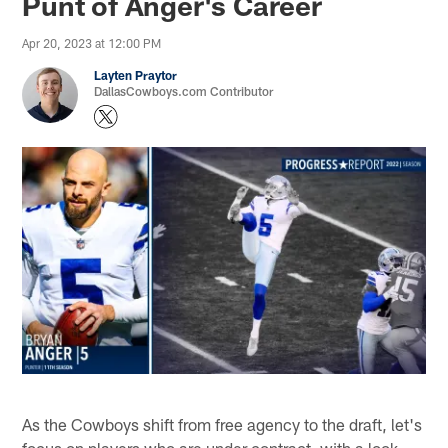
Punt of Anger's Career
Apr 20, 2023 at 12:00 PM
Layten Praytor
DallasCowboys.com Contributor
As the Cowboys shift from free agency to the draft, let's
focus on players who are under contract, with a look