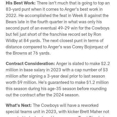
His Best Work:
There isn't much that is going to top an
83-yard punt when it comes to Anger's best work in
2022. He accomplished the feat in Week 8 against the
Bears late in the fourth quarter in what was only his
second punt of an eventual 49-29 win for the Cowboys
but fell just short of the franchise record set by Ron
Widby at 84 yards. The next closest punt in terms of
distance compared to Anger's was Corey Bojorquez of
the Browns at 76 yards.
Contract Consideration:
Anger is slated to make $2.2
million in base salary in 2023 with a cap number of $3
million after signing a 3-year deal prior to last season
worth $9 million. He's guaranteed to make $1.2 million
this season during his age-35 season before rounding
out the contract after the 2024 season.
What's Next:
The Cowboys will have a reworked
special teams unit in 2023, with kicker Brett Maher not