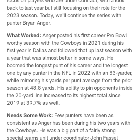
back to last year but still focusing on their role for the
2023 season. Today, we'll continue the series with
punter Bryan Anger.
What Worked:
Anger posted his first career Pro Bowl
worthy season with the Cowboys in 2021 during his
first year in Dallas and followed that up last season with
a year that was almost better in some ways. He
boomed the longest punt of his career and the longest
one by any punter in the NFL in 2022 with an 83-yarder,
while mirroring his yards per punt average from the prior
season at 48.8 yards. His ability to pin opponents inside
the 20-yard line increased to its highest total since
2019 at 39.7% as well.
Needs Some Work:
Few punters have been as
consistent as Anger has been during his two years with
the Cowboys. He was a big part of a fairly strong
special teams unit under coordinator John Fassel