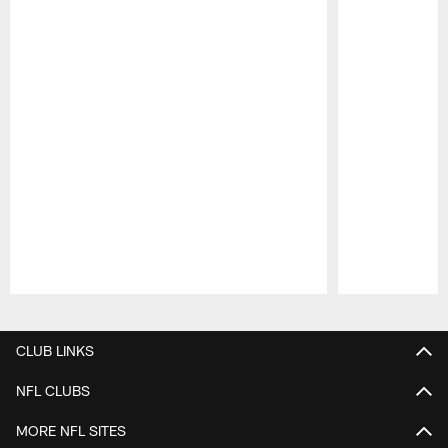
Pause
Play
CLUB LINKS
NFL CLUBS
MORE NFL SITES