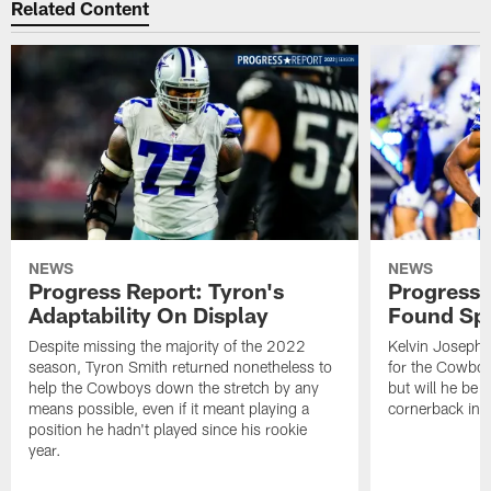
Related Content
NEWS
NEWS
Progress Report: Tyron's
Progress 
Adaptability On Display
Found Spe
Despite missing the majority of the 2022
Kelvin Joseph 
season, Tyron Smith returned nonetheless to
for the Cowboy
help the Cowboys down the stretch by any
but will he be a
means possible, even if it meant playing a
cornerback in
position he hadn't played since his rookie
year.