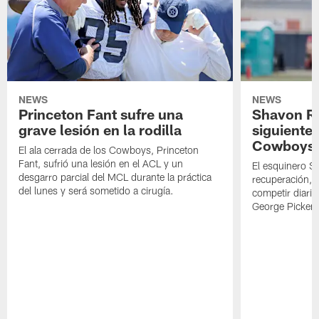
NEWS
NEWS
Princeton Fant sufre una
Shavon Rev
grave lesión en la rodilla
siguiente
Cowboys
El ala cerrada de los Cowboys, Princeton
Fant, sufrió una lesión en el ACL y un
El esquinero S
desgarro parcial del MCL durante la práctica
recuperación, s
del lunes y será sometido a cirugía.
competir diari
George Picken