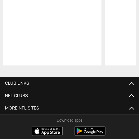
Pause
Play
CLUB LINKS
NFL CLUBS
MORE NFL SITES
Download apps