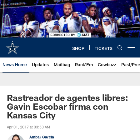
Skip
to
main
content
SHOP
TICKETS
Open menu button
News Home
Updates
Mailbag
Rank'Em
Cowbuzz
Past/Pre
Rastreador de agentes libres:
Gavin Escobar firma con
Kansas City
Apr 01, 2017 at 03:53 AM
Ambar Garcia