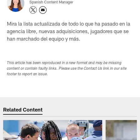
Spanish Content Manager
Mira la lista actualizada de todo lo que ha pasado en la
agencia libre, nuevas adquisiciones, jugadores que se
han marchado del equipo y más.
This article has been reproduced in a new format and may be missing
content or contain faulty links. Please use the Contact Us link in our site
footer to report an issue.
Related Content