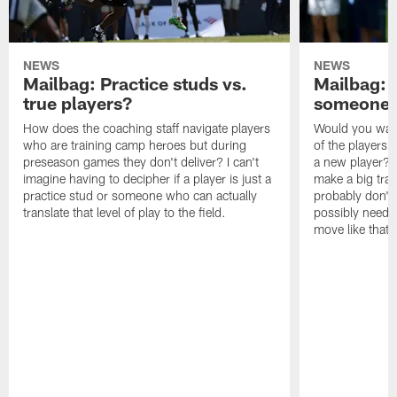
NEWS
NEWS
Mailbag: Practice studs vs.
Mailbag: I
true players?
someone w
How does the coaching staff navigate players
Would you wage
who are training camp heroes but during
of the players 
preseason games they don't deliver? I can't
a new player? 
imagine having to decipher if a player is just a
make a big trad
practice stud or someone who can actually
probably don't 
translate that level of play to the field.
possibly need to
move like that 