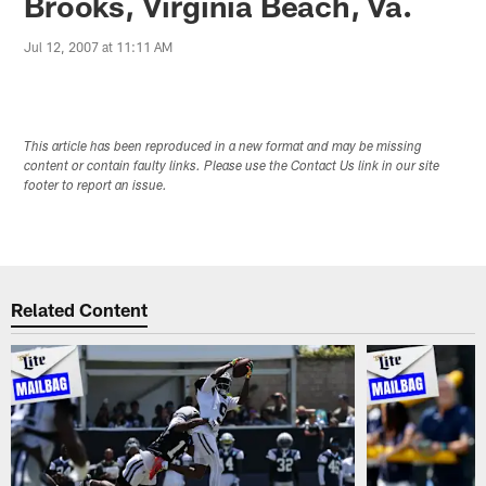
Brooks, Virginia Beach, Va.
Jul 12, 2007 at 11:11 AM
This article has been reproduced in a new format and may be missing
content or contain faulty links. Please use the Contact Us link in our site
footer to report an issue.
Related Content