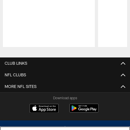
Pause
Play
CLUB LINKS
NFL CLUBS
MORE NFL SITES
Download apps