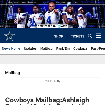
Skip
to
main
content
SHOP
TICKETS
Open menu button
News Home
Updates
Mailbag
Rank'Em
Cowbuzz
Past/Pre
Mailbag
Presented by
Cowboys Mailbag:Ashleigh