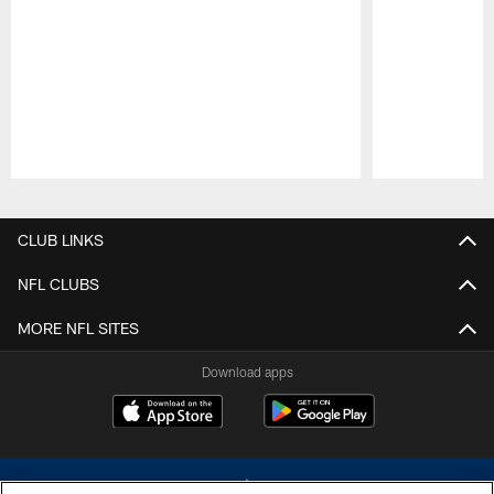
Pause
Play
CLUB LINKS
NFL CLUBS
MORE NFL SITES
Download apps