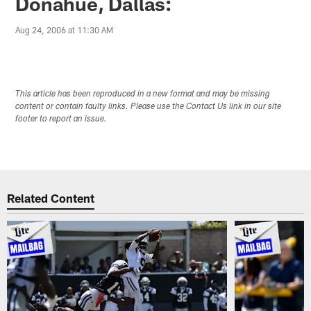
Donahue, Dallas:
Aug 24, 2006 at 11:30 AM
This article has been reproduced in a new format and may be missing
content or contain faulty links. Please use the Contact Us link in our site
footer to report an issue.
Related Content