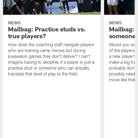
NEWS
NEWS
Mailbag: Practice studs vs.
Mailbag: I
true players?
someone w
How does the coaching staff navigate players
Would you wage
who are training camp heroes but during
of the players 
preseason games they don't deliver? I can't
a new player? 
imagine having to decipher if a player is just a
make a big trad
practice stud or someone who can actually
probably don't 
translate that level of play to the field.
possibly need to
move like that 