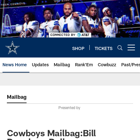
Skip
to
main
content
SHOP
TICKETS
Open menu button
News Home
Updates
Mailbag
Rank'Em
Cowbuzz
Past/Pre
Mailbag
Presented by
Cowboys Mailbag:Bill