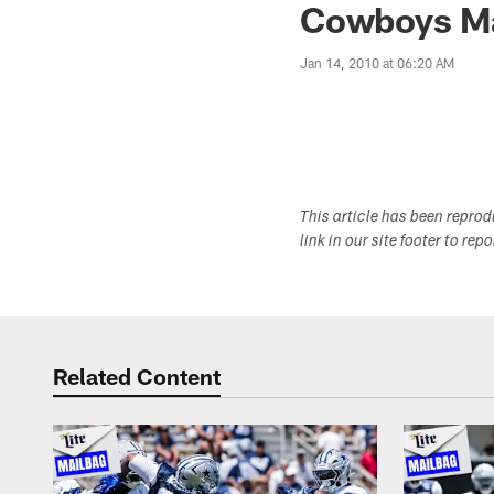
Cowboys Ma
Jan 14, 2010 at 06:20 AM
This article has been repro
link in our site footer to rep
Related Content