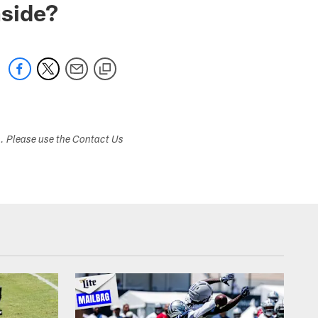
nside?
s. Please use the Contact Us