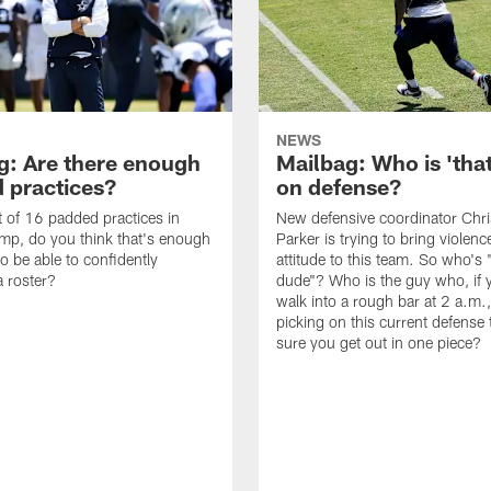
NEWS
g: Are there enough
Mailbag: Who is 'tha
 practices?
on defense?
it of 16 padded practices in
New defensive coordinator Chri
amp, do you think that's enough
Parker is trying to bring violen
o be able to confidently
attitude to this team. So who's 
 roster?
dude"? Who is the guy who, if 
walk into a rough bar at 2 a.m.
picking on this current defense
sure you get out in one piece?