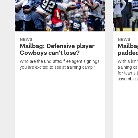
NEWS
NEWS
Mailbag: Defensive player
Mailba
Cowboys can't lose?
padded
Who are the undrafted free agent signings
With a lim
you are excited to see at training camp?
training c
for teams t
assemble a