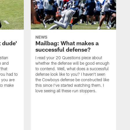
NEWS
t dude'
Mailbag: What makes a
successful defense?
stian
I read your 20 Questions piece about
ce and
whether the defense will be good enough
"that
to contend. Well, what does a successful
you had to
defense look like to you? I haven't seen
, you are
the Cowboys defense be constructed like
 to make
this since I've started watching them. I
love seeing all these run stoppers.