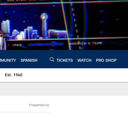
MUNITY
SPANISH
TICKETS
WATCH
PRO SHOP
Est. 1960
Presented by