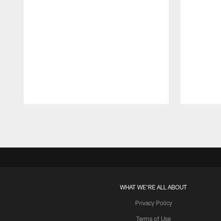
Pause
Play
WHAT WE'RE ALL ABOUT
Privacy Policy
Terms of Use