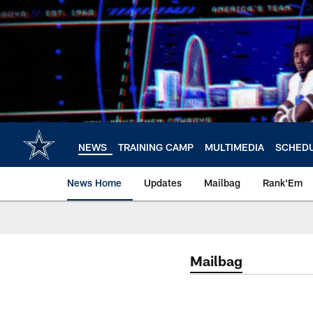
Skip
to
main
content
NEWS
TRAINING CAMP
MULTIMEDIA
SCHED
News Home
Updates
Mailbag
Rank'Em
Mailbag