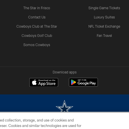
The Star in Frisco
Single Game Tickets
Contact Us
Luxury Suites
Cowboys Club at The Star
NFL Ticket Exchange
Cowboys Golf Club
Fan Travel
Somos Cowboys
Download apps
ed collection, storage, and use of cookies and
rowser. Cookies and similar technologies are used for
m without permission of the Dallas Cowboys. The Dallas Cowboys Cheerleaders will not initiat