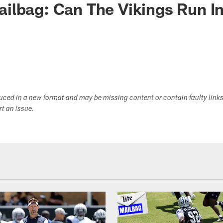
ilbag: Can The Vikings Run I
duced in a new format and may be missing content or contain faulty link
ort an issue.