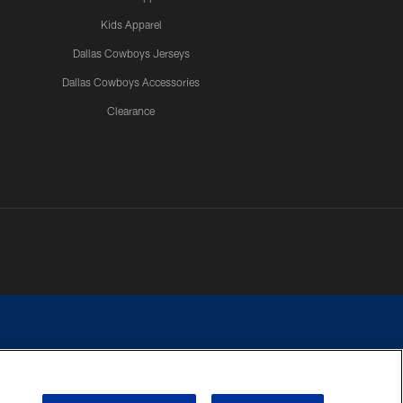
Kids Apparel
Dallas Cowboys Jerseys
Dallas Cowboys Accessories
Clearance
e contact with any person to request personal or financial information.