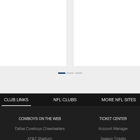
CLUB LINKS
NFL CLUBS
MORE NFL SITES
COWBOYS ON THE WEB
TICKET CENTER
Dallas Cowboys Cheerleaders
Account Manager
AT&T Stadium
Season Tickets