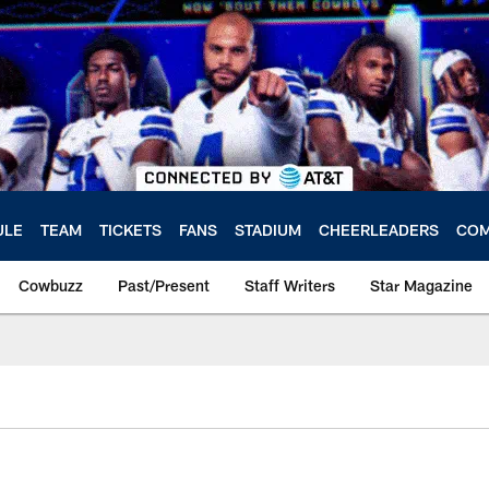
ULE
TEAM
TICKETS
FANS
STADIUM
CHEERLEADERS
COM
Cowbuzz
Past/Present
Staff Writers
Star Magazine