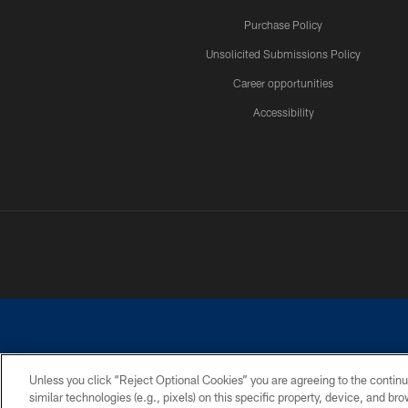
Purchase Policy
Unsolicited Submissions Policy
Career opportunities
Accessibility
Unless you click “Reject Optional Cookies” you are agreeing to the continu
similar technologies (e.g., pixels) on this specific property, device, and b
©2026 Dallas Cowboys. All rights reserved. Do not duplicate in any for