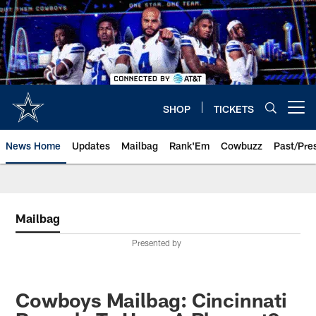
Skip
to
main
content
SHOP
TICKETS
Open menu button
News Home
Updates
Mailbag
Rank'Em
Cowbuzz
Past/Pre
Mailbag
Presented by
Cowboys Mailbag: Cincinnati