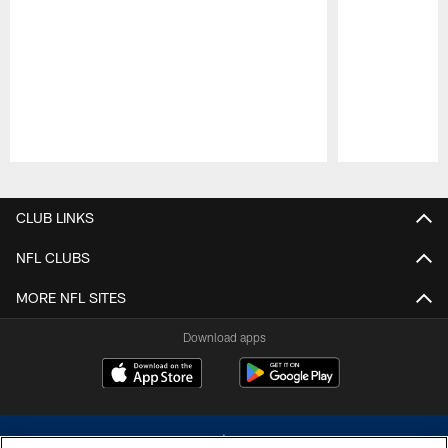
Pause
Play
CLUB LINKS
NFL CLUBS
MORE NFL SITES
Download apps