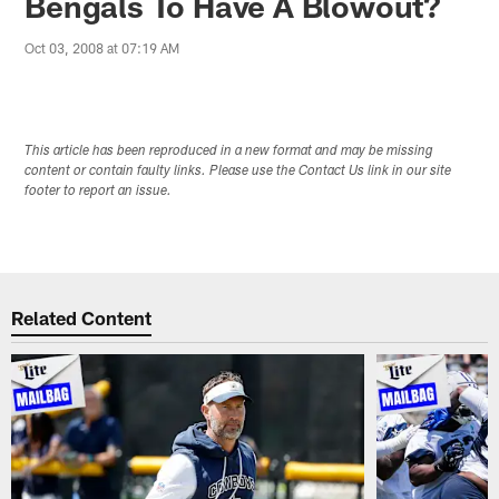
Bengals To Have A Blowout?
Oct 03, 2008 at 07:19 AM
This article has been reproduced in a new format and may be missing
content or contain faulty links. Please use the Contact Us link in our site
footer to report an issue.
Related Content