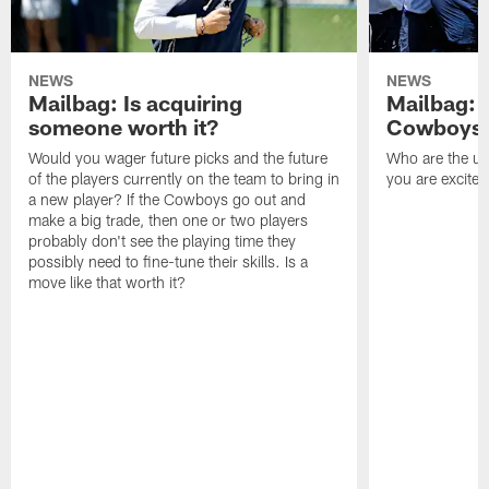
NEWS
NEWS
Mailbag: Is acquiring
Mailbag: 
someone worth it?
Cowboys c
Would you wager future picks and the future
Who are the un
of the players currently on the team to bring in
you are excited
a new player? If the Cowboys go out and
make a big trade, then one or two players
probably don't see the playing time they
possibly need to fine-tune their skills. Is a
move like that worth it?