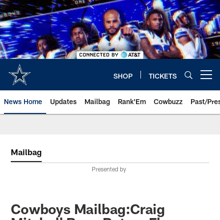
Skip
to
main
content
SHOP
TICKETS
Open menu button
News Home
Updates
Mailbag
Rank'Em
Cowbuzz
Past/Pre
Mailbag
Presented by
Cowboys Mailbag:Craig