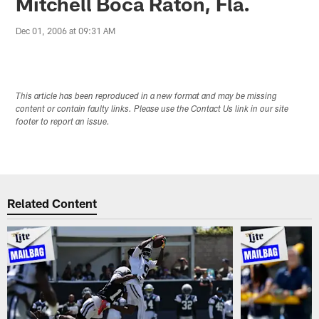
Mitchell Boca Raton, Fla.
Dec 01, 2006 at 09:31 AM
This article has been reproduced in a new format and may be missing
content or contain faulty links. Please use the Contact Us link in our site
footer to report an issue.
Related Content