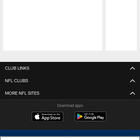
Pause
Play
CLUB LINKS
NFL CLUBS
MORE NFL SITES
Download apps