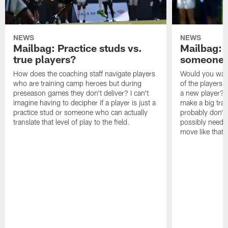
NEWS
NEWS
Mailbag: Practice studs vs.
Mailbag: I
true players?
someone w
How does the coaching staff navigate players
Would you wage
who are training camp heroes but during
of the players 
preseason games they don't deliver? I can't
a new player? 
imagine having to decipher if a player is just a
make a big trad
practice stud or someone who can actually
probably don't 
translate that level of play to the field.
possibly need to
move like that 