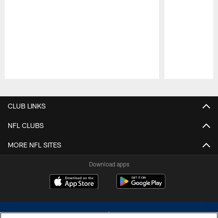
Pause
Play
CLUB LINKS
NFL CLUBS
MORE NFL SITES
Download apps