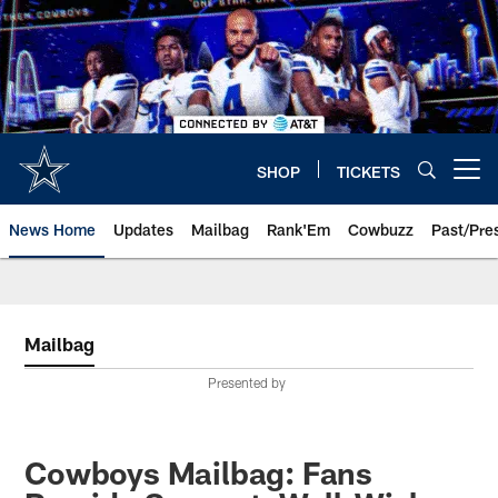
Skip
to
main
content
SHOP
TICKETS
Open menu button
News Home
Updates
Mailbag
Rank'Em
Cowbuzz
Past/Pre
Mailbag
Presented by
Cowboys Mailbag: Fans