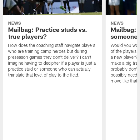
NEWS
NEWS
Mailbag: Practice studs vs.
Mailbag: I
true players?
someone w
How does the coaching staff navigate players
Would you wage
who are training camp heroes but during
of the players 
preseason games they don't deliver? I can't
a new player? 
imagine having to decipher if a player is just a
make a big trad
practice stud or someone who can actually
probably don't 
translate that level of play to the field.
possibly need to
move like that 