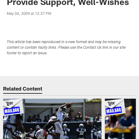
Provide Support, Well-Wishes
May 04, 2009 at 12:37 PM
This article has been reproduced in a new format and may be missing
content or contain faulty links. Please use the Contact Us link in our site
footer to report an issue.
Related Content