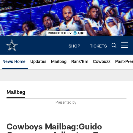
Skip
to
main
content
SHOP
TICKETS
Open menu button
News Home
Updates
Mailbag
Rank'Em
Cowbuzz
Past/Pre
Mailbag
Presented by
Cowboys Mailbag:Guido