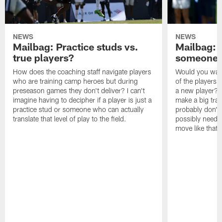
NEWS
NEWS
Mailbag: Practice studs vs.
Mailbag: I
true players?
someone w
How does the coaching staff navigate players
Would you wage
who are training camp heroes but during
of the players 
preseason games they don't deliver? I can't
a new player? 
imagine having to decipher if a player is just a
make a big trad
practice stud or someone who can actually
probably don't 
translate that level of play to the field.
possibly need to
move like that 