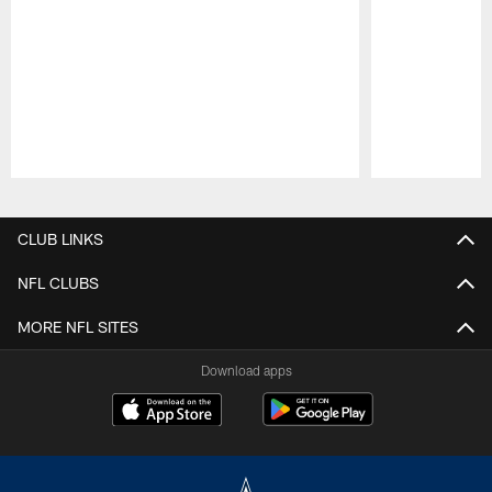
Pause
Play
CLUB LINKS
NFL CLUBS
MORE NFL SITES
Download apps