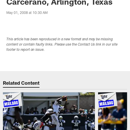
Carcerano, Arlington, Texas
May 01, 2008 at 10:30 AM
This article has been reproduced in a new format and may be missing
content or contain faulty links. Please use the Contact Us link in our site
footer to report an issue.
Related Content