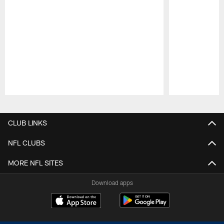
Pause
Play
CLUB LINKS
NFL CLUBS
MORE NFL SITES
Download apps