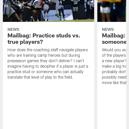
NEWS
NEWS
Mailbag: Practice studs vs.
Mailbag: I
true players?
someone w
How does the coaching staff navigate players
Would you wage
who are training camp heroes but during
of the players 
preseason games they don't deliver? I can't
a new player? 
imagine having to decipher if a player is just a
make a big trad
practice stud or someone who can actually
probably don't 
translate that level of play to the field.
possibly need to
move like that 