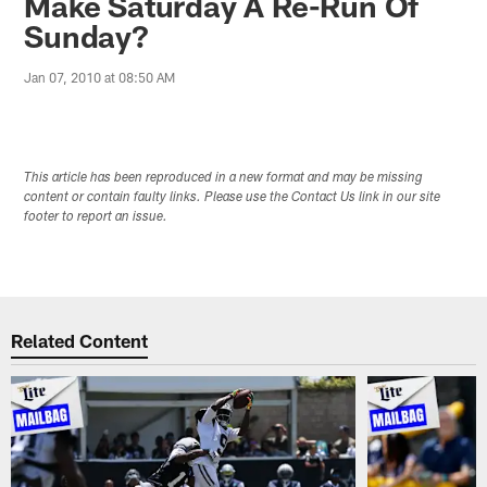
Make Saturday A Re-Run Of
Sunday?
Jan 07, 2010 at 08:50 AM
This article has been reproduced in a new format and may be missing
content or contain faulty links. Please use the Contact Us link in our site
footer to report an issue.
Related Content