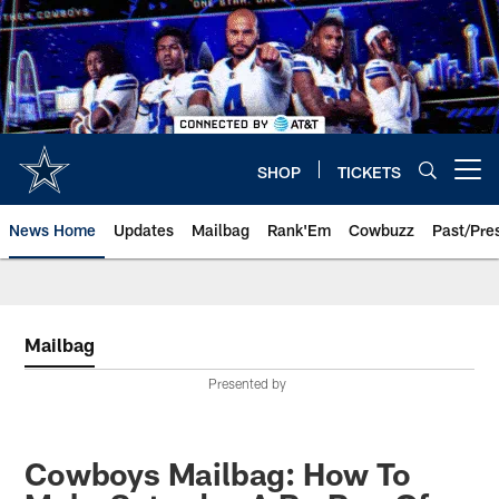
Skip
to
main
content
SHOP
TICKETS
Open menu button
News Home
Updates
Mailbag
Rank'Em
Cowbuzz
Past/Pre
Mailbag
Presented by
Cowboys Mailbag: How To