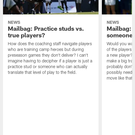
NEWS
NEWS
Mailbag: Practice studs vs.
Mailbag: I
true players?
someone w
How does the coaching staff navigate players
Would you wage
who are training camp heroes but during
of the players 
preseason games they don't deliver? I can't
a new player? 
imagine having to decipher if a player is just a
make a big trad
practice stud or someone who can actually
probably don't 
translate that level of play to the field.
possibly need to
move like that 