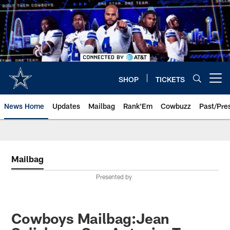
Skip
to
main
content
SHOP
TICKETS
Open menu button
News Home
Updates
Mailbag
Rank'Em
Cowbuzz
Past/Pre
Mailbag
Presented by
Cowboys Mailbag:Jean