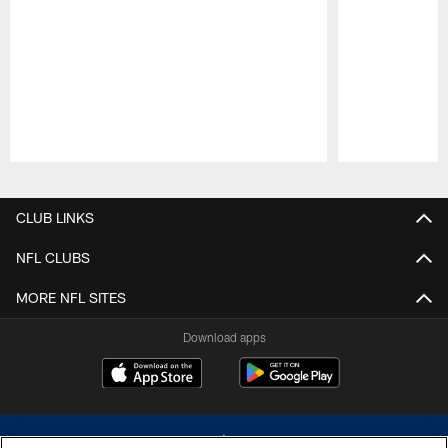
Pause
Play
CLUB LINKS
NFL CLUBS
MORE NFL SITES
Download apps