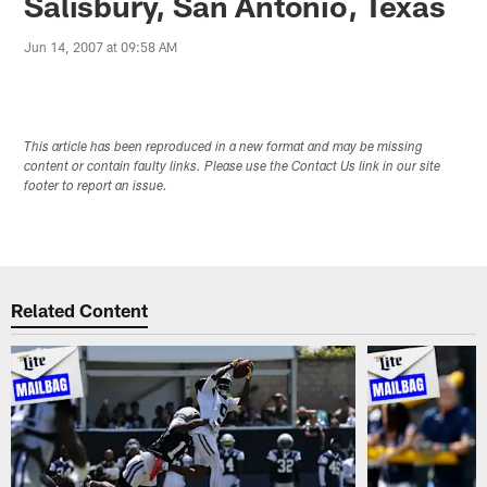
Salisbury, San Antonio, Texas
Jun 14, 2007 at 09:58 AM
This article has been reproduced in a new format and may be missing
content or contain faulty links. Please use the Contact Us link in our site
footer to report an issue.
Related Content