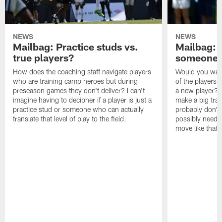
NEWS
NEWS
Mailbag: Practice studs vs.
Mailbag: I
true players?
someone w
How does the coaching staff navigate players
Would you wage
who are training camp heroes but during
of the players 
preseason games they don't deliver? I can't
a new player? 
imagine having to decipher if a player is just a
make a big trad
practice stud or someone who can actually
probably don't 
translate that level of play to the field.
possibly need to
move like that 