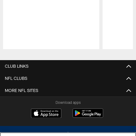
Pause
Play
CLUB LINKS
NFL CLUBS
MORE NFL SITES
Download apps