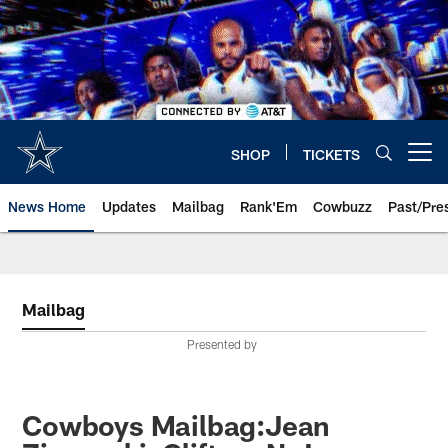
Skip
to
main
content
SHOP
TICKETS
Open menu button
News Home
Updates
Mailbag
Rank'Em
Cowbuzz
Past/Pre
Mailbag
Presented by
Cowboys Mailbag:Jean