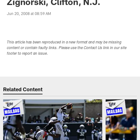
Zignorski, Clifton, N.J.
Jun 20, 2008 at 08:59 AM
This article has been reproduced in a new format and may be missing
content or contain faulty links. Please use the Contact Us link in our site
footer to report an issue.
Related Content