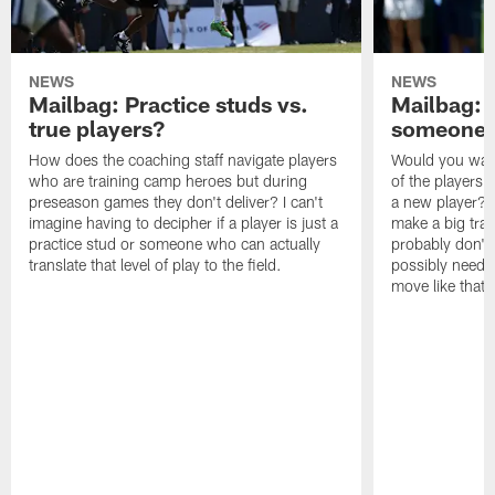
NEWS
NEWS
Mailbag: Practice studs vs.
Mailbag: I
true players?
someone w
How does the coaching staff navigate players
Would you wage
who are training camp heroes but during
of the players 
preseason games they don't deliver? I can't
a new player? 
imagine having to decipher if a player is just a
make a big trad
practice stud or someone who can actually
probably don't 
translate that level of play to the field.
possibly need to
move like that 