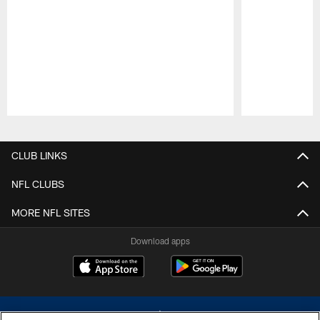
Pause
Play
CLUB LINKS
NFL CLUBS
MORE NFL SITES
Download apps