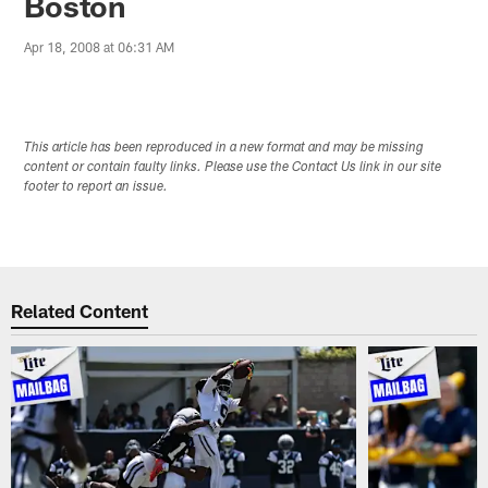
Boston
Apr 18, 2008 at 06:31 AM
This article has been reproduced in a new format and may be missing
content or contain faulty links. Please use the Contact Us link in our site
footer to report an issue.
Related Content