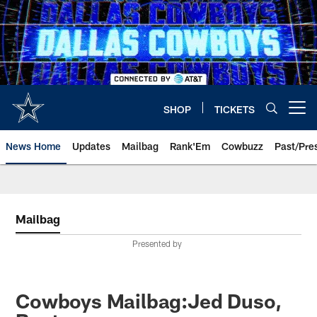
Skip
to
main
content
SHOP
TICKETS
Open menu button
News Home
Updates
Mailbag
Rank'Em
Cowbuzz
Past/Pre
Mailbag
Presented by
Cowboys Mailbag:Jed Duso,