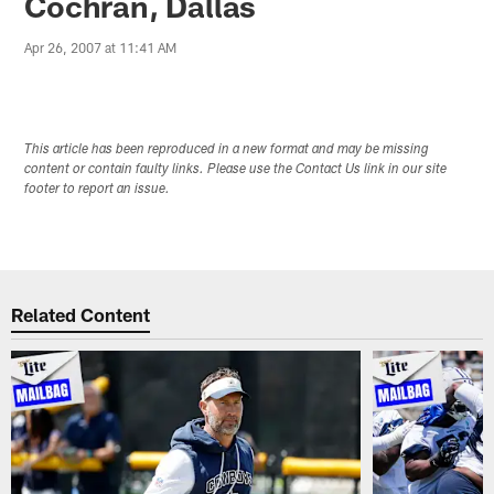
Cochran, Dallas
Apr 26, 2007 at 11:41 AM
This article has been reproduced in a new format and may be missing
content or contain faulty links. Please use the Contact Us link in our site
footer to report an issue.
Related Content