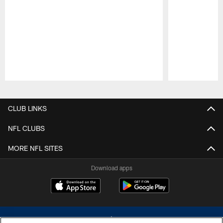
Pause
Play
CLUB LINKS
NFL CLUBS
MORE NFL SITES
Download apps