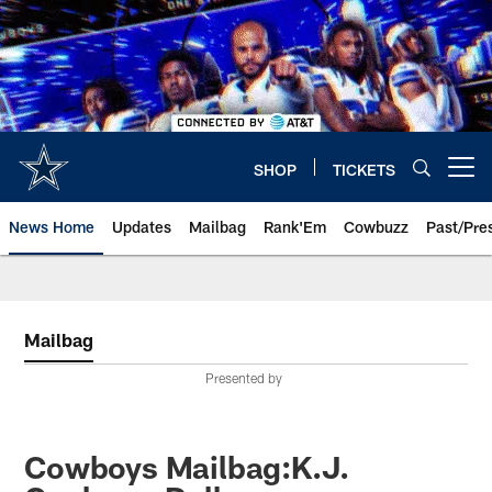
Skip
to
main
content
SHOP
TICKETS
Open menu button
News Home
Updates
Mailbag
Rank'Em
Cowbuzz
Past/Pre
Mailbag
Presented by
Cowboys Mailbag:K.J.