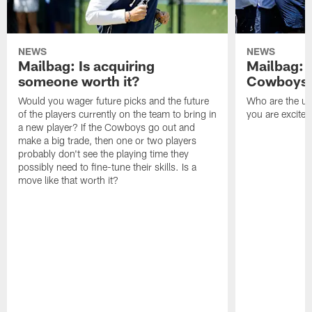
NEWS
NEWS
Mailbag: Is acquiring
Mailbag: 
someone worth it?
Cowboys c
Would you wager future picks and the future
Who are the un
of the players currently on the team to bring in
you are excited
a new player? If the Cowboys go out and
make a big trade, then one or two players
probably don't see the playing time they
possibly need to fine-tune their skills. Is a
move like that worth it?