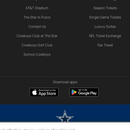
AT&T Stadium
Season Tickets
The Star in Frisco
Single Game Tickets
Contact Us
Luxury Suites
Cowboys Club at The Star
NFL Ticket Exchange
Cowboys Golf Club
Fan Travel
Somos Cowboys
Download apps