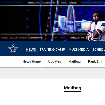
Skip
to
main
content
NEWS
TRAINING CAMP
MULTIMEDIA
SCHED
News Home
Updates
Mailbag
Rank'Em
Mailbag