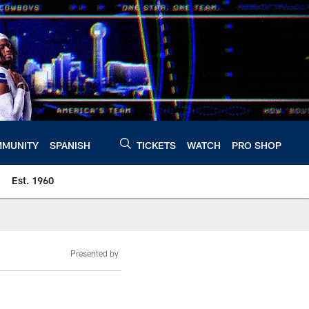
MUNITY
SPANISH
TICKETS
WATCH
PRO SHOP
Est. 1960
Presented by