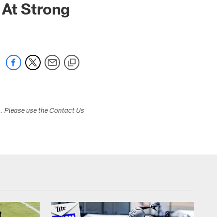
 At Strong
s. Please use the Contact Us