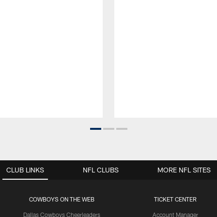
CLUB LINKS
NFL CLUBS
MORE NFL SITES
COWBOYS ON THE WEB
TICKET CENTER
Dallas Cowboys Cheerleaders
Account Manager