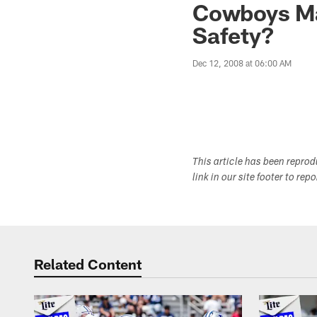
Cowboys Mai
Safety?
Dec 12, 2008 at 06:00 AM
This article has been repro
link in our site footer to rep
Related Content