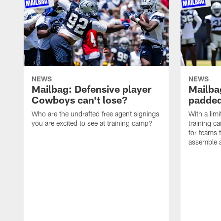
NEWS
NEWS
Mailbag: Defensive player
Mailba
Cowboys can't lose?
padded
Who are the undrafted free agent signings
With a lim
you are excited to see at training camp?
training c
for teams t
assemble a