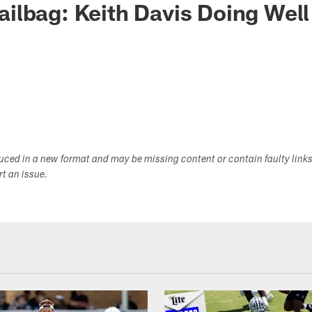
lbag: Keith Davis Doing Well
duced in a new format and may be missing content or contain faulty link
ort an issue.