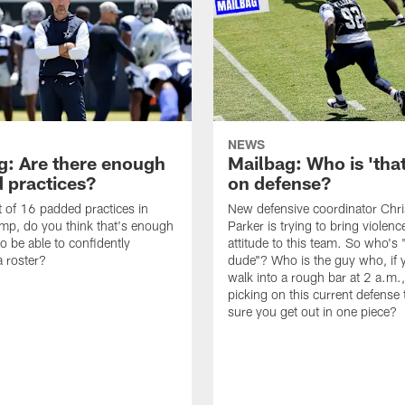
NEWS
g: Are there enough
Mailbag: Who is 'tha
 practices?
on defense?
it of 16 padded practices in
New defensive coordinator Chri
amp, do you think that's enough
Parker is trying to bring violen
o be able to confidently
attitude to this team. So who's 
 roster?
dude"? Who is the guy who, if 
walk into a rough bar at 2 a.m.
picking on this current defense
sure you get out in one piece?