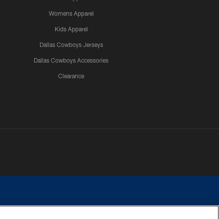
Womens Apparel
Kids Apparel
Dallas Cowboys Jerseys
Dallas Cowboys Accessories
Clearance