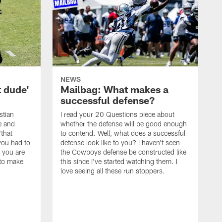
NEWS
t dude'
Mailbag: What makes a
successful defense?
stian
I read your 20 Questions piece about
ce and
whether the defense will be good enough
"that
to contend. Well, what does a successful
you had to
defense look like to you? I haven't seen
, you are
the Cowboys defense be constructed like
 to make
this since I've started watching them. I
love seeing all these run stoppers.