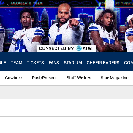
ULE
TEAM
TICKETS
FANS
STADIUM
CHEERLEADERS
COM
Cowbuzz
Past/Present
Staff Writers
Star Magazine