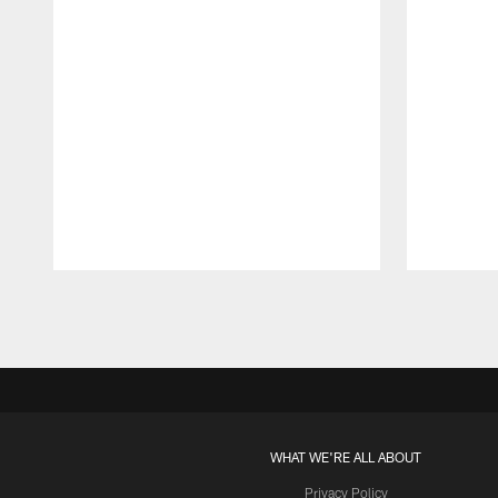
Pause
Play
WHAT WE'RE ALL ABOUT
Privacy Policy