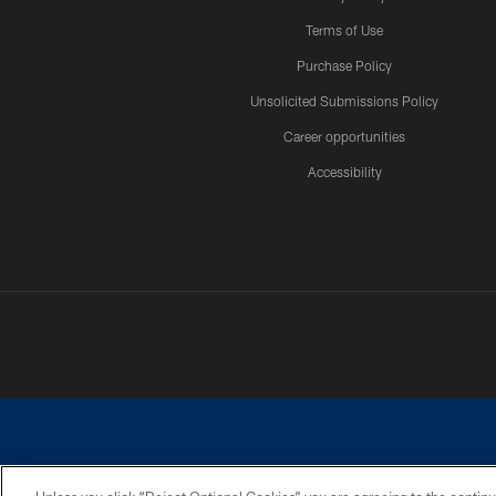
Terms of Use
Purchase Policy
Unsolicited Submissions Policy
Career opportunities
Accessibility