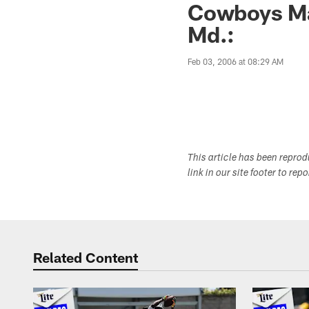
Cowboys Mai
Md.:
Feb 03, 2006 at 08:29 AM
This article has been repro
link in our site footer to rep
Related Content