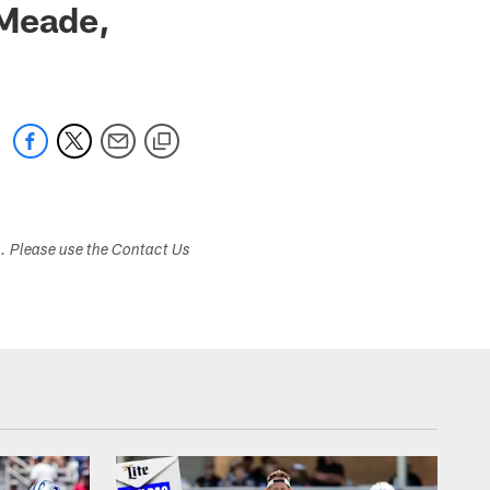
 Meade,
s. Please use the Contact Us