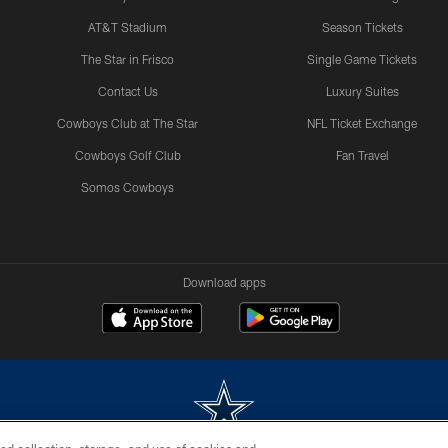
AT&T Stadium
Season Tickets
The Star in Frisco
Single Game Tickets
Contact Us
Luxury Suites
Cowboys Club at The Star
NFL Ticket Exchange
Cowboys Golf Club
Fan Travel
Somos Cowboys
Download apps