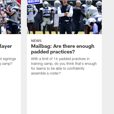
NEWS
layer
Mailbag: Are there enough
padded practices?
t signings
With a limit of 16 padded practices in
ng camp?
training camp, do you think that's enough
for teams to be able to confidently
assemble a roster?