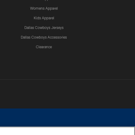
Womens Apparel
Kids Apparel
Dallas Cowboys Jerseys
Dallas Cowboys Accessories
Clearance