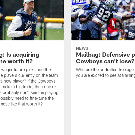
NEWS
: Is acquiring
Mailbag: Defensive p
e worth it?
Cowboys can't lose?
wager future picks and the
Who are the undrafted free agen
he players currently on the team
you are excited to see at traini
n a new player? If the Cowboys
 make a big trade, then one or
s probably don't see the playing
ossibly need to fine-tune their
a move like that worth it?