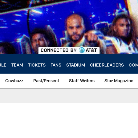
ULE
TEAM
TICKETS
FANS
STADIUM
CHEERLEADERS
COM
Cowbuzz
Past/Present
Staff Writers
Star Magazine