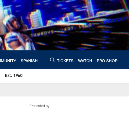
MUNITY
SPANISH
TICKETS
WATCH
PRO SHOP
Est. 1960
Presented by