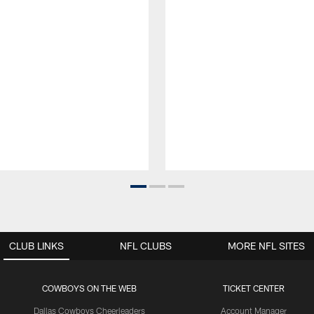
CLUB LINKS
NFL CLUBS
MORE NFL SITES
COWBOYS ON THE WEB
TICKET CENTER
Dallas Cowboys Cheerleaders
Account Manager