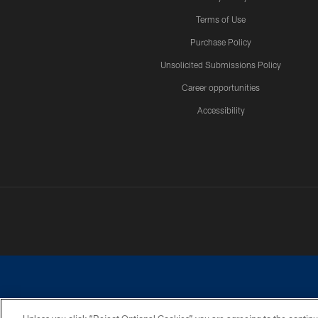
Terms of Use
Purchase Policy
Unsolicited Submissions Policy
Career opportunities
Accessibility