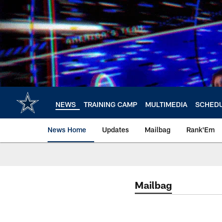
Skip
to
main
content
NEWS
TRAINING CAMP
MULTIMEDIA
SCHED
News Home
Updates
Mailbag
Rank'Em
Mailbag