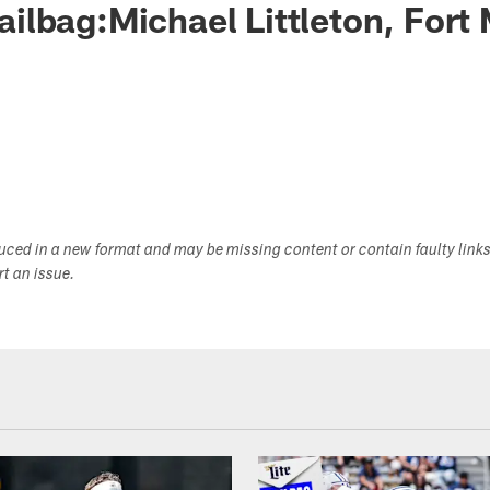
lbag:Michael Littleton, Fort
duced in a new format and may be missing content or contain faulty link
ort an issue.