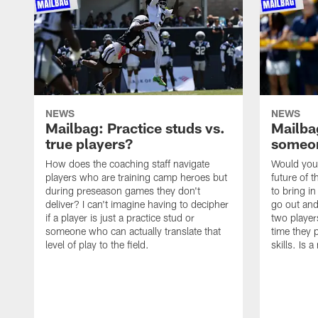
NEWS
NEWS
Mailbag: Practice studs vs.
Mailbag
true players?
someon
How does the coaching staff navigate
Would you 
players who are training camp heroes but
future of t
during preseason games they don't
to bring i
deliver? I can't imagine having to decipher
go out and
if a player is just a practice stud or
two player
someone who can actually translate that
time they p
level of play to the field.
skills. Is 