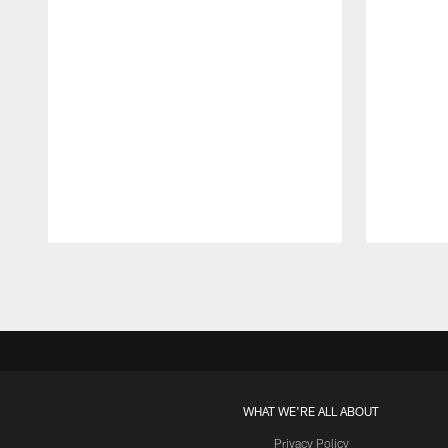
Pause
Play
WHAT WE'RE ALL ABOUT
Privacy Policy