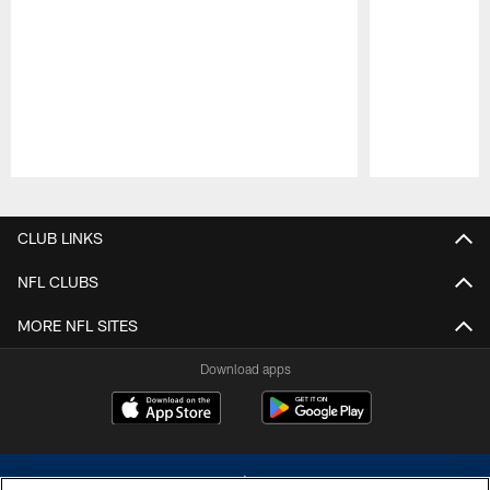
Pause
Play
CLUB LINKS
NFL CLUBS
MORE NFL SITES
Download apps