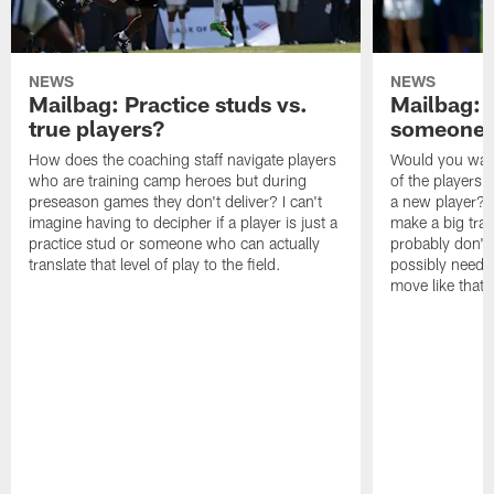
NEWS
NEWS
Mailbag: Practice studs vs.
Mailbag: I
true players?
someone w
How does the coaching staff navigate players
Would you wage
who are training camp heroes but during
of the players 
preseason games they don't deliver? I can't
a new player? 
imagine having to decipher if a player is just a
make a big trad
practice stud or someone who can actually
probably don't 
translate that level of play to the field.
possibly need to
move like that 