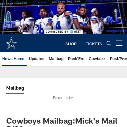
Skip
to
main
content
SHOP
TICKETS
Open menu button
News Home
Updates
Mailbag
Rank'Em
Cowbuzz
Past/Pre
Mailbag
Presented by
Cowboys Mailbag:Mick's Mail