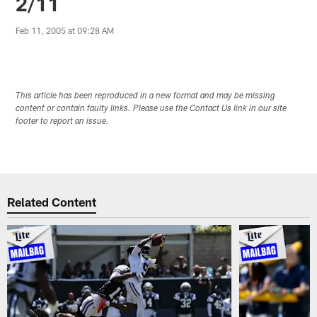
2/11
Feb 11, 2005 at 09:28 AM
This article has been reproduced in a new format and may be missing
content or contain faulty links. Please use the Contact Us link in our site
footer to report an issue.
Related Content