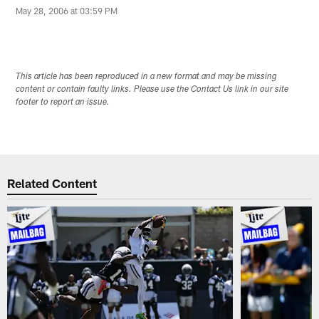
May 28, 2006 at 03:59 PM
This article has been reproduced in a new format and may be missing
content or contain faulty links. Please use the Contact Us link in our site
footer to report an issue.
Related Content