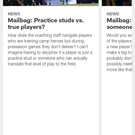
NEWS
NEWS
Mailbag: Practice studs vs.
Mailbag: I
true players?
someone w
How does the coaching staff navigate players
Would you wage
who are training camp heroes but during
of the players 
preseason games they don't deliver? I can't
a new player? 
imagine having to decipher if a player is just a
make a big trad
practice stud or someone who can actually
probably don't 
translate that level of play to the field.
possibly need to
move like that 