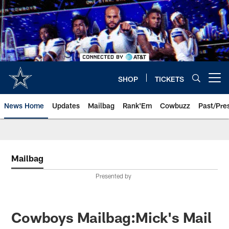
Skip
to
main
content
SHOP
TICKETS
Open menu button
News Home
Updates
Mailbag
Rank'Em
Cowbuzz
Past/Pre
Mailbag
Presented by
Cowboys Mailbag:Mick's Mail