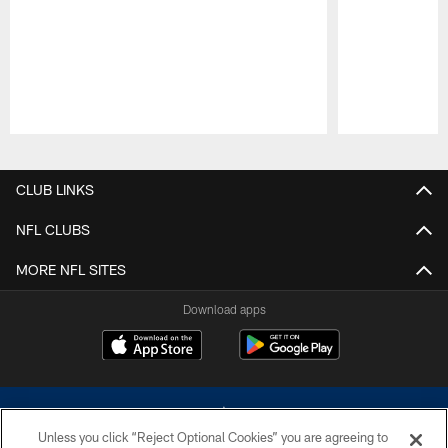
Pause
Play
CLUB LINKS
NFL CLUBS
MORE NFL SITES
Download apps
Unless you click “Reject Optional Cookies” you are agreeing to