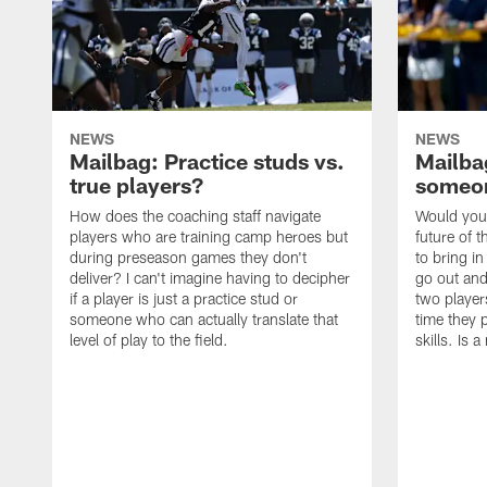
NEWS
NEWS
Mailbag: Practice studs vs.
Mailbag
true players?
someon
How does the coaching staff navigate
Would you 
players who are training camp heroes but
future of t
during preseason games they don't
to bring i
deliver? I can't imagine having to decipher
go out and
if a player is just a practice stud or
two player
someone who can actually translate that
time they p
level of play to the field.
skills. Is 