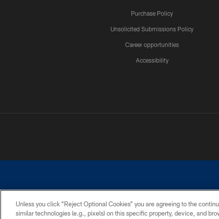
Purchase Policy
Unsolicited Submissions Policy
Career opportunities
Accessibility
Unless you click “Reject Optional Cookies” you are agreeing to the continu
similar technologies (e.g., pixels) on this specific property, device, and b
©2026 Dallas Cowboys. All rights reserved. Do not duplicate in any for