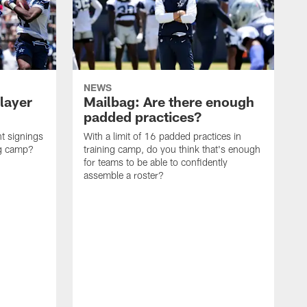
NEWS
layer
Mailbag: Are there enough
padded practices?
t signings
With a limit of 16 padded practices in
ng camp?
training camp, do you think that's enough
for teams to be able to confidently
assemble a roster?