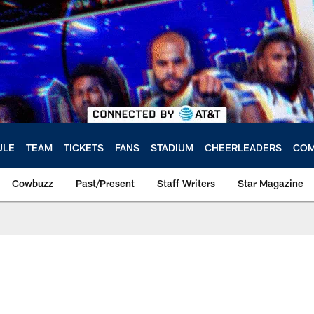
ULE
TEAM
TICKETS
FANS
STADIUM
CHEERLEADERS
COM
Cowbuzz
Past/Present
Staff Writers
Star Magazine