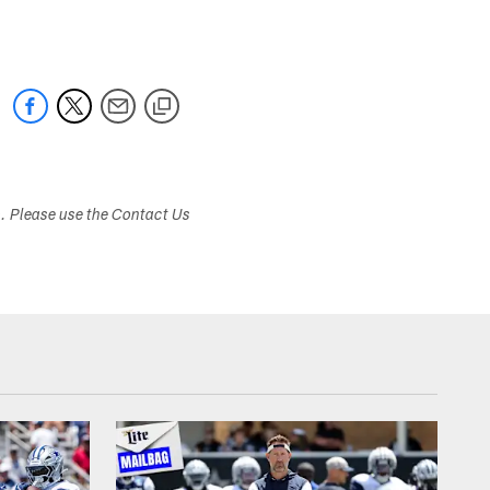
s. Please use the Contact Us