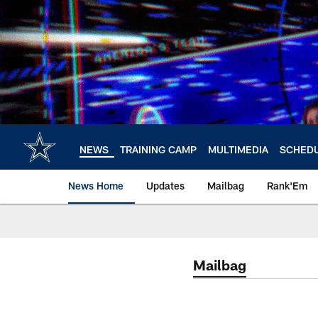
Skip
to
main
content
NEWS
TRAINING CAMP
MULTIMEDIA
SCHED
News Home
Updates
Mailbag
Rank'Em
Mailbag