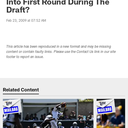
Into First Round During The
Draft?
Feb 23, 2009 at 07:52 AM
This article has been reproduced in a new format and may be missing
content or contain faulty links. Please use the Contact Us link in our site
footer to report an issue.
Related Content