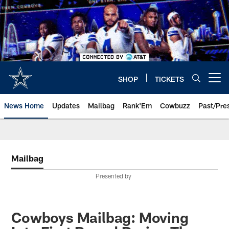
Skip
to
main
content
SHOP
TICKETS
Open menu button
News Home
Updates
Mailbag
Rank'Em
Cowbuzz
Past/Pre
Mailbag
Presented by
Cowboys Mailbag: Moving