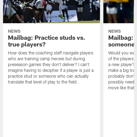
NEWS
NEWS
Mailbag: Practice studs vs.
Mailbag: I
true players?
someone w
How does the coaching staff navigate players
Would you wage
who are training camp heroes but during
of the players 
preseason games they don't deliver? I can't
a new player? 
imagine having to decipher if a player is just a
make a big trad
practice stud or someone who can actually
probably don't 
translate that level of play to the field.
possibly need to
move like that 