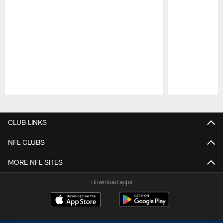
Pause
Play
CLUB LINKS
NFL CLUBS
MORE NFL SITES
Download apps