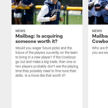
NEWS
NEWS
Mailbag: Is acquiring
Mailba
someone worth it?
Cowboy
Would you wager future picks and the
Who are th
future of the players currently on the team
you are ex
to bring in a new player? If the Cowboys
go out and make a big trade, then one or
two players probably don't see the playing
time they possibly need to fine-tune their
skills. Is a move like that worth it?