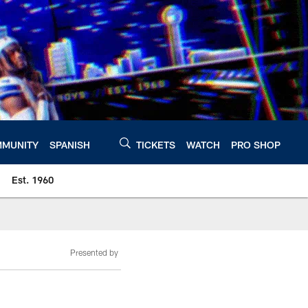
MUNITY
SPANISH
TICKETS
WATCH
PRO SHOP
Est. 1960
Presented by