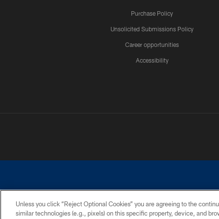
Purchase Policy
Unsolicited Submissions Policy
Career opportunities
Accessibility
Unless you click “Reject Optional Cookies” you are agreeing to the continu
similar technologies (e.g., pixels) on this specific property, device, and b
©2026 Dallas Cowboys. All rights reserved. Do not duplicate in any for