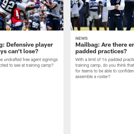
NEWS
g: Defensive player
Mailbag: Are there 
s can't lose?
padded practices?
e undrafted free agent signings
With a limit of 16 padded practi
cited to see at training camp?
training camp, do you think tha
for teams to be able to confiden
assemble a roster?