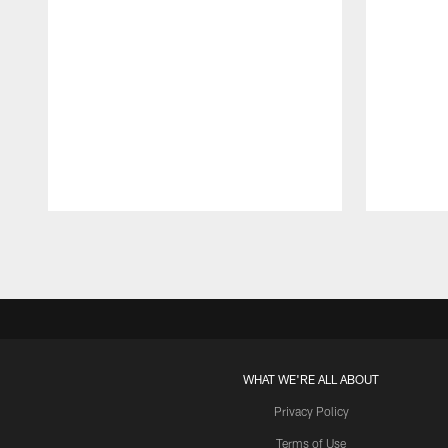
Pause
Play
WHAT WE'RE ALL ABOUT
Privacy Policy
Terms of Use