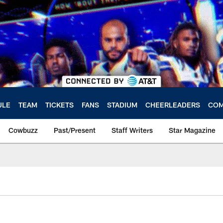
ULE
TEAM
TICKETS
FANS
STADIUM
CHEERLEADERS
COM
Cowbuzz
Past/Present
Staff Writers
Star Magazine