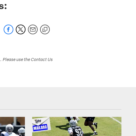
s:
s. Please use the Contact Us