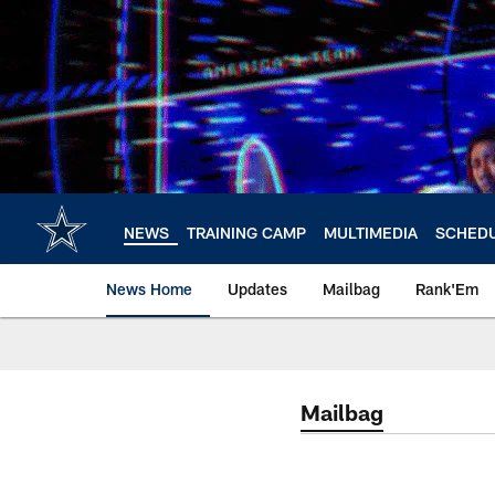
Skip
to
main
content
NEWS
TRAINING CAMP
MULTIMEDIA
SCHED
News Home
Updates
Mailbag
Rank'Em
Mailbag