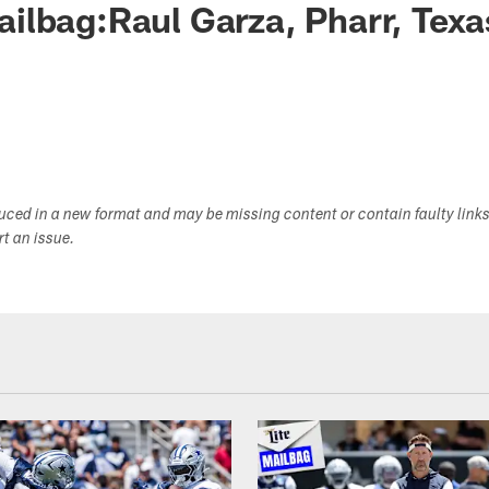
lbag:Raul Garza, Pharr, Texa
duced in a new format and may be missing content or contain faulty link
ort an issue.