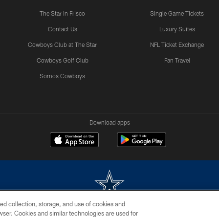
The Star in Frisco
Single Game Tickets
Contact Us
Luxury Suites
Cowboys Club at The Star
NFL Ticket Exchange
Cowboys Golf Club
Fan Travel
Somos Cowboys
Download apps
ed collection, storage, and use of cookies and
rowser. Cookies and similar technologies are used for
m without permission of the Dallas Cowboys. The Dallas Cowboys Cheerleaders will not initiat