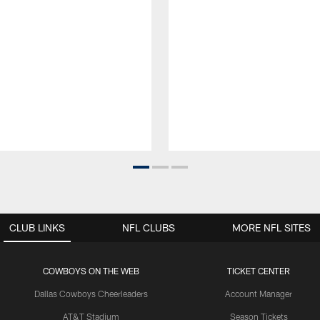
CLUB LINKS
NFL CLUBS
MORE NFL SITES
COWBOYS ON THE WEB
TICKET CENTER
Dallas Cowboys Cheerleaders
Account Manager
AT&T Stadium
Season Tickets