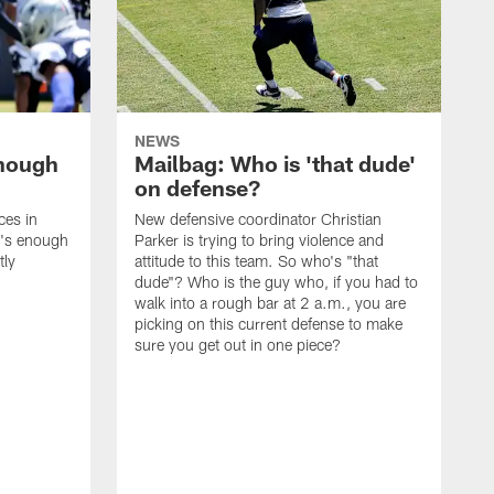
NEWS
enough
Mailbag: Who is 'that dude'
on defense?
ces in
New defensive coordinator Christian
t's enough
Parker is trying to bring violence and
tly
attitude to this team. So who's "that
dude"? Who is the guy who, if you had to
walk into a rough bar at 2 a.m., you are
picking on this current defense to make
sure you get out in one piece?