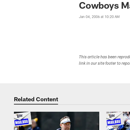
Cowboys Mai
Jan 04, 2006 at 10:20 AM
This article has been repro
link in our site footer to rep
Related Content