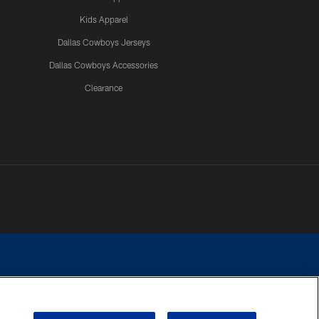
Kids Apparel
Dallas Cowboys Jerseys
Dallas Cowboys Accessories
Clearance
e contact with any person to request personal or financial information.