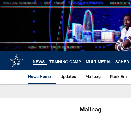
Skip
to
main
content
NEWS
TRAINING CAMP
MULTIMEDIA
SCHED
News Home
Updates
Mailbag
Rank'Em
Mailbag