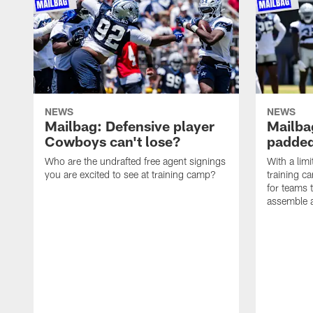
NEWS
NEWS
Mailbag: Defensive player
Mailba
Cowboys can't lose?
padded
Who are the undrafted free agent signings
With a lim
you are excited to see at training camp?
training c
for teams t
assemble a