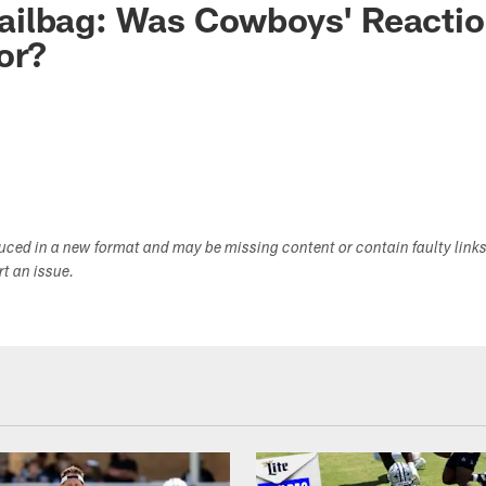
ilbag: Was Cowboys' Reactio
or?
duced in a new format and may be missing content or contain faulty link
ort an issue.