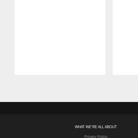
Pause
Play
WHAT WE'RE ALL ABOUT
Privacy Policy