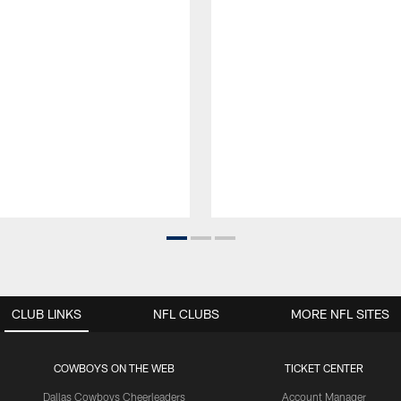
CLUB LINKS
NFL CLUBS
MORE NFL SITES
COWBOYS ON THE WEB
TICKET CENTER
Dallas Cowboys Cheerleaders
Account Manager