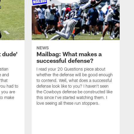
NEWS
t dude'
Mailbag: What makes a
successful defense?
stian
I read your 20 Questions piece about
ce and
whether the defense will be good enough
"that
to contend. Well, what does a successful
you had to
defense look like to you? I haven't seen
, you are
the Cowboys defense be constructed like
 to make
this since I've started watching them. I
love seeing all these run stoppers.