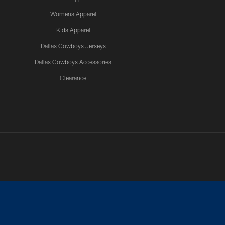
Womens Apparel
Kids Apparel
Dallas Cowboys Jerseys
Dallas Cowboys Accessories
Clearance