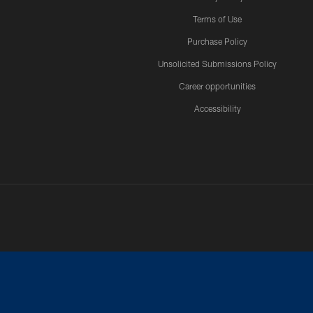
Terms of Use
Purchase Policy
Unsolicited Submissions Policy
Career opportunities
Accessibility