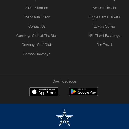
AT&T Stadium
Season Tickets
The Star in Frisco
Single Game Tickets
Contact Us
Luxury Suites
Cowboys Club at The Star
NFL Ticket Exchange
Cowboys Golf Club
Fan Travel
Somos Cowboys
Download apps