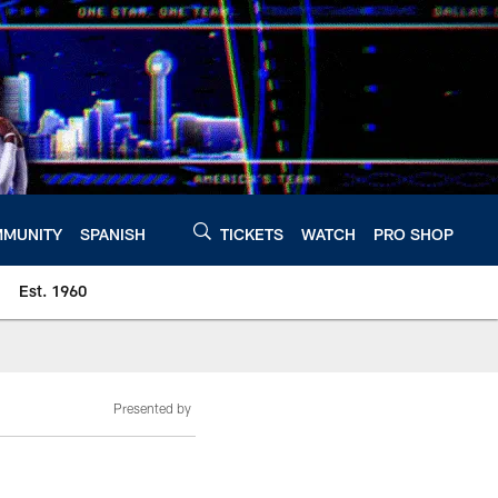
MUNITY
SPANISH
TICKETS
WATCH
PRO SHOP
Est. 1960
Presented by