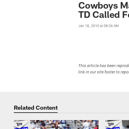
Cowboys Ma
TD Called F
Jan 18, 2010 at 08:06 AM
This article has been repro
link in our site footer to rep
Related Content