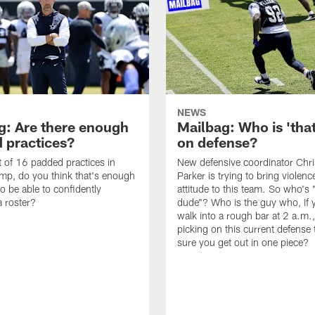
NEWS
g: Are there enough
Mailbag: Who is 'tha
 practices?
on defense?
it of 16 padded practices in
New defensive coordinator Chri
amp, do you think that's enough
Parker is trying to bring violen
o be able to confidently
attitude to this team. So who's 
 roster?
dude"? Who is the guy who, if 
walk into a rough bar at 2 a.m.
picking on this current defense
sure you get out in one piece?