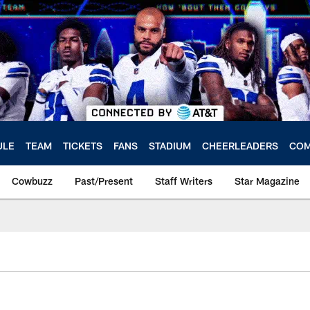
ULE
TEAM
TICKETS
FANS
STADIUM
CHEERLEADERS
COM
Cowbuzz
Past/Present
Staff Writers
Star Magazine