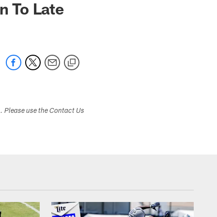
n To Late
s. Please use the Contact Us