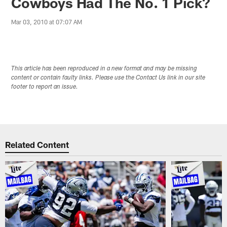
Cowboys Had The No. 1 Pick?
Mar 03, 2010 at 07:07 AM
This article has been reproduced in a new format and may be missing
content or contain faulty links. Please use the Contact Us link in our site
footer to report an issue.
Related Content