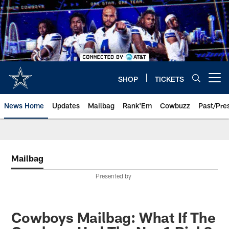
Skip
to
main
content
SHOP
TICKETS
Open menu button
News Home
Updates
Mailbag
Rank'Em
Cowbuzz
Past/Pre
Mailbag
Presented by
Cowboys Mailbag: What If The