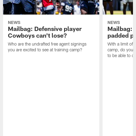
NEWS
NEWS
Mailbag: Defensive player
Mailbag: 
Cowboys can't lose?
padded pr
Who are the undrafted free agent signings
With a limit of
you are excited to see at training camp?
camp, do you t
to be able to c