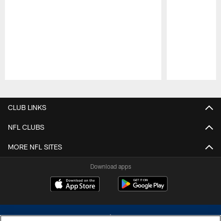
Pause
Play
CLUB LINKS
NFL CLUBS
MORE NFL SITES
Download apps