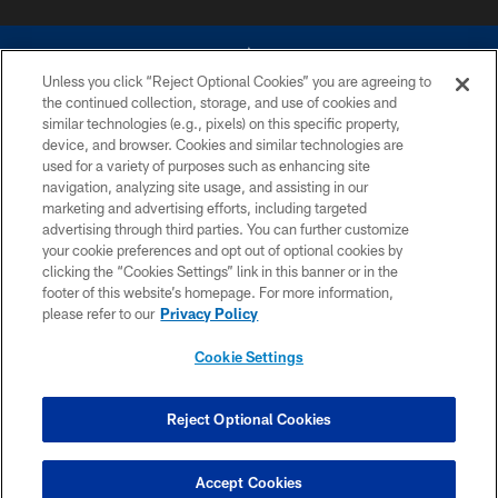
Unless you click “Reject Optional Cookies” you are agreeing to
the continued collection, storage, and use of cookies and
similar technologies (e.g., pixels) on this specific property,
device, and browser. Cookies and similar technologies are
©2026 Dallas Cowboys. All rights reserved. Do not duplicate in any form
without permission of the Dallas Cowboys. The Dallas Cowboys
used for a variety of purposes such as enhancing site
Cheerleaders will not initiate contact with any person to request personal or
navigation, analyzing site usage, and assisting in our
financial information.
marketing and advertising efforts, including targeted
advertising through third parties. You can further customize
PRIVACY POLICY
your cookie preferences and opt out of optional cookies by
clicking the “Cookies Settings” link in this banner or in the
ACCESSIBILITY
footer of this website’s homepage. For more information,
SITE MAP
please refer to our
Privacy Policy
AD CHOICES
Cookie Settings
YOUR PRIVACY CHOICES
COOKIE SETTINGS
Reject Optional Cookies
PREFERENCE CENTER
Accept Cookies