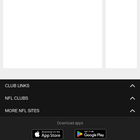
Pause
Play
CLUB LINKS
NFL CLUBS
MORE NFL SITES
Download apps