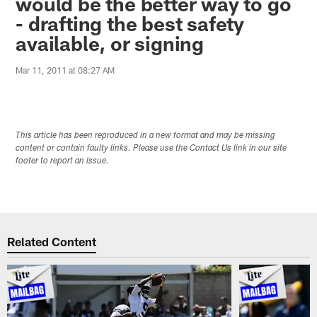
would be the better way to go
- drafting the best safety
available, or signing
Mar 11, 2011 at 08:27 AM
This article has been reproduced in a new format and may be missing
content or contain faulty links. Please use the Contact Us link in our site
footer to report an issue.
Related Content