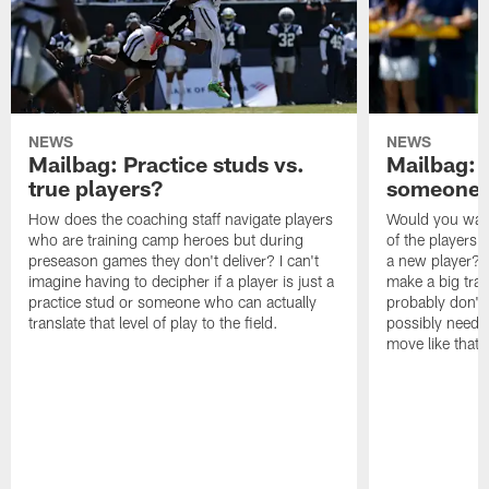
NEWS
NEWS
Mailbag: Practice studs vs.
Mailbag: I
true players?
someone w
How does the coaching staff navigate players
Would you wage
who are training camp heroes but during
of the players 
preseason games they don't deliver? I can't
a new player? 
imagine having to decipher if a player is just a
make a big trad
practice stud or someone who can actually
probably don't 
translate that level of play to the field.
possibly need to
move like that 