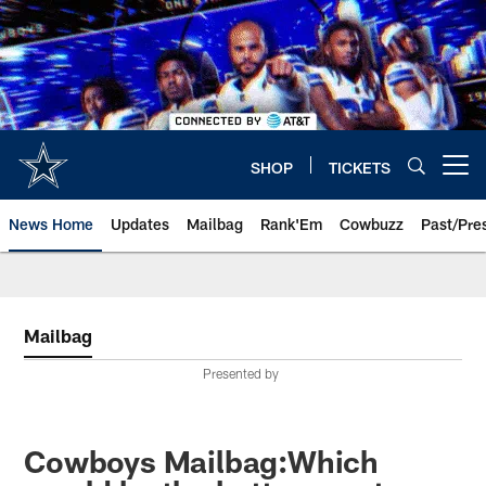
Skip
to
main
content
SHOP
TICKETS
Open menu button
News Home
Updates
Mailbag
Rank'Em
Cowbuzz
Past/Pre
Mailbag
Presented by
Cowboys Mailbag:Which