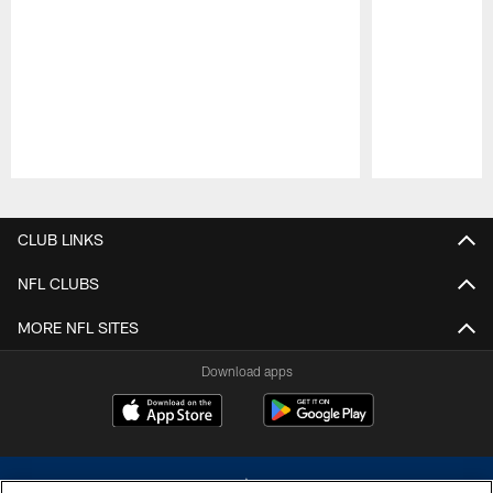
Pause
Play
CLUB LINKS
NFL CLUBS
MORE NFL SITES
Download apps