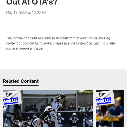
Out At OTA's?
May 19, 2009 at 10:05 AM
This article has been reproduced in a new format and may be missing
content or contain faulty links. Please use the Contact Us link in our site
footer to report an issue.
Related Content