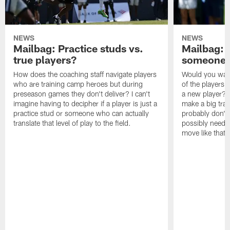
NEWS
NEWS
Mailbag: Practice studs vs.
Mailbag: I
true players?
someone w
How does the coaching staff navigate players
Would you wage
who are training camp heroes but during
of the players 
preseason games they don't deliver? I can't
a new player? 
imagine having to decipher if a player is just a
make a big trad
practice stud or someone who can actually
probably don't 
translate that level of play to the field.
possibly need to
move like that 