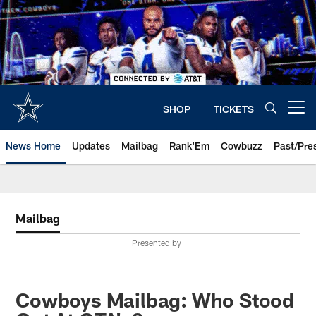
Skip
to
main
content
SHOP
TICKETS
Open menu button
News Home
Updates
Mailbag
Rank'Em
Cowbuzz
Past/Pre
Mailbag
Presented by
Cowboys Mailbag: Who Stood