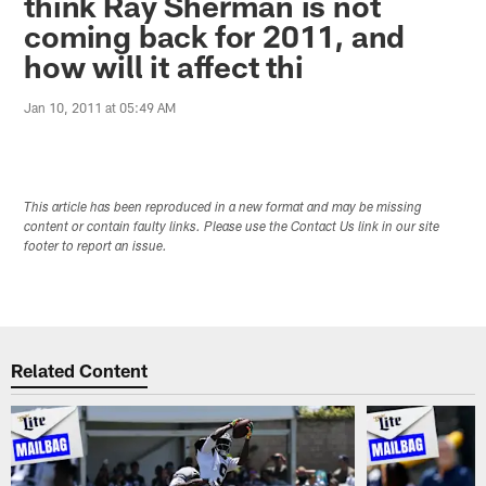
think Ray Sherman is not
coming back for 2011, and
how will it affect thi
Jan 10, 2011 at 05:49 AM
This article has been reproduced in a new format and may be missing
content or contain faulty links. Please use the Contact Us link in our site
footer to report an issue.
Related Content