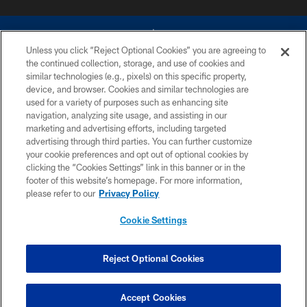
Unless you click “Reject Optional Cookies” you are agreeing to
the continued collection, storage, and use of cookies and
similar technologies (e.g., pixels) on this specific property,
device, and browser. Cookies and similar technologies are
©2026 Dallas Cowboys. All rights reserved. Do not duplicate in any form
without permission of the Dallas Cowboys. The Dallas Cowboys
used for a variety of purposes such as enhancing site
Cheerleaders will not initiate contact with any person to request personal or
navigation, analyzing site usage, and assisting in our
financial information.
marketing and advertising efforts, including targeted
advertising through third parties. You can further customize
PRIVACY POLICY
your cookie preferences and opt out of optional cookies by
clicking the “Cookies Settings” link in this banner or in the
ACCESSIBILITY
footer of this website’s homepage. For more information,
SITE MAP
please refer to our
Privacy Policy
AD CHOICES
Cookie Settings
YOUR PRIVACY CHOICES
COOKIE SETTINGS
Reject Optional Cookies
PREFERENCE CENTER
Accept Cookies