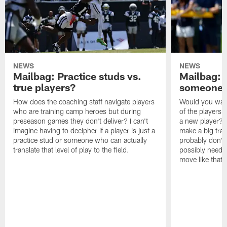
NEWS
NEWS
Mailbag: Practice studs vs.
Mailbag: I
true players?
someone w
How does the coaching staff navigate players
Would you wage
who are training camp heroes but during
of the players 
preseason games they don't deliver? I can't
a new player? 
imagine having to decipher if a player is just a
make a big trad
practice stud or someone who can actually
probably don't 
translate that level of play to the field.
possibly need to
move like that 