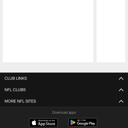
Pause
Play
CLUB LINKS
NFL CLUBS
MORE NFL SITES
Download apps