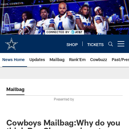
Skip
to
main
content
SHOP
TICKETS
Open menu button
News Home
Updates
Mailbag
Rank'Em
Cowbuzz
Past/Pre
Mailbag
Presented by
Cowboys Mailbag:Why do you